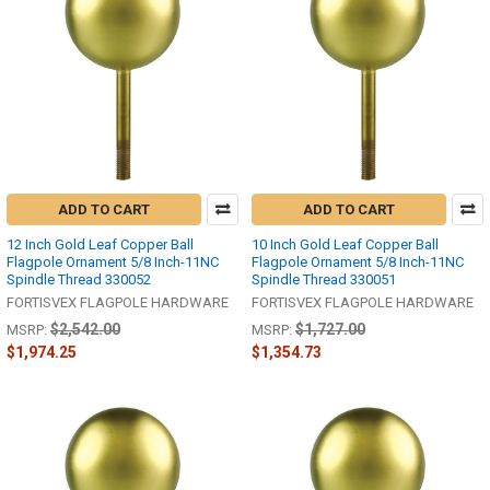
ADD TO CART
ADD TO CART
12 Inch Gold Leaf Copper Ball
10 Inch Gold Leaf Copper Ball
Flagpole Ornament 5/8 Inch-11NC
Flagpole Ornament 5/8 Inch-11NC
Spindle Thread 330052
Spindle Thread 330051
FORTISVEX FLAGPOLE HARDWARE
FORTISVEX FLAGPOLE HARDWARE
$2,542.00
$1,727.00
MSRP:
MSRP:
$1,974.25
$1,354.73