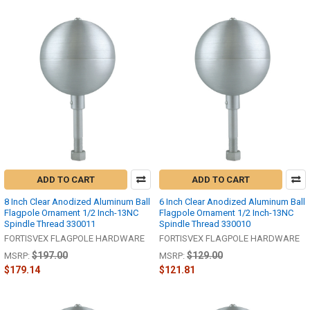
ADD TO CART
ADD TO CART
8 Inch Clear Anodized Aluminum Ball
6 Inch Clear Anodized Aluminum Ball
Flagpole Ornament 1/2 Inch-13NC
Flagpole Ornament 1/2 Inch-13NC
Spindle Thread 330011
Spindle Thread 330010
FORTISVEX FLAGPOLE HARDWARE
FORTISVEX FLAGPOLE HARDWARE
$197.00
$129.00
MSRP:
MSRP:
$179.14
$121.81