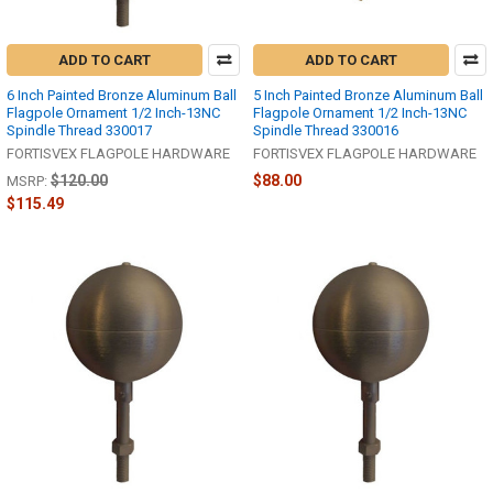
ADD TO CART
ADD TO CART
6 Inch Painted Bronze Aluminum Ball
5 Inch Painted Bronze Aluminum Ball
Flagpole Ornament 1/2 Inch-13NC
Flagpole Ornament 1/2 Inch-13NC
Spindle Thread 330017
Spindle Thread 330016
FORTISVEX FLAGPOLE HARDWARE
FORTISVEX FLAGPOLE HARDWARE
$120.00
$88.00
MSRP:
$115.49