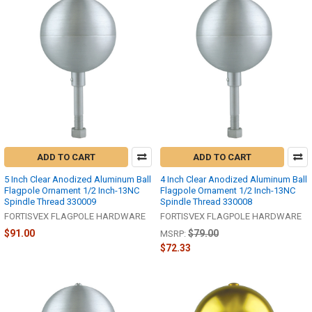
ADD TO CART
ADD TO CART
5 Inch Clear Anodized Aluminum Ball
4 Inch Clear Anodized Aluminum Ball
Flagpole Ornament 1/2 Inch-13NC
Flagpole Ornament 1/2 Inch-13NC
Spindle Thread 330009
Spindle Thread 330008
FORTISVEX FLAGPOLE HARDWARE
FORTISVEX FLAGPOLE HARDWARE
$91.00
$79.00
MSRP:
$72.33