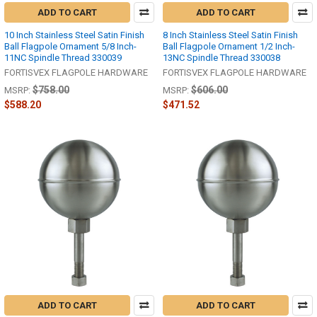
ADD TO CART
ADD TO CART
10 Inch Stainless Steel Satin Finish
8 Inch Stainless Steel Satin Finish
Ball Flagpole Ornament 5/8 Inch-
Ball Flagpole Ornament 1/2 Inch-
11NC Spindle Thread 330039
13NC Spindle Thread 330038
FORTISVEX FLAGPOLE HARDWARE
FORTISVEX FLAGPOLE HARDWARE
$758.00
$606.00
MSRP:
MSRP:
$588.20
$471.52
ADD TO CART
ADD TO CART