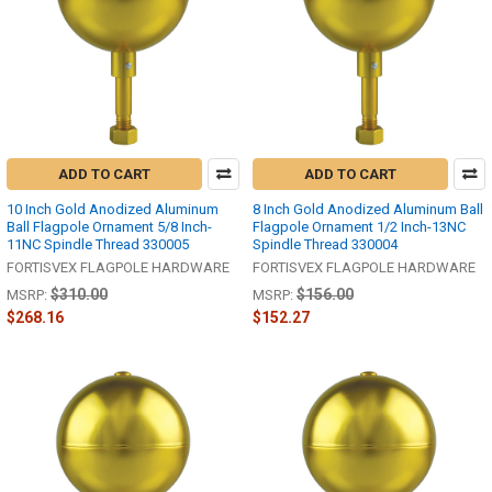
ADD TO CART
ADD TO CART
10 Inch Gold Anodized Aluminum
8 Inch Gold Anodized Aluminum Ball
Ball Flagpole Ornament 5/8 Inch-
Flagpole Ornament 1/2 Inch-13NC
11NC Spindle Thread 330005
Spindle Thread 330004
FORTISVEX FLAGPOLE HARDWARE
FORTISVEX FLAGPOLE HARDWARE
$310.00
$156.00
MSRP:
MSRP:
$268.16
$152.27