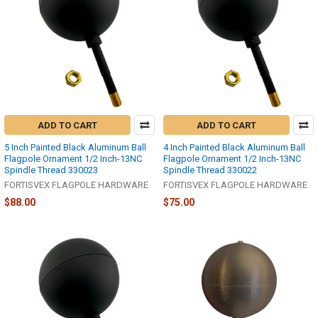
ADD TO CART
ADD TO CART
5 Inch Painted Black Aluminum Ball
4 Inch Painted Black Aluminum Ball
Flagpole Ornament 1/2 Inch-13NC
Flagpole Ornament 1/2 Inch-13NC
Spindle Thread 330023
Spindle Thread 330022
FORTISVEX FLAGPOLE HARDWARE
FORTISVEX FLAGPOLE HARDWARE
$88.00
$75.00