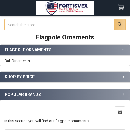
Search
Flagpole Ornaments
FLAGPOLE ORNAMENTS
Sidebar
Ball Ornaments
SHOP BY PRICE
POPULAR BRANDS
In this section you will find our flagpole ornaments.