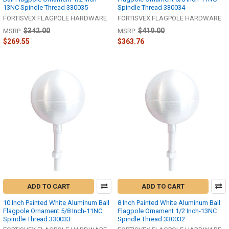
13NC Spindle Thread 330035
Spindle Thread 330034
FORTISVEX FLAGPOLE HARDWARE
FORTISVEX FLAGPOLE HARDWARE
$342.00
$419.00
MSRP:
MSRP:
$269.55
$363.76
ADD TO CART
ADD TO CART
10 Inch Painted White Aluminum Ball
8 Inch Painted White Aluminum Ball
Flagpole Ornament 5/8 Inch-11NC
Flagpole Ornament 1/2 Inch-13NC
Spindle Thread 330033
Spindle Thread 330032