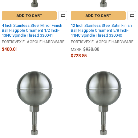
ADD TO CART
ADD TO CART
4 Inch Stainless Steel Mirror Finish
12 Inch Stainless Steel Satin Finish
Ball Flagpole Ornament 1/2 Inch-
Ball Flagpole Ornament 5/8 Inch-
13NC Spindle Thread 330041
11NC Spindle Thread 330040
FORTISVEX FLAGPOLE HARDWARE
FORTISVEX FLAGPOLE HARDWARE
$400.01
$930.00
MSRP:
$728.85