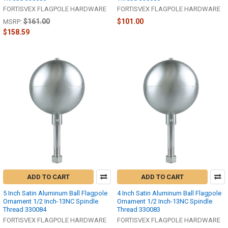
FORTISVEX FLAGPOLE HARDWARE
FORTISVEX FLAGPOLE HARDWARE
$161.00
$101.00
MSRP:
$158.59
ADD TO CART
ADD TO CART
5 Inch Satin Aluminum Ball Flagpole
4 Inch Satin Aluminum Ball Flagpole
Ornament 1/2 Inch-13NC Spindle
Ornament 1/2 Inch-13NC Spindle
Thread 330084
Thread 330083
FORTISVEX FLAGPOLE HARDWARE
FORTISVEX FLAGPOLE HARDWARE