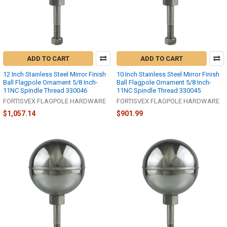
ADD TO CART
ADD TO CART
12 Inch Stainless Steel Mirror Finish
10 Inch Stainless Steel Mirror Finish
Ball Flagpole Ornament 5/8 Inch-
Ball Flagpole Ornament 5/8 Inch-
11NC Spindle Thread 330046
11NC Spindle Thread 330045
FORTISVEX FLAGPOLE HARDWARE
FORTISVEX FLAGPOLE HARDWARE
$1,057.14
$901.99