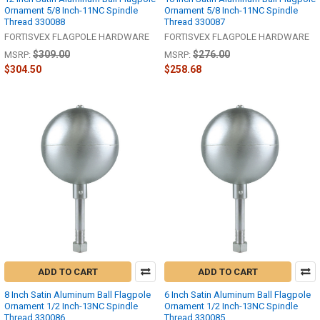
Ornament 5/8 Inch-11NC Spindle
Ornament 5/8 Inch-11NC Spindle
Thread 330088
Thread 330087
FORTISVEX FLAGPOLE HARDWARE
FORTISVEX FLAGPOLE HARDWARE
$309.00
$276.00
MSRP:
MSRP:
$304.50
$258.68
ADD TO CART
ADD TO CART
8 Inch Satin Aluminum Ball Flagpole
6 Inch Satin Aluminum Ball Flagpole
Ornament 1/2 Inch-13NC Spindle
Ornament 1/2 Inch-13NC Spindle
Thread 330086
Thread 330085