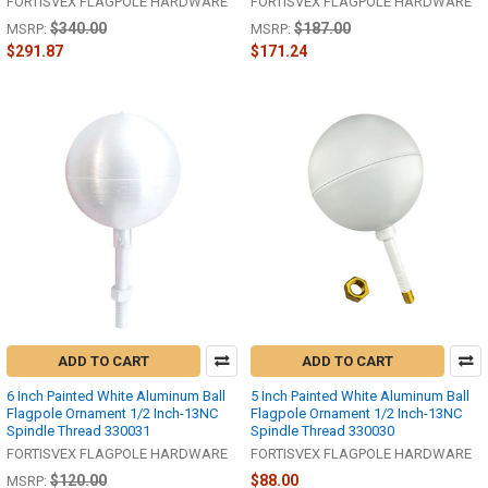
FORTISVEX FLAGPOLE HARDWARE
FORTISVEX FLAGPOLE HARDWARE
$340.00
$187.00
MSRP:
MSRP:
$291.87
$171.24
ADD TO CART
ADD TO CART
6 Inch Painted White Aluminum Ball
5 Inch Painted White Aluminum Ball
Flagpole Ornament 1/2 Inch-13NC
Flagpole Ornament 1/2 Inch-13NC
Spindle Thread 330031
Spindle Thread 330030
FORTISVEX FLAGPOLE HARDWARE
FORTISVEX FLAGPOLE HARDWARE
$120.00
$88.00
MSRP: