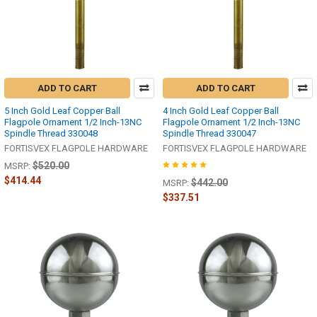
ADD TO CART
ADD TO CART
5 Inch Gold Leaf Copper Ball
4 Inch Gold Leaf Copper Ball
Flagpole Ornament 1/2 Inch-13NC
Flagpole Ornament 1/2 Inch-13NC
Spindle Thread 330048
Spindle Thread 330047
FORTISVEX FLAGPOLE HARDWARE
FORTISVEX FLAGPOLE HARDWARE
$520.00
MSRP:
$414.44
$442.00
MSRP:
$337.51