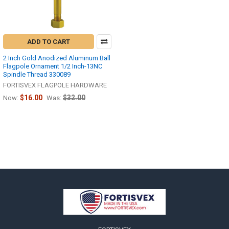
ADD TO CART
2 Inch Gold Anodized Aluminum Ball
Flagpole Ornament 1/2 Inch-13NC
Spindle Thread 330089
FORTISVEX FLAGPOLE HARDWARE
$16.00
$32.00
Now:
Was:
Footer