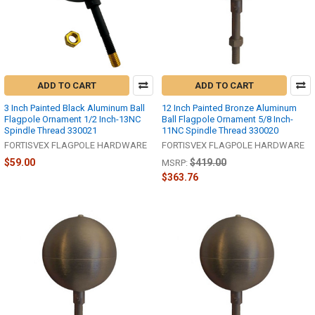
ADD TO CART
ADD TO CART
3 Inch Painted Black Aluminum Ball
12 Inch Painted Bronze Aluminum
Flagpole Ornament 1/2 Inch-13NC
Ball Flagpole Ornament 5/8 Inch-
Spindle Thread 330021
11NC Spindle Thread 330020
FORTISVEX FLAGPOLE HARDWARE
FORTISVEX FLAGPOLE HARDWARE
$59.00
$419.00
MSRP:
$363.76