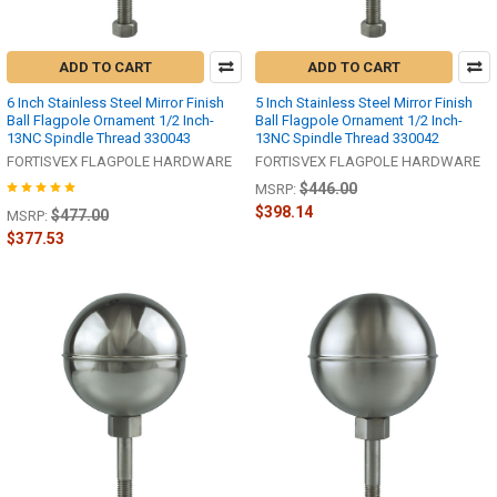
ADD TO CART
ADD TO CART
6 Inch Stainless Steel Mirror Finish
5 Inch Stainless Steel Mirror Finish
Ball Flagpole Ornament 1/2 Inch-
Ball Flagpole Ornament 1/2 Inch-
13NC Spindle Thread 330043
13NC Spindle Thread 330042
FORTISVEX FLAGPOLE HARDWARE
FORTISVEX FLAGPOLE HARDWARE
$446.00
MSRP:
$398.14
$477.00
MSRP:
$377.53