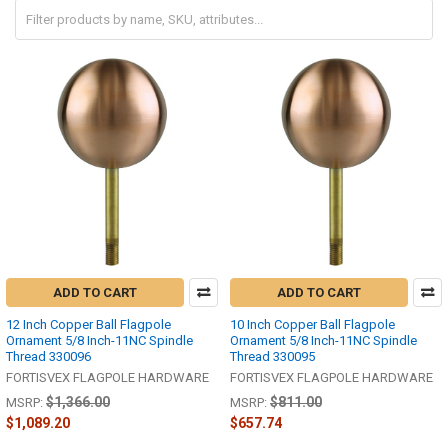
ADD TO CART
ADD TO CART
12 Inch Copper Ball Flagpole
10 Inch Copper Ball Flagpole
Ornament 5/8 Inch-11NC Spindle
Ornament 5/8 Inch-11NC Spindle
Thread 330096
Thread 330095
FORTISVEX FLAGPOLE HARDWARE
FORTISVEX FLAGPOLE HARDWARE
$1,366.00
$811.00
MSRP:
MSRP:
$1,089.20
$657.74