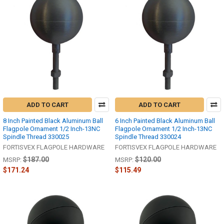
ADD TO CART
ADD TO CART
8 Inch Painted Black Aluminum Ball
6 Inch Painted Black Aluminum Ball
Flagpole Ornament 1/2 Inch-13NC
Flagpole Ornament 1/2 Inch-13NC
Spindle Thread 330025
Spindle Thread 330024
FORTISVEX FLAGPOLE HARDWARE
FORTISVEX FLAGPOLE HARDWARE
$187.00
$120.00
MSRP:
MSRP:
$171.24
$115.49