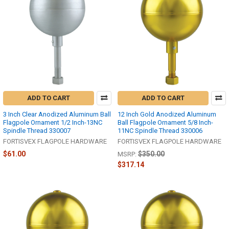
ADD TO CART
ADD TO CART
3 Inch Clear Anodized Aluminum Ball
12 Inch Gold Anodized Aluminum
Flagpole Ornament 1/2 Inch-13NC
Ball Flagpole Ornament 5/8 Inch-
Spindle Thread 330007
11NC Spindle Thread 330006
FORTISVEX FLAGPOLE HARDWARE
FORTISVEX FLAGPOLE HARDWARE
$61.00
$350.00
MSRP:
$317.14