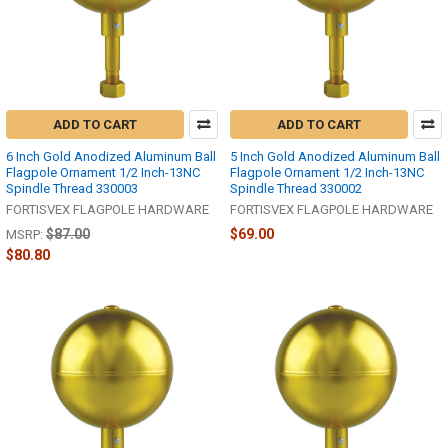
ADD TO CART
ADD TO CART
6 Inch Gold Anodized Aluminum Ball
5 Inch Gold Anodized Aluminum Ball
Flagpole Ornament 1/2 Inch-13NC
Flagpole Ornament 1/2 Inch-13NC
Spindle Thread 330003
Spindle Thread 330002
FORTISVEX FLAGPOLE HARDWARE
FORTISVEX FLAGPOLE HARDWARE
$87.00
$69.00
MSRP:
$80.80