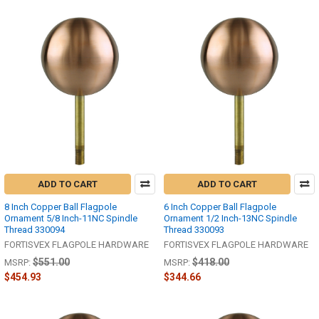
ADD TO CART
ADD TO CART
8 Inch Copper Ball Flagpole
6 Inch Copper Ball Flagpole
Ornament 5/8 Inch-11NC Spindle
Ornament 1/2 Inch-13NC Spindle
Thread 330094
Thread 330093
FORTISVEX FLAGPOLE HARDWARE
FORTISVEX FLAGPOLE HARDWARE
$551.00
$418.00
MSRP:
MSRP:
$454.93
$344.66