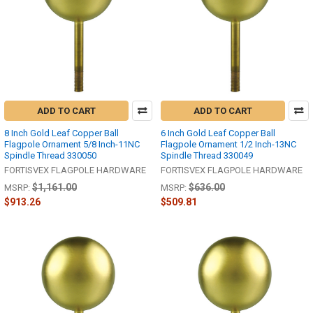
ADD TO CART
ADD TO CART
8 Inch Gold Leaf Copper Ball
6 Inch Gold Leaf Copper Ball
Flagpole Ornament 5/8 Inch-11NC
Flagpole Ornament 1/2 Inch-13NC
Spindle Thread 330050
Spindle Thread 330049
FORTISVEX FLAGPOLE HARDWARE
FORTISVEX FLAGPOLE HARDWARE
$1,161.00
$636.00
MSRP:
MSRP:
$913.26
$509.81