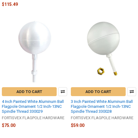
$115.49
ADD TO CART
ADD TO CART
4 Inch Painted White Aluminum Ball
3 Inch Painted White Aluminum Ball
Flagpole Ornament 1/2 Inch-13NC
Flagpole Ornament 1/2 Inch-13NC
Spindle Thread 330029
Spindle Thread 330028
FORTISVEX FLAGPOLE HARDWARE
FORTISVEX FLAGPOLE HARDWARE
$75.00
$59.00