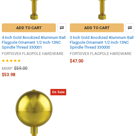
ADD TO CART
ADD TO CART
4 Inch Gold Anodized Aluminum Ball
3 Inch Gold Anodized Aluminum Ball
Flagpole Ornament 1/2 Inch-13NC
Flagpole Ornament 1/2 Inch-13NC
Spindle Thread 330001
Spindle Thread 330000
FORTISVEX FLAGPOLE HARDWARE
FORTISVEX FLAGPOLE HARDWARE
$47.00
$59.00
MSRP:
$53.98
On Sale