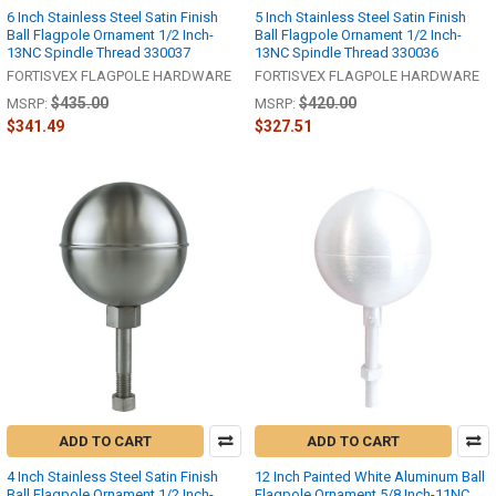
6 Inch Stainless Steel Satin Finish
5 Inch Stainless Steel Satin Finish
Ball Flagpole Ornament 1/2 Inch-
Ball Flagpole Ornament 1/2 Inch-
13NC Spindle Thread 330037
13NC Spindle Thread 330036
FORTISVEX FLAGPOLE HARDWARE
FORTISVEX FLAGPOLE HARDWARE
$435.00
$420.00
MSRP:
MSRP:
$341.49
$327.51
ADD TO CART
ADD TO CART
4 Inch Stainless Steel Satin Finish
12 Inch Painted White Aluminum Ball
Ball Flagpole Ornament 1/2 Inch-
Flagpole Ornament 5/8 Inch-11NC