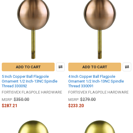
ADD TO CART
ADD TO CART
5 Inch Copper Ball Flagpole
4 Inch Copper Ball Flagpole
Ornament 1/2 Inch-13NC Spindle
Ornament 1/2 Inch-13NC Spindle
Thread 330092
Thread 330091
FORTISVEX FLAGPOLE HARDWARE
FORTISVEX FLAGPOLE HARDWARE
$350.00
$279.00
MSRP:
MSRP:
$287.21
$233.20