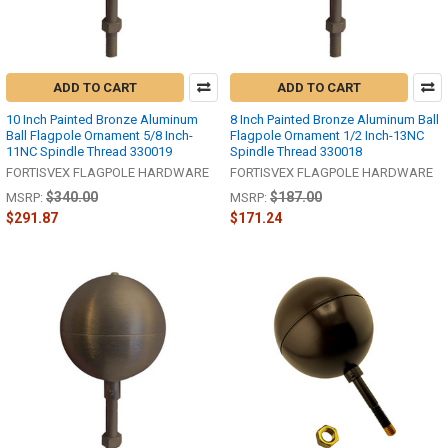
ADD TO CART
ADD TO CART
10 Inch Painted Bronze Aluminum
8 Inch Painted Bronze Aluminum Ball
Ball Flagpole Ornament 5/8 Inch-
Flagpole Ornament 1/2 Inch-13NC
11NC Spindle Thread 330019
Spindle Thread 330018
FORTISVEX FLAGPOLE HARDWARE
FORTISVEX FLAGPOLE HARDWARE
$340.00
$187.00
MSRP:
MSRP:
$291.87
$171.24