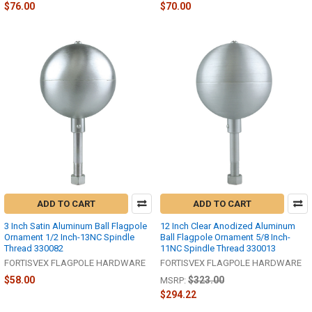
$76.00
$70.00
ADD TO CART
ADD TO CART
3 Inch Satin Aluminum Ball Flagpole
12 Inch Clear Anodized Aluminum
Ornament 1/2 Inch-13NC Spindle
Ball Flagpole Ornament 5/8 Inch-
Thread 330082
11NC Spindle Thread 330013
FORTISVEX FLAGPOLE HARDWARE
FORTISVEX FLAGPOLE HARDWARE
$58.00
$323.00
MSRP:
$294.22