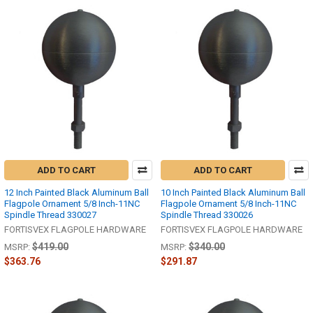
ADD TO CART
ADD TO CART
12 Inch Painted Black Aluminum Ball
10 Inch Painted Black Aluminum Ball
Flagpole Ornament 5/8 Inch-11NC
Flagpole Ornament 5/8 Inch-11NC
Spindle Thread 330027
Spindle Thread 330026
FORTISVEX FLAGPOLE HARDWARE
FORTISVEX FLAGPOLE HARDWARE
$419.00
$340.00
MSRP:
MSRP:
$363.76
$291.87