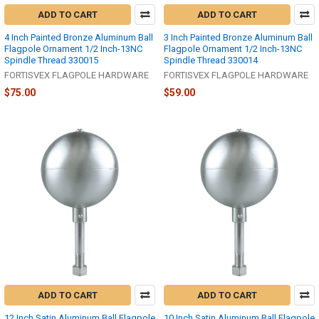
ADD TO CART
ADD TO CART
4 Inch Painted Bronze Aluminum Ball
3 Inch Painted Bronze Aluminum Ball
Flagpole Ornament 1/2 Inch-13NC
Flagpole Ornament 1/2 Inch-13NC
Spindle Thread 330015
Spindle Thread 330014
FORTISVEX FLAGPOLE HARDWARE
FORTISVEX FLAGPOLE HARDWARE
$75.00
$59.00
ADD TO CART
ADD TO CART
12 Inch Satin Aluminum Ball Flagpole
10 Inch Satin Aluminum Ball Flagpole