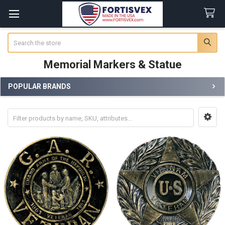
Search
Memorial Markers & Statue
POPULAR BRANDS
Sidebar