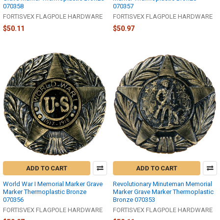
070358
070357
FORTISVEX FLAGPOLE HARDWARE
FORTISVEX FLAGPOLE HARDWARE
$50.11
$50.97
ADD TO CART
ADD TO CART
World War I Memorial Marker Grave
Revolutionary Minuteman Memorial
Marker Thermoplastic Bronze
Marker Grave Marker Thermoplastic
070356
Bronze 070353
FORTISVEX FLAGPOLE HARDWARE
FORTISVEX FLAGPOLE HARDWARE