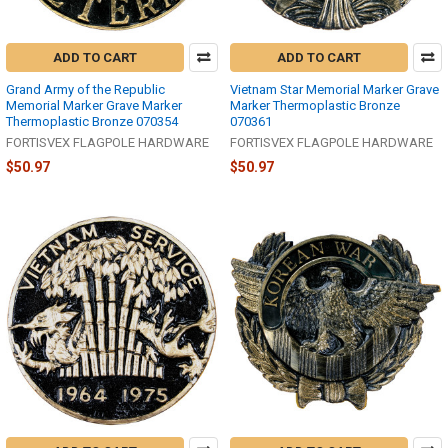
ADD TO CART
ADD TO CART
Grand Army of the Republic
Vietnam Star Memorial Marker Grave
Memorial Marker Grave Marker
Marker Thermoplastic Bronze
Thermoplastic Bronze 070354
070361
FORTISVEX FLAGPOLE HARDWARE
FORTISVEX FLAGPOLE HARDWARE
$50.97
$50.97