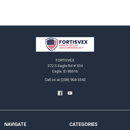
Footer
FORTISVEX
372 S Eagle Rd # 334
Eagle, ID 83616
Call us at (208) 904-3342
NAVIGATE
CATEGORIES