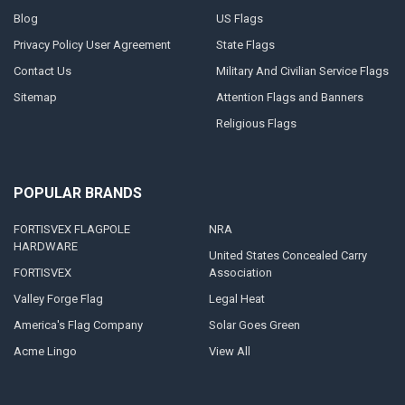
Blog
US Flags
Privacy Policy User Agreement
State Flags
Contact Us
Military And Civilian Service Flags
Sitemap
Attention Flags and Banners
Religious Flags
POPULAR BRANDS
FORTISVEX FLAGPOLE
NRA
HARDWARE
United States Concealed Carry
FORTISVEX
Association
Valley Forge Flag
Legal Heat
America's Flag Company
Solar Goes Green
Acme Lingo
View All