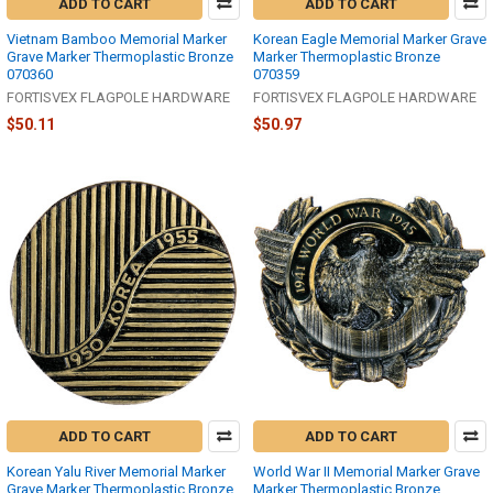
ADD TO CART
ADD TO CART
Vietnam Bamboo Memorial Marker
Korean Eagle Memorial Marker Grave
Grave Marker Thermoplastic Bronze
Marker Thermoplastic Bronze
070360
070359
FORTISVEX FLAGPOLE HARDWARE
FORTISVEX FLAGPOLE HARDWARE
$50.11
$50.97
ADD TO CART
ADD TO CART
Korean Yalu River Memorial Marker
World War II Memorial Marker Grave
Grave Marker Thermoplastic Bronze
Marker Thermoplastic Bronze