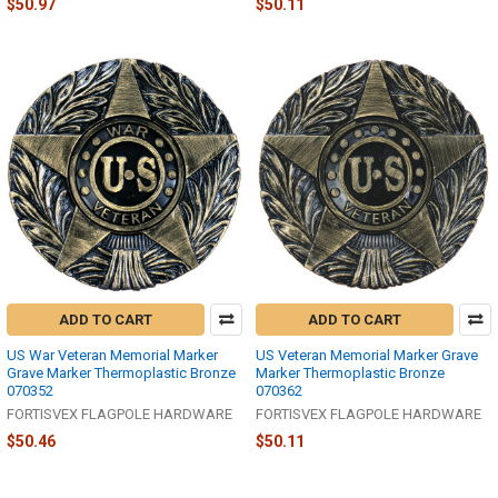
$50.97
$50.11
ADD TO CART
ADD TO CART
US War Veteran Memorial Marker
US Veteran Memorial Marker Grave
Grave Marker Thermoplastic Bronze
Marker Thermoplastic Bronze
070352
070362
FORTISVEX FLAGPOLE HARDWARE
FORTISVEX FLAGPOLE HARDWARE
$50.46
$50.11