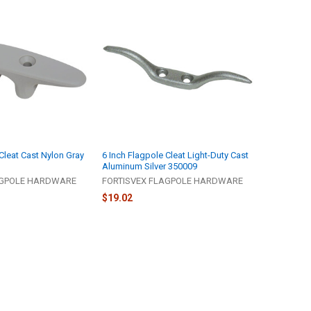
Cleat Cast Nylon Gray
6 Inch Flagpole Cleat Light-Duty Cast
Aluminum Silver 350009
AGPOLE HARDWARE
FORTISVEX FLAGPOLE HARDWARE
$19.02