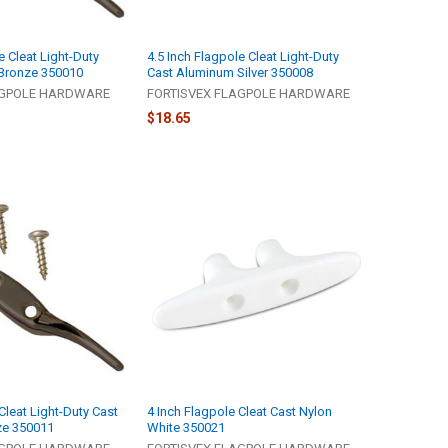
e Cleat Light-Duty
4.5 Inch Flagpole Cleat Light-Duty
Bronze 350010
Cast Aluminum Silver 350008
AGPOLE HARDWARE
FORTISVEX FLAGPOLE HARDWARE
$18.65
Cleat Light-Duty Cast
4 Inch Flagpole Cleat Cast Nylon
ze 350011
White 350021