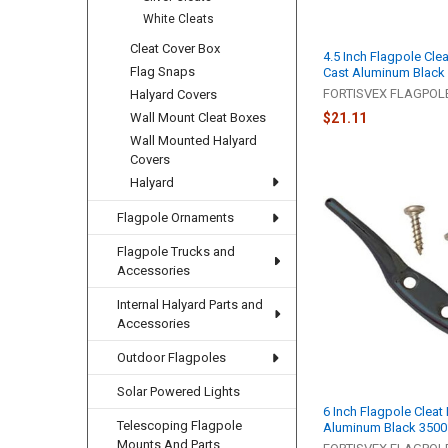
White Cleats
Cleat Cover Box
4.5 Inch Flagpole Clea
Flag Snaps
Cast Aluminum Black
FORTISVEX FLAGPO
Halyard Covers
Wall Mount Cleat Boxes
$21.11
Wall Mounted Halyard
Covers
Halyard
Flagpole Ornaments
Flagpole Trucks and
Accessories
Internal Halyard Parts and
Accessories
Outdoor Flagpoles
Solar Powered Lights
6 Inch Flagpole Cleat
Telescoping Flagpole
Aluminum Black 3500
Mounts And Parts