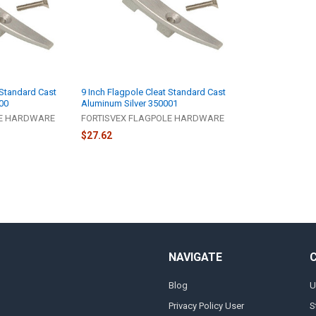
 Standard Cast
9 Inch Flagpole Cleat Standard Cast
00
Aluminum Silver 350001
LE HARDWARE
FORTISVEX FLAGPOLE HARDWARE
$27.62
NAVIGATE
Blog
U
Privacy Policy User
S