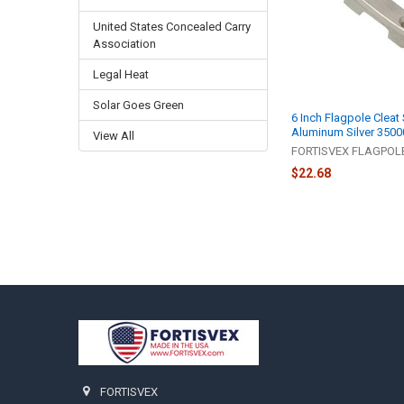
United States Concealed Carry
Association
Legal Heat
Solar Goes Green
6 Inch Flagpole Cleat
Aluminum Silver 3500
View All
FORTISVEX FLAGPO
$22.68
Footer
FORTISVEX