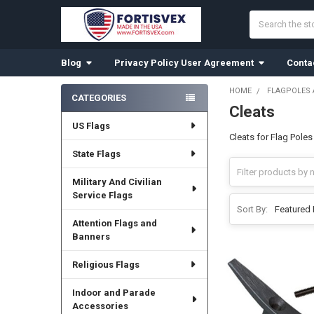
Search
Blog
Privacy Policy User Agreement
Conta
HOME
FLAGPOLES
CATEGORIES
Cleats
Sidebar
US Flags
Cleats for Flag Poles
State Flags
Military And Civilian
Service Flags
Sort By:
Attention Flags and
Banners
Religious Flags
Indoor and Parade
Accessories