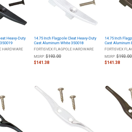
leat Heavy-Duty
14.75 Inch Flagpole Cleat Heavy-Duty
14.75 Inch Flag
 350019
Cast Aluminum White 350018
Cast Aluminum 
LE HARDWARE
FORTISVEX FLAGPOLE HARDWARE
FORTISVEX FL
$193.00
$193.00
MSRP:
MSRP:
$141.38
$141.38