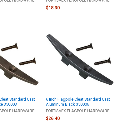
AGPOLE HARDWARE
FORTISVEX FLAGPOLE HARDWARE
$18.30
 Cleat Standard Cast
6 Inch Flagpole Cleat Standard Cast
ze 350003
Aluminum Black 350006
AGPOLE HARDWARE
FORTISVEX FLAGPOLE HARDWARE
$26.40