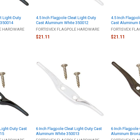
t Light-Duty
4.5 Inch Flagpole Cleat Light-Duty
4.5 Inch Flagpol
 350014
Cast Aluminum White 350012
Cast Aluminum 
LE HARDWARE
FORTISVEX FLAGPOLE HARDWARE
FORTISVEX FL
$21.11
$21.11
 Light-Duty Cast
6 Inch Flagpole Cleat Light-Duty Cast
6 Inch Flagpole 
15
Aluminum White 350013
Aluminum Bron