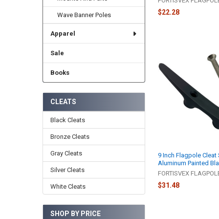
FORTISVEX FLAGPO
$22.28
Wave Banner Poles
Apparel
Sale
Books
CLEATS
Black Cleats
Bronze Cleats
Gray Cleats
9 Inch Flagpole Cleat
Aluminum Painted Bl
Silver Cleats
FORTISVEX FLAGPO
$31.48
White Cleats
SHOP BY PRICE