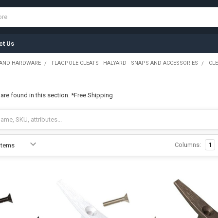
ct Us
 AND HARDWARE
FLAGPOLE CLEATS - HALYARD - SNAPS AND ACCESSORIES
CL
 are found in this section. *Free Shipping
Columns:
1