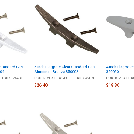
 Standard Cast
6 Inch Flagpole Cleat Standard Cast
4 Inch Flagpole 
004
Aluminum Bronze 350002
350020
LE HARDWARE
FORTISVEX FLAGPOLE HARDWARE
FORTISVEX FL
$26.40
$18.30