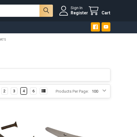
Sign In
Register
Cart
EATS
2
3
4
6
Products Per Page: