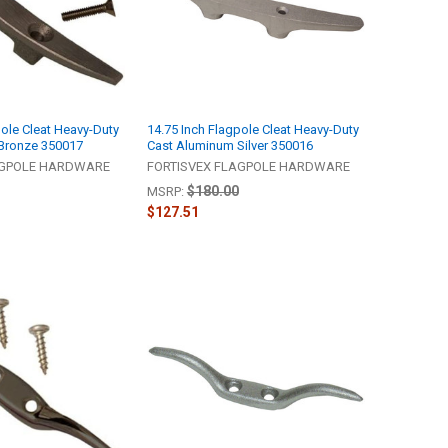
pole Cleat Heavy-Duty
14.75 Inch Flagpole Cleat Heavy-Duty
Bronze 350017
Cast Aluminum Silver 350016
AGPOLE HARDWARE
FORTISVEX FLAGPOLE HARDWARE
$180.00
MSRP:
$127.51