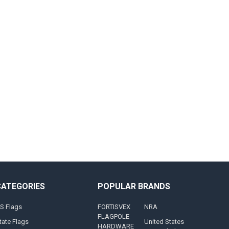
CATEGORIES
POPULAR BRANDS
S Flags
FORTISVEX
NRA
FLAGPOLE
tate Flags
United States
HARDWARE