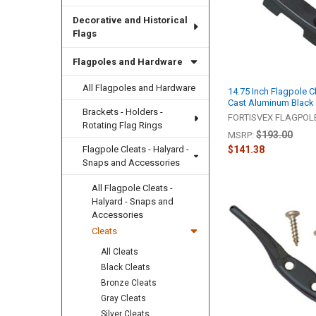
Decorative and Historical
Flags
Flagpoles and Hardware
All Flagpoles and Hardware
14.75 Inch Flagpole C
Cast Aluminum Black
Brackets - Holders -
FORTISVEX FLAGPO
Rotating Flag Rings
$193.00
MSRP:
Flagpole Cleats - Halyard -
$141.38
Snaps and Accessories
All Flagpole Cleats -
Halyard - Snaps and
Accessories
Cleats
All Cleats
Black Cleats
Bronze Cleats
Gray Cleats
Silver Cleats