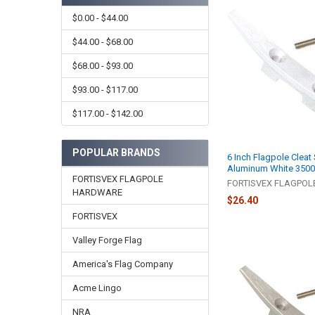
$0.00 - $44.00
$44.00 - $68.00
$68.00 - $93.00
$93.00 - $117.00
$117.00 - $142.00
POPULAR BRANDS
6 Inch Flagpole Cleat
Aluminum White 350
FORTISVEX FLAGPOLE
FORTISVEX FLAGPO
HARDWARE
$26.40
FORTISVEX
Valley Forge Flag
America's Flag Company
Acme Lingo
NRA