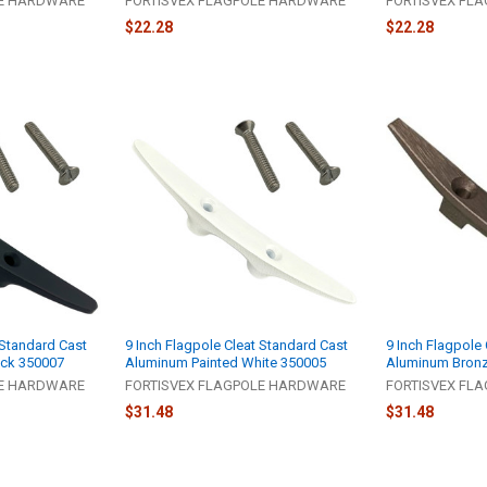
LE HARDWARE
FORTISVEX FLAGPOLE HARDWARE
FORTISVEX FL
$22.28
$22.28
 Standard Cast
9 Inch Flagpole Cleat Standard Cast
9 Inch Flagpole
ack 350007
Aluminum Painted White 350005
Aluminum Bron
LE HARDWARE
FORTISVEX FLAGPOLE HARDWARE
FORTISVEX FL
$31.48
$31.48