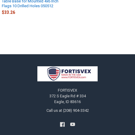
Table Base for Mounted 4x6 Inch
Flags 10 Drilled Holes 050512
$33.26
Footer
FORTISVEX
372 S Eagle Rd # 334
Eagle, ID 83616
Call us at (208) 904-3342