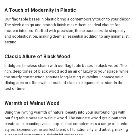
A Touch of Modernity in Plastic
Our flag table bases in plastic bring a contemporary touch to your décor.
The sleek design and smooth finish make them an ideal choice for
modern interiors. Crafted with precision, these bases exude simplicity
and sophistication, making them an essential addition to any minimalist
setting.
Classic Allure of Black Wood
Indulge in timeless charm with our flag table bases in black wood. The
rich, deep tones of black wood add an air of luxury to your space, while
the sturdy construction ensures long-lasting durability. Enhance your
dining area or office with a touch of classic elegance that stands the
test of time.
Warmth of Walnut Wood
Bring the inviting warmth of natural beauty into your surroundings with
our flag table bases in walnut wood. The intricate wood grain patterns
create an enchanting visual appeal that complements a range of interior
styles. Experience the perfect blend of functionality and artistry, making