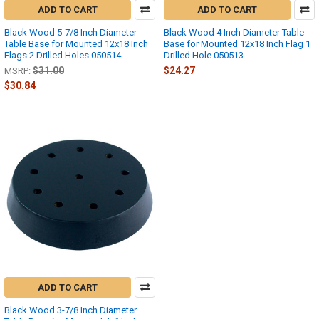
ADD TO CART
ADD TO CART
Black Wood 5-7/8 Inch Diameter
Black Wood 4 Inch Diameter Table
Table Base for Mounted 12x18 Inch
Base for Mounted 12x18 Inch Flag 1
Flags 2 Drilled Holes 050514
Drilled Hole 050513
$31.00
$24.27
MSRP:
$30.84
ADD TO CART
Black Wood 3-7/8 Inch Diameter