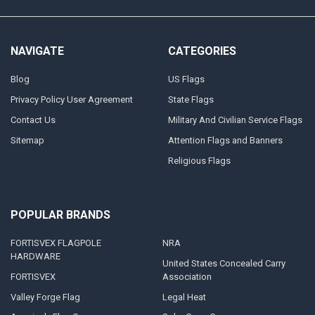
NAVIGATE
CATEGORIES
Blog
US Flags
Privacy Policy User Agreement
State Flags
Contact Us
Military And Civilian Service Flags
Sitemap
Attention Flags and Banners
Religious Flags
POPULAR BRANDS
FORTISVEX FLAGPOLE
NRA
HARDWARE
United States Concealed Carry
FORTISVEX
Association
Valley Forge Flag
Legal Heat