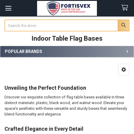
Search
Indoor Table Flag Bases
POPULAR BRANDS
Sidebar
Unveiling the Perfect Foundation
Discover our exquisite collection of flag table bases available in three
distinct materials: plastic, black wood, and walnut wood. Elevate your
space's aesthetic with these versatile and sturdy bases that seamlessly
blend functionality and elegance.
Crafted Elegance in Every Detail