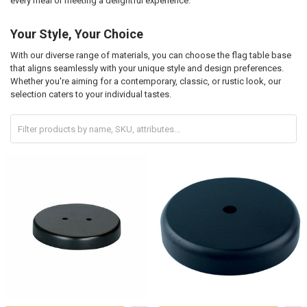
every meal or meeting a delightful experience.
Your Style, Your Choice
With our diverse range of materials, you can choose the flag table base
that aligns seamlessly with your unique style and design preferences.
Whether you're aiming for a contemporary, classic, or rustic look, our
selection caters to your individual tastes.