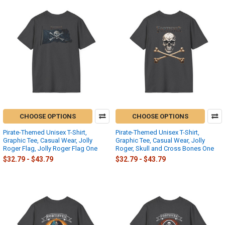
CHOOSE OPTIONS
CHOOSE OPTIONS
Pirate-Themed Unisex T-Shirt,
Pirate-Themed Unisex T-Shirt,
Graphic Tee, Casual Wear, Jolly
Graphic Tee, Casual Wear, Jolly
Roger Flag, Jolly Roger Flag One
Roger, Skull and Cross Bones One
$32.79 - $43.79
$32.79 - $43.79