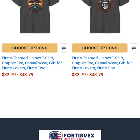
CHOOSE OPTIONS
CHOOSE OPTIONS
Pirate-Themed Unisex T-Shirt,
Pirate-Themed Unisex T-Shirt,
Graphic Tee, Casual Wear, Gift for
Graphic Tee, Casual Wear, Gift for
Pirate Lovers, Pirate Two
Pirate Lovers, Pirate One
$32.79 - $43.79
$32.79 - $43.79
Footer