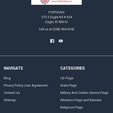
FORTISVEX
372 S Eagle Rd # 334
Eagle, ID 83616
Call us at (208) 904-3342
NAVIGATE
CATEGORIES
Blog
US Flags
Privacy Policy User Agreement
State Flags
Contact Us
Military And Civilian Service Flags
Sitemap
Attention Flags and Banners
Religious Flags