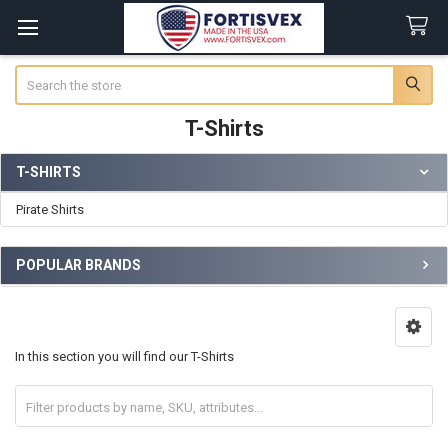
Search
T-Shirts
T-SHIRTS
Sidebar
Pirate Shirts
POPULAR BRANDS
In this section you will find our T-Shirts