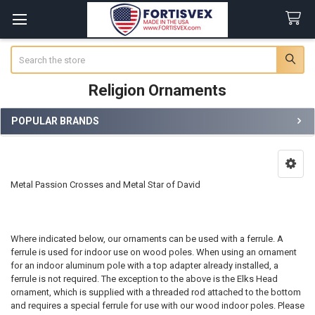
Search
Religion Ornaments
POPULAR BRANDS
Sidebar
Metal Passion Crosses and Metal Star of David
Where indicated below, our ornaments can be used with a ferrule. A
ferrule is used for indoor use on wood poles. When using an ornament
for an indoor aluminum pole with a top adapter already installed, a
ferrule is not required. The exception to the above is the Elks Head
ornament, which is supplied with a threaded rod attached to the bottom
and requires a special ferrule for use with our wood indoor poles. Please