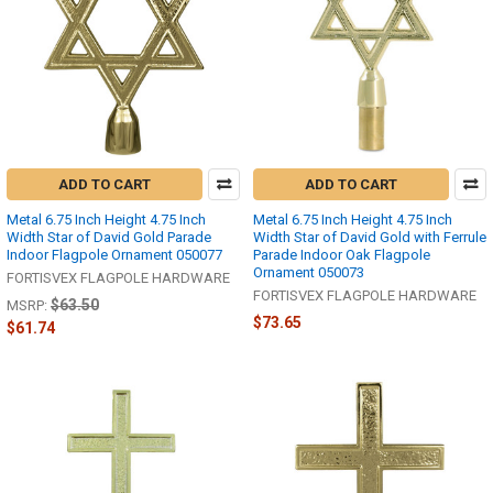
ADD TO CART
ADD TO CART
Metal 6.75 Inch Height 4.75 Inch
Metal 6.75 Inch Height 4.75 Inch
Width Star of David Gold Parade
Width Star of David Gold with Ferrule
Indoor Flagpole Ornament 050077
Parade Indoor Oak Flagpole
Ornament 050073
FORTISVEX FLAGPOLE HARDWARE
FORTISVEX FLAGPOLE HARDWARE
$63.50
MSRP:
$73.65
$61.74