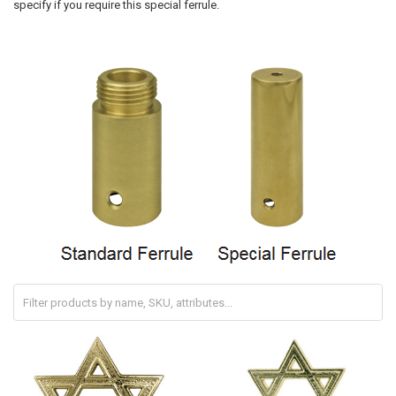
specify if you require this special ferrule.