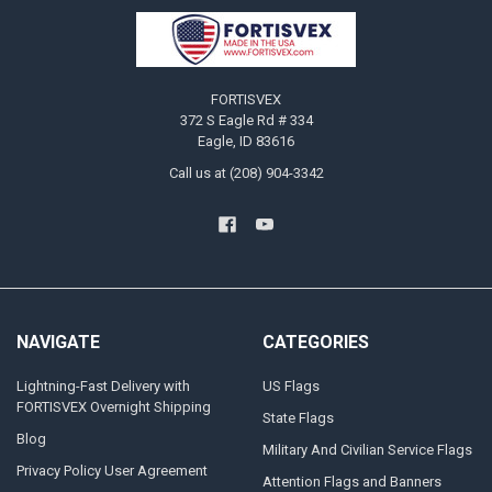
Footer
FORTISVEX
372 S Eagle Rd # 334
Eagle, ID 83616
Call us at (208) 904-3342
NAVIGATE
CATEGORIES
Lightning-Fast Delivery with
US Flags
FORTISVEX Overnight Shipping
State Flags
Blog
Military And Civilian Service Flags
Privacy Policy User Agreement
Attention Flags and Banners