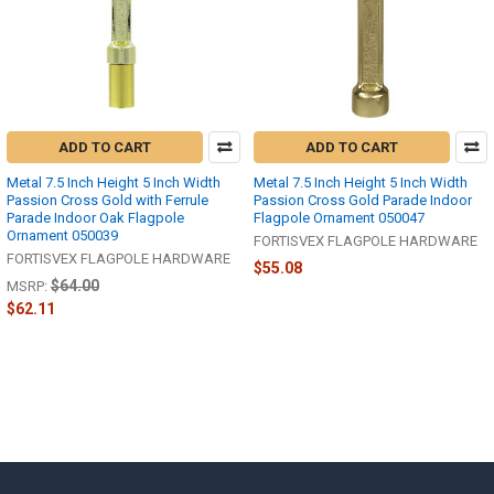
ADD TO CART
ADD TO CART
Metal 7.5 Inch Height 5 Inch Width
Metal 7.5 Inch Height 5 Inch Width
Passion Cross Gold with Ferrule
Passion Cross Gold Parade Indoor
Parade Indoor Oak Flagpole
Flagpole Ornament 050047
Ornament 050039
FORTISVEX FLAGPOLE HARDWARE
FORTISVEX FLAGPOLE HARDWARE
$55.08
$64.00
MSRP:
$62.11