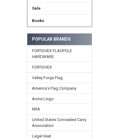
Sale
Books
POPULAR BRANDS
FORTISVEX FLAGPOLE
HARDWARE
FORTISVEX
Valley Forge Flag
America's Flag Company
Acme Lingo
NRA
United States Concealed Carry
Association
Legal Heat