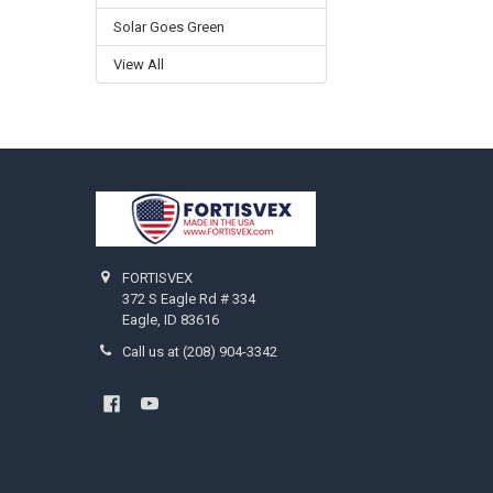
Solar Goes Green
View All
Footer
FORTISVEX
372 S Eagle Rd # 334
Eagle, ID 83616
Call us at (208) 904-3342