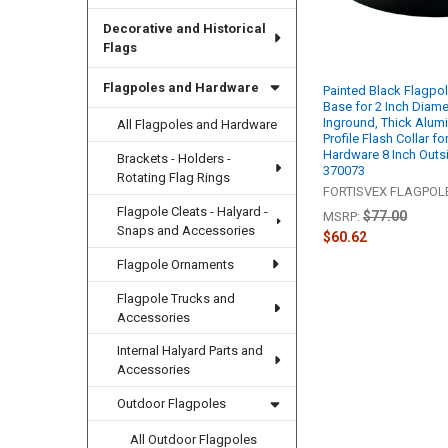
Decorative and Historical
Flags
Flagpoles and Hardware
Painted Black Flagpol
Base for 2 Inch Diame
Inground, Thick Alum
All Flagpoles and Hardware
Profile Flash Collar f
Hardware 8 Inch Outs
Brackets - Holders -
370073
Rotating Flag Rings
FORTISVEX FLAGPO
Flagpole Cleats - Halyard -
$77.00
MSRP:
Snaps and Accessories
$60.62
Flagpole Ornaments
Flagpole Trucks and
Accessories
Internal Halyard Parts and
Accessories
Outdoor Flagpoles
All Outdoor Flagpoles