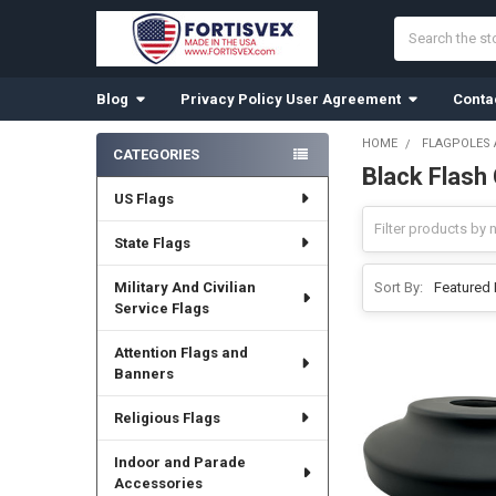
Search
Blog
Privacy Policy User Agreement
Conta
HOME
FLAGPOLES
CATEGORIES
Black Flash 
Sidebar
US Flags
State Flags
Military And Civilian
Sort By:
Service Flags
Attention Flags and
Banners
Religious Flags
Indoor and Parade
Accessories