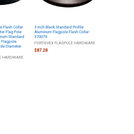
e Flash Collar
3 Inch Black Standard Profile
ter Flag Pole
Aluminum Flagpole Flash Collar
inum Standard
370079
or Flagpole
FORTISVEX FLAGPOLE HARDWARE
ide Diameter
$87.28
LE HARDWARE