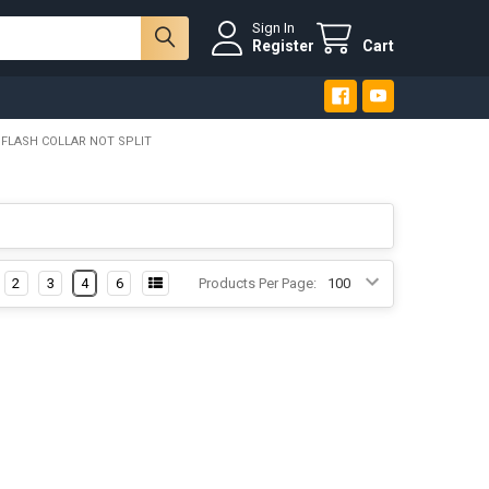
Sign In
Register
Cart
 FLASH COLLAR NOT SPLIT
2
3
4
6
Products Per Page: