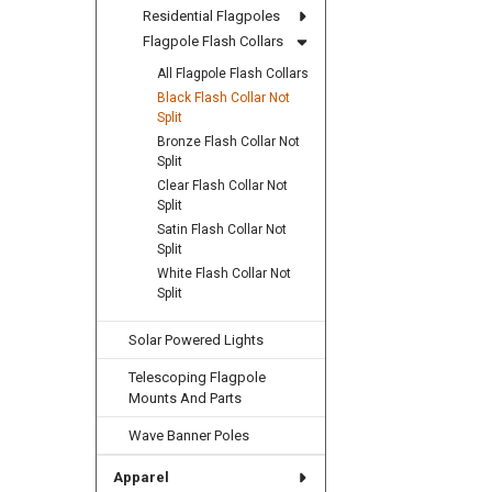
Residential Flagpoles
Flagpole Flash Collars
All Flagpole Flash Collars
Black Flash Collar Not
Split
Bronze Flash Collar Not
Split
Clear Flash Collar Not
Split
Satin Flash Collar Not
Split
White Flash Collar Not
Split
Solar Powered Lights
Telescoping Flagpole
Mounts And Parts
Wave Banner Poles
Apparel