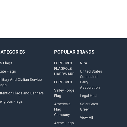
CATEGORIES
POPULAR BRANDS
S Flags
FORTISVEX
NRA
FLAGPOLE
tate Flags
United States
HARDWARE
Concealed
ilitary And Civilian Service
FORTISVEX
Carry
lags
Association
Valley Forge
ttention Flags and Banners
Flag
Legal Heat
eligious Flags
America's
Solar Goes
Flag
Green
Company
View All
Acme Lingo