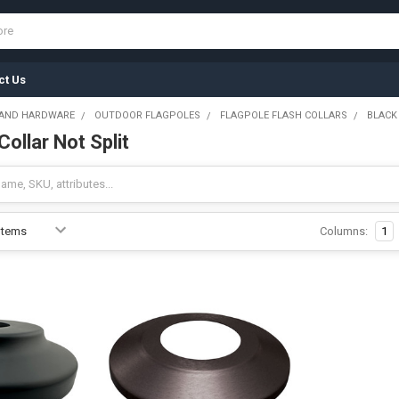
ct Us
 AND HARDWARE
OUTDOOR FLAGPOLES
FLAGPOLE FLASH COLLARS
BLACK
Collar Not Split
Columns:
1