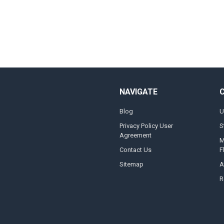
NAVIGATE
Blog
U
Privacy Policy User
S
Agreement
M
Contact Us
F
Sitemap
A
R