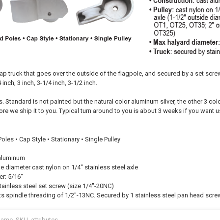
ap truck that goes over the outside of the flagpole, and secured by a set scre
 inch, 3 inch, 3-1/4 inch, 3-1/2 inch.
. Standard is not painted but the natural color aluminum silver, the other 3 col
ore we ship it to you. Typical turn around to you is about 3 weeks if you want u
oles • Cap Style • Stationary • Single Pulley
 aluminum
ide diameter cast nylon on 1/4" stainless steel axle
er: 5/16"
tainless steel set screw (size 1/4"-20NC)
s spindle threading of 1/2"-13NC. Secured by 1 stainless steel pan head screw