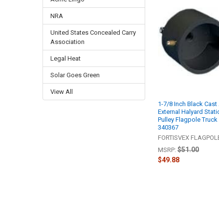
NRA
United States Concealed Carry
Association
Legal Heat
Solar Goes Green
View All
1-7/8 Inch Black Cas
External Halyard Stati
Pulley Flagpole Truck
340367
FORTISVEX FLAGPO
$51.00
MSRP:
$49.88