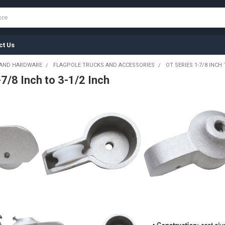
ct Us
 AND HARDWARE
FLAGPOLE TRUCKS AND ACCESSORIES
OT SERIES 1-7/8 INCH 
7/8 Inch to 3-1/2 Inch