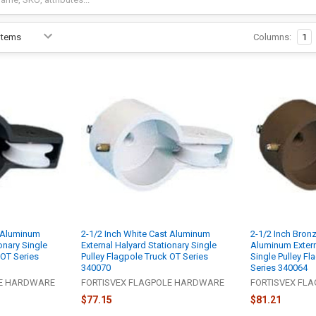
Columns:
1
t Aluminum
2-1/2 Inch White Cast Aluminum
2-1/2 Inch Bron
onary Single
External Halyard Stationary Single
Aluminum Extern
 OT Series
Pulley Flagpole Truck OT Series
Single Pulley Fl
340070
Series 340064
LE HARDWARE
FORTISVEX FLAGPOLE HARDWARE
FORTISVEX FL
$77.15
$81.21