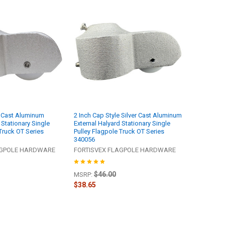
er Cast Aluminum
2 Inch Cap Style Silver Cast Aluminum
 Stationary Single
External Halyard Stationary Single
Truck OT Series
Pulley Flagpole Truck OT Series
340056
AGPOLE HARDWARE
FORTISVEX FLAGPOLE HARDWARE
$46.00
MSRP:
$38.65