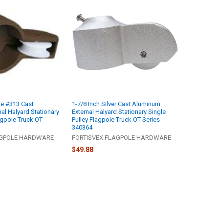
ze #313 Cast
1-7/8 Inch Silver Cast Aluminum
al Halyard Stationary
External Halyard Stationary Single
agpole Truck OT
Pulley Flagpole Truck OT Series
340364
AGPOLE HARDWARE
FORTISVEX FLAGPOLE HARDWARE
$49.88