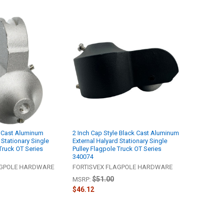
er Cast Aluminum
2 Inch Cap Style Black Cast Aluminum
 Stationary Single
External Halyard Stationary Single
Truck OT Series
Pulley Flagpole Truck OT Series
340074
AGPOLE HARDWARE
FORTISVEX FLAGPOLE HARDWARE
$51.00
MSRP:
$46.12