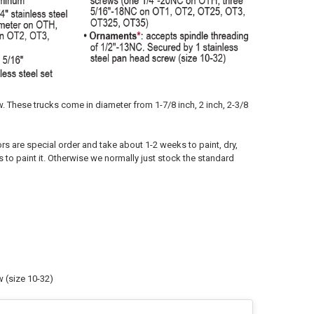
w. These trucks come in diameter from 1-7/8 inch, 2 inch, 2-3/8
ors are special order and take about 1-2 weeks to paint, dry,
s to paint it. Otherwise we normally just stock the standard
 (size 10-32)