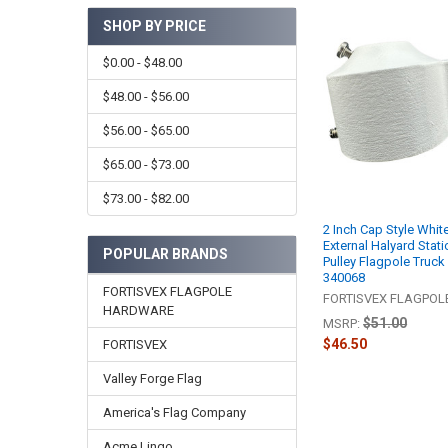
SHOP BY PRICE
$0.00 - $48.00
$48.00 - $56.00
$56.00 - $65.00
$65.00 - $73.00
$73.00 - $82.00
2 Inch Cap Style Whi
External Halyard Stati
POPULAR BRANDS
Pulley Flagpole Truck
340068
FORTISVEX FLAGPOLE
FORTISVEX FLAGPO
HARDWARE
$51.00
MSRP:
$46.50
FORTISVEX
Valley Forge Flag
America's Flag Company
Acme Lingo