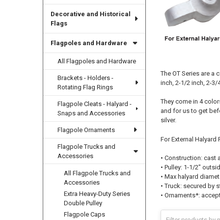
Decorative and Historical
Flags
Flagpoles and Hardware
All Flagpoles and Hardware
The OT Series are a c
Brackets - Holders -
inch, 2-1/2 inch, 2-3/4
Rotating Flag Rings
They come in 4 colors
Flagpole Cleats - Halyard -
and for us to get bef
Snaps and Accessories
silver.
Flagpole Ornaments
For External Halyard P
Flagpole Trucks and
Accessories
• Construction: cast
• Pulley: 1-1/2" outs
All Flagpole Trucks and
• Max halyard diamet
Accessories
• Truck: secured by s
Extra Heavy-Duty Series
• Ornaments*: accept
Double Pulley
Flagpole Caps