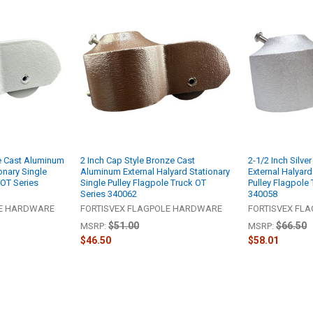
te Cast Aluminum
2 Inch Cap Style Bronze Cast
2-1/2 Inch Silv
onary Single
Aluminum External Halyard Stationary
External Halyard
 OT Series
Single Pulley Flagpole Truck OT
Pulley Flagpole 
Series 340062
340058
LE HARDWARE
FORTISVEX FLAGPOLE HARDWARE
FORTISVEX FL
$51.00
$66.50
MSRP:
MSRP:
$46.50
$58.01