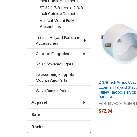
Inch Outside Diameter
ST-32 1-7/8 Inch to 2-3/8
Inch Outside Diameter
Vertical Mount Pully
Assemblies
Internal Halyard Parts and
Accessories
Outdoor Flagpoles
Solar Powered Lights
Telescoping Flagpole
Mounts And Parts
2-3/8 Inch White Cas
External Halyard Stati
Wave Banner Poles
Pulley Flagpole Truck
340069
Apparel
FORTISVEX FLAGPO
$72.94
Sale
Books