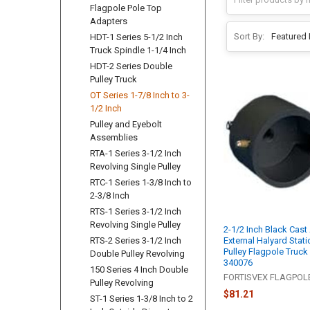
Flagpole Pole Top
Adapters
Sort By:
HDT-1 Series 5-1/2 Inch
Truck Spindle 1-1/4 Inch
HDT-2 Series Double
Pulley Truck
OT Series 1-7/8 Inch to 3-
1/2 Inch
Pulley and Eyebolt
Assemblies
RTA-1 Series 3-1/2 Inch
Revolving Single Pulley
RTC-1 Series 1-3/8 Inch to
2-3/8 Inch
RTS-1 Series 3-1/2 Inch
Revolving Single Pulley
2-1/2 Inch Black Cas
External Halyard Stati
RTS-2 Series 3-1/2 Inch
Pulley Flagpole Truck
Double Pulley Revolving
340076
150 Series 4 Inch Double
FORTISVEX FLAGPO
Pulley Revolving
$81.21
ST-1 Series 1-3/8 Inch to 2