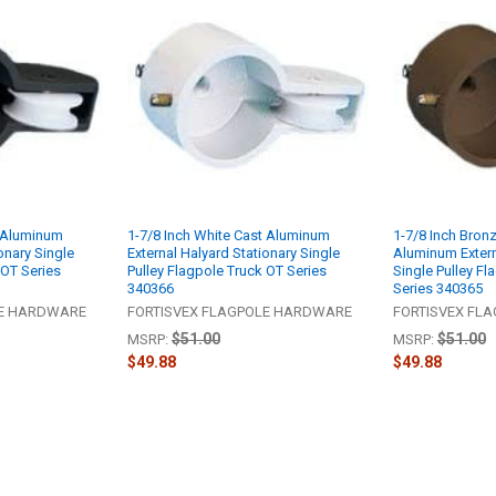
t Aluminum
1-7/8 Inch White Cast Aluminum
1-7/8 Inch Bron
onary Single
External Halyard Stationary Single
Aluminum Extern
 OT Series
Pulley Flagpole Truck OT Series
Single Pulley Fl
340366
Series 340365
LE HARDWARE
FORTISVEX FLAGPOLE HARDWARE
FORTISVEX FL
$51.00
$51.00
MSRP:
MSRP:
$49.88
$49.88