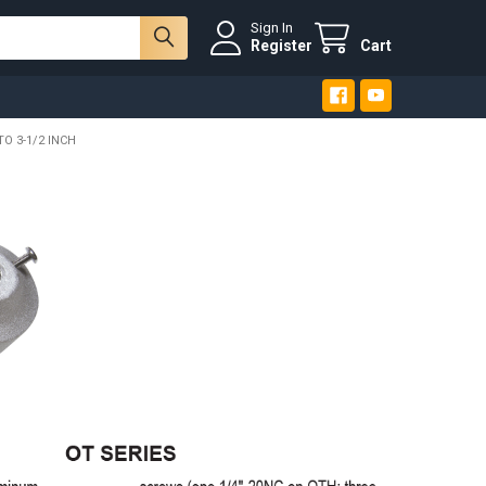
Sign In
Register
Cart
TO 3-1/2 INCH