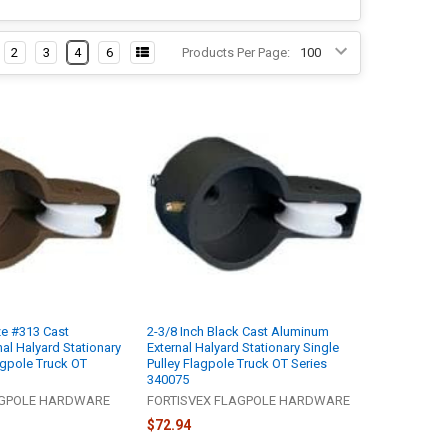
2
3
4
6
Products Per Page:
ze #313 Cast
2-3/8 Inch Black Cast Aluminum
al Halyard Stationary
External Halyard Stationary Single
agpole Truck OT
Pulley Flagpole Truck OT Series
340075
AGPOLE HARDWARE
FORTISVEX FLAGPOLE HARDWARE
$72.94