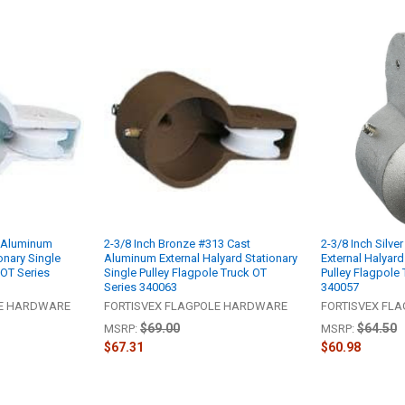
t Aluminum
2-3/8 Inch Bronze #313 Cast
2-3/8 Inch Silv
onary Single
Aluminum External Halyard Stationary
External Halyard
 OT Series
Single Pulley Flagpole Truck OT
Pulley Flagpole 
Series 340063
340057
LE HARDWARE
FORTISVEX FLAGPOLE HARDWARE
FORTISVEX FL
$69.00
$64.50
MSRP:
MSRP:
$67.31
$60.98