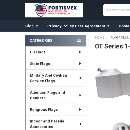
Search
Blog
Privacy Policy User Agreement
Conta
HOME
FLAGPOLES
CATEGORIES
OT Series 1-
Sidebar
US Flags
State Flags
Military And Civilian
Service Flags
Attention Flags and
Banners
Religious Flags
Indoor and Parade
Accessories