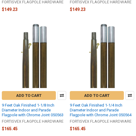
FORTISVEX FLAGPOLE HARDWARE
FORTISVEX FLAGPOLE HARDWARE
$149.23
$149.23
ADD TO CART
ADD TO CART
9 Feet Oak Finished 1-1/8 Inch
9 Feet Oak Finished 1-1/4 Inch
Diameter Indoor and Parade
Diameter Indoor and Parade
Flagpole with Chrome Joint 050563
Flagpole with Chrome Joint 050564
FORTISVEX FLAGPOLE HARDWARE
FORTISVEX FLAGPOLE HARDWARE
$165.45
$165.45