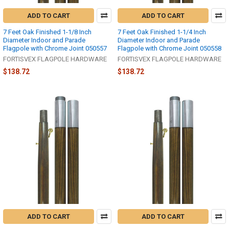
ADD TO CART
ADD TO CART
7 Feet Oak Finished 1-1/8 Inch
7 Feet Oak Finished 1-1/4 Inch
Diameter Indoor and Parade
Diameter Indoor and Parade
Flagpole with Chrome Joint 050557
Flagpole with Chrome Joint 050558
FORTISVEX FLAGPOLE HARDWARE
FORTISVEX FLAGPOLE HARDWARE
$138.72
$138.72
ADD TO CART
ADD TO CART