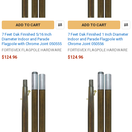
ADD TO CART
ADD TO CART
7 Feet Oak Finished 5/16 Inch
7 Feet Oak Finished 1 Inch Diameter
Diameter Indoor and Parade
Indoor and Parade Flagpole with
Flagpole with Chrome Joint 050555
Chrome Joint 050556
FORTISVEX FLAGPOLE HARDWARE
FORTISVEX FLAGPOLE HARDWARE
$124.96
$124.96