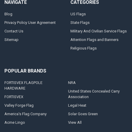
NAVIGATE
CATEGORIES
Blog
US Flags
Privacy Policy User Agreement
State Flags
Contact Us
Military And Civilian Service Flags
Sitemap
Attention Flags and Banners
Religious Flags
POPULAR BRANDS
FORTISVEX FLAGPOLE
NRA
HARDWARE
United States Concealed Carry
FORTISVEX
Association
Valley Forge Flag
Legal Heat
America's Flag Company
Solar Goes Green
Acme Lingo
View All