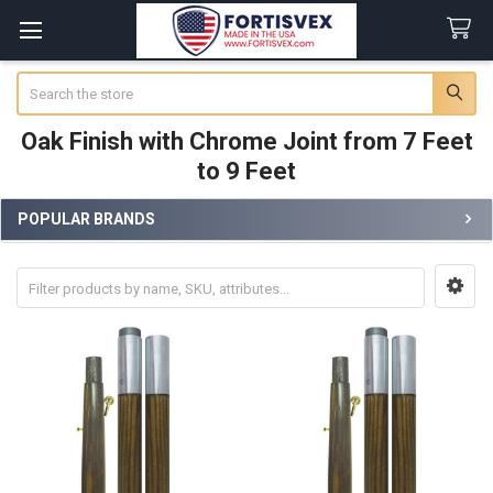
Search
Oak Finish with Chrome Joint from 7 Feet
to 9 Feet
POPULAR BRANDS
Sidebar