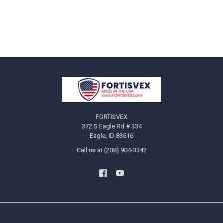
Footer
FORTISVEX
372 S Eagle Rd # 334
Eagle, ID 83616
Call us at (208) 904-3342