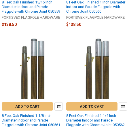
8 Feet Oak Finished 15/16 Inch
8 Feet Oak Finished 1 Inch Diameter
Diameter Indoor and Parade
Indoor and Parade Flagpole with
Flagpole with Chrome Joint 050559
Chrome Joint 050560
FORTISVEX FLAGPOLE HARDWARE
FORTISVEX FLAGPOLE HARDWARE
$138.50
$138.50
ADD TO CART
ADD TO CART
8 Feet Oak Finished 1-1/8 Inch
8 Feet Oak Finished 1-1/4 Inch
Diameter Indoor and Parade
Diameter Indoor and Parade
Flagpole with Chrome Joint 050561
Flagpole with Chrome Joint 050562