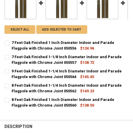
SELECT ALL
ADD SELECTED TO CART
7 Feet Oak Finished 1 Inch Diameter Indoor and Parade
Flagpole with Chrome Joint 050556
$124.96
CURRENT
QUANTITY:
7 Feet Oak Finished 1-1/8 Inch Diameter Indoor and Parade
STOCK:
DECREASE QUANTITY OF 7 FEET OAK FINISHED 1 INCH DIAMETER I
Flagpole with Chrome Joint 050557
INCREASE QUANTITY OF 7 FEET OAK FINISHED 1 INCH D
$138.72
CURRENT
QUANTITY:
9 Feet Oak Finished 1-1/4 Inch Diameter Indoor and Parade
STOCK:
DECREASE QUANTITY OF 7 FEET OAK FINISHED 1-1/8 INCH DIAMETE
Flagpole with Chrome Joint 050564
INCREASE QUANTITY OF 7 FEET OAK FINISHED 1-1/8 IN
$165.45
CURRENT
QUANTITY:
8 Feet Oak Finished 1-1/4 Inch Diameter Indoor and Parade
STOCK:
DECREASE QUANTITY OF 9 FEET OAK FINISHED 1-1/4 INCH DIAMETE
Flagpole with Chrome Joint 050562
INCREASE QUANTITY OF 9 FEET OAK FINISHED 1-1/4 IN
$149.23
CURRENT
QUANTITY:
8 Feet Oak Finished 1 Inch Diameter Indoor and Parade
STOCK:
DECREASE QUANTITY OF 8 FEET OAK FINISHED 1-1/4 INCH DIAMETE
Flagpole with Chrome Joint 050560
INCREASE QUANTITY OF 8 FEET OAK FINISHED 1-1/4 IN
$138.50
CURRENT
QUANTITY:
STOCK:
DECREASE QUANTITY OF 8 FEET OAK FINISHED 1 INCH DIAMETER I
INCREASE QUANTITY OF 8 FEET OAK FINISHED 1 INCH D
DESCRIPTION