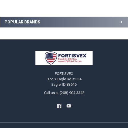
Sidebar
POPULAR BRANDS
Footer
FORTISVEX
372 S Eagle Rd # 334
Eagle, ID 83616
Call us at (208) 904-3342