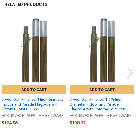
RELATED PRODUCTS
Related
Products
ADD TO CART
ADD TO CART
7 Feet Oak Finished 1 Inch Diameter
7 Feet Oak Finished 1-1/8 Inch
Indoor and Parade Flagpole with
Diameter Indoor and Parade
Chrome Joint 050556
Flagpole with Chrome Joint 050557
FORTISVEX FLAGPOLE HARDWARE
FORTISVEX FLAGPOLE HARDWARE
$124.96
$138.72