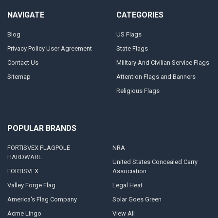
NAVIGATE
CATEGORIES
Blog
US Flags
Privacy Policy User Agreement
State Flags
Contact Us
Military And Civilian Service Flags
Sitemap
Attention Flags and Banners
Religious Flags
POPULAR BRANDS
FORTISVEX FLAGPOLE
NRA
HARDWARE
United States Concealed Carry
FORTISVEX
Association
Valley Forge Flag
Legal Heat
America's Flag Company
Solar Goes Green
Acme Lingo
View All