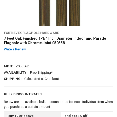
FORTISVEX FLAGPOLE HARDWARE
7 Feet Oak Finished 1-1/4 Inch Diameter Indoor and Parade
Flagpole with Chrome Joint 050558
Write a Review
MPN:
Z050562
AVAILABILITY:
Free Shipping*
SHIPPING:
Calculated at Checkout
BULK DISCOUNT RATES
Below are the available bulk discount rates for each individual item when
you purchase a certain amount
Buy 12 or above
and get 3% off