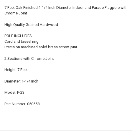
7 Feet Oak Finished 1-1/4 Inch Diameter Indoor and Parade Flagpole with
Chrome Joint
High Quality Grained Hardwood
POLE INCLUDES:
Cord and tassel ring
Precision machined solid brass screw joint
2 Sections with Chrome Joint
Height: 7 Feet
Diameter: 1-1/4 Inch
Model: P-23
Part Number: 050558