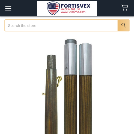
Search