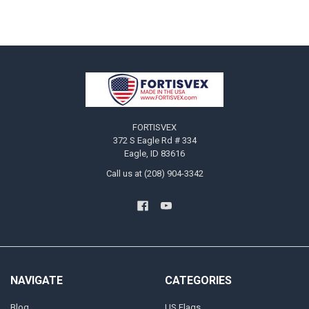
Footer
FORTISVEX
372 S Eagle Rd # 334
Eagle, ID 83616
Call us at (208) 904-3342
NAVIGATE
CATEGORIES
Blog
US Flags