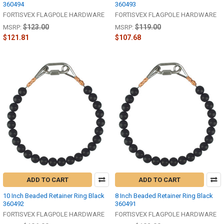
360494
360493
FORTISVEX FLAGPOLE HARDWARE
FORTISVEX FLAGPOLE HARDWARE
$123.00
$119.00
MSRP:
MSRP:
$121.81
$107.68
ADD TO CART
ADD TO CART
10 Inch Beaded Retainer Ring Black
8 Inch Beaded Retainer Ring Black
360492
360491
FORTISVEX FLAGPOLE HARDWARE
FORTISVEX FLAGPOLE HARDWARE