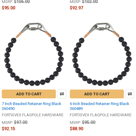
$106.00
$102.00
MSRP:
MSRP:
$95.00
$92.97
ADD TO CART
ADD TO CART
7 Inch Beaded Retainer Ring Black
6 Inch Beaded Retainer Ring Black
360490
360489
FORTISVEX FLAGPOLE HARDWARE
FORTISVEX FLAGPOLE HARDWARE
$97.00
$95.00
MSRP:
MSRP:
$92.15
$88.90