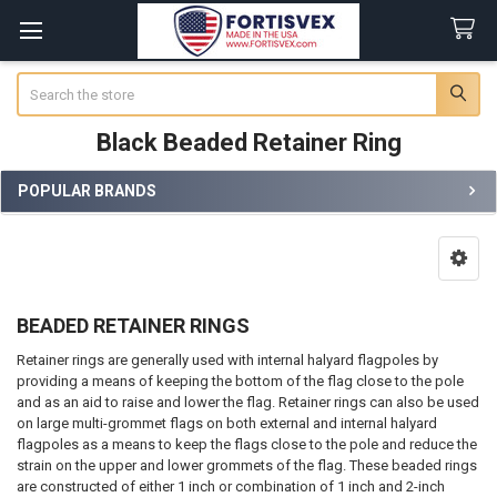
Search
Black Beaded Retainer Ring
POPULAR BRANDS
Sidebar
BEADED RETAINER RINGS
Retainer rings are generally used with internal halyard flagpoles by
providing a means of keeping the bottom of the flag close to the pole
and as an aid to raise and lower the flag. Retainer rings can also be used
on large multi-grommet flags on both external and internal halyard
flagpoles as a means to keep the flags close to the pole and reduce the
strain on the upper and lower grommets of the flag. These beaded rings
are constructed of either 1 inch or combination of 1 inch and 2-inch