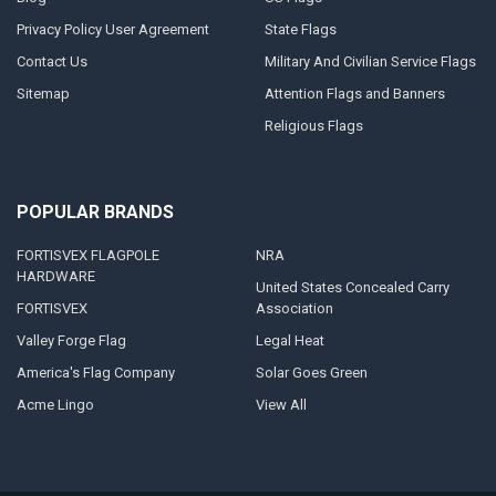
Privacy Policy User Agreement
State Flags
Contact Us
Military And Civilian Service Flags
Sitemap
Attention Flags and Banners
Religious Flags
POPULAR BRANDS
FORTISVEX FLAGPOLE
NRA
HARDWARE
United States Concealed Carry
FORTISVEX
Association
Valley Forge Flag
Legal Heat
America's Flag Company
Solar Goes Green
Acme Lingo
View All