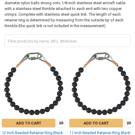
diameter nylon balls strung onto 1/8-inch stainless steel aircraft cable
with a stainless-steel thimble attached to each end with two copper
crimps. Complete with stainless steel quick link. The length of each
retainer ring is determined by measuring from the outside tip of each
thimble (the quick link is not included in the measurement).
ADD TO CART
ADD TO CART
12 Inch Beaded Retainer Ring Black
11 Inch Beaded Retainer Ring Black