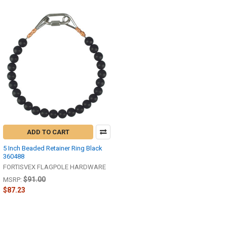
ADD TO CART
5 Inch Beaded Retainer Ring Black
360488
FORTISVEX FLAGPOLE HARDWARE
$91.00
MSRP:
$87.23