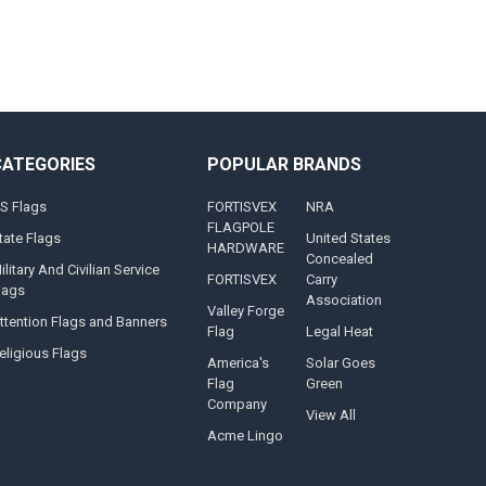
CATEGORIES
POPULAR BRANDS
S Flags
FORTISVEX
NRA
FLAGPOLE
tate Flags
United States
HARDWARE
Concealed
ilitary And Civilian Service
FORTISVEX
Carry
lags
Association
Valley Forge
ttention Flags and Banners
Flag
Legal Heat
eligious Flags
America's
Solar Goes
Flag
Green
Company
View All
Acme Lingo