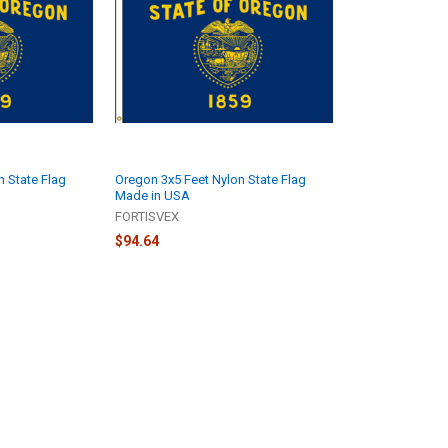
n State Flag
Oregon 3x5 Feet Nylon State Flag
Made in USA
FORTISVEX
$94.64