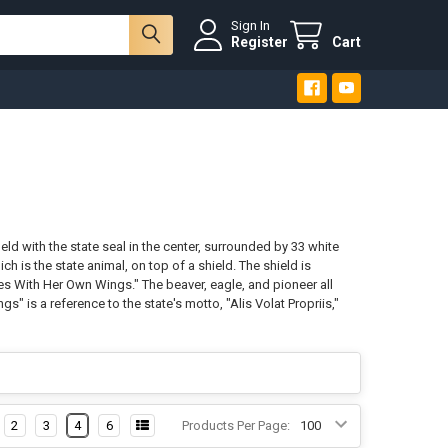
Sign In
Register
Cart
eld with the state seal in the center, surrounded by 33 white
ch is the state animal, on top of a shield. The shield is
ies With Her Own Wings." The beaver, eagle, and pioneer all
" is a reference to the state's motto, "Alis Volat Propriis,"
2
3
4
6
Products Per Page: