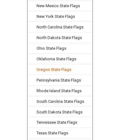
New Mexico State Flags
New York State Flags
North Carolina State Flags
North Dakota State Flags
Ohio State Flags
Oklahoma State Flags
Oregon State Flags
Pennsylvania State Flags
Rhode Island State Flags
South Carolina State Flags
South Dakota State Flags
Tennessee State Flags
Texas State Flags