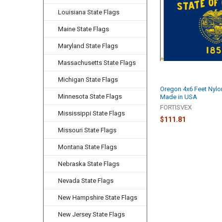
Louisiana State Flags
Maine State Flags
Maryland State Flags
Massachusetts State Flags
Michigan State Flags
Oregon 4x6 Feet Nylo
Minnesota State Flags
Made in USA
FORTISVEX
Mississippi State Flags
$111.81
Missouri State Flags
Montana State Flags
Nebraska State Flags
Nevada State Flags
New Hampshire State Flags
New Jersey State Flags