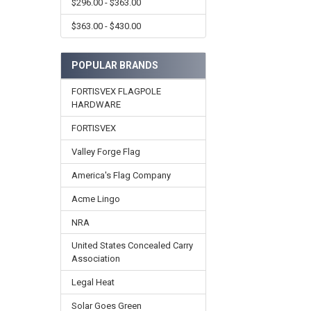
$296.00 - $363.00
$363.00 - $430.00
POPULAR BRANDS
FORTISVEX FLAGPOLE
HARDWARE
FORTISVEX
Valley Forge Flag
America's Flag Company
Acme Lingo
NRA
United States Concealed Carry
Association
Legal Heat
Solar Goes Green