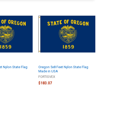
t Nylon State Flag
Oregon 5x8 Feet Nylon State Flag
Made in USA
FORTISVEX
$183.07