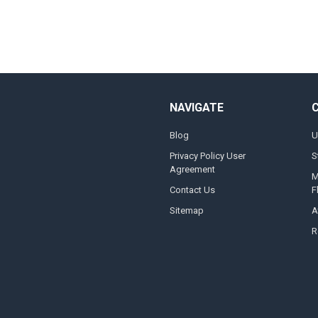
NAVIGATE
Blog
U
Privacy Policy User
S
Agreement
M
Contact Us
F
Sitemap
A
R