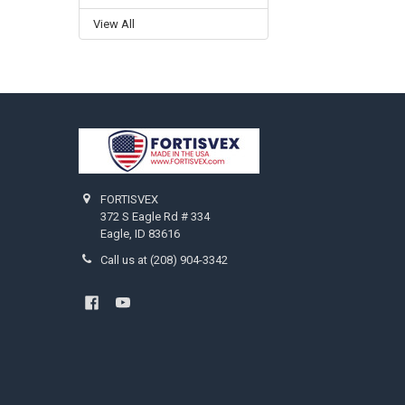
View All
Footer
FORTISVEX
372 S Eagle Rd # 334
Eagle, ID 83616
Call us at (208) 904-3342