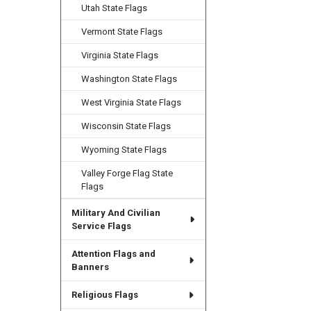
Utah State Flags
Vermont State Flags
Virginia State Flags
Washington State Flags
West Virginia State Flags
Wisconsin State Flags
Wyoming State Flags
Valley Forge Flag State
Flags
Military And Civilian
Service Flags
Attention Flags and
Banners
Religious Flags