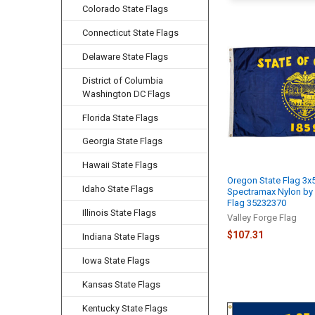
Colorado State Flags
Connecticut State Flags
Delaware State Flags
District of Columbia
Washington DC Flags
Florida State Flags
Georgia State Flags
Hawaii State Flags
Oregon State Flag 3x
Idaho State Flags
Spectramax Nylon by 
Flag 35232370
Illinois State Flags
Valley Forge Flag
$107.31
Indiana State Flags
Iowa State Flags
Kansas State Flags
Kentucky State Flags