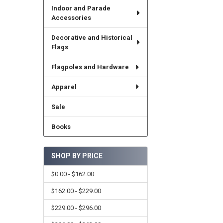
Indoor and Parade
Accessories
Decorative and Historical
Flags
Flagpoles and Hardware
Apparel
Sale
Books
SHOP BY PRICE
$0.00 - $162.00
$162.00 - $229.00
$229.00 - $296.00