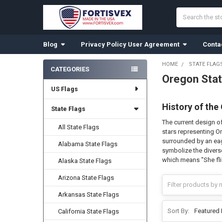
Search
Blog
Privacy Policy User Agreement
Conta
HOME
STATE FLAG
CATEGORIES
Oregon Stat
Sidebar
US Flags
History of the
State Flags
The current design of
All State Flags
stars representing Or
surrounded by an eagl
Alabama State Flags
symbolize the diverse
which means "She fli
Alaska State Flags
Arizona State Flags
Arkansas State Flags
Sort By:
California State Flags