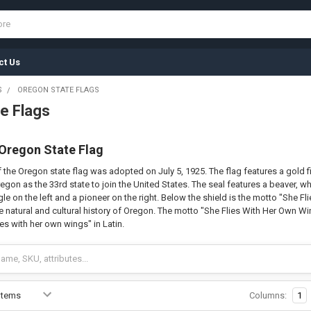
ct Us
S
OREGON STATE FLAGS
e Flags
 Oregon State Flag
 the Oregon state flag was adopted on July 5, 1925. The flag features a gold fi
egon as the 33rd state to join the United States. The seal features a beaver, whi
e on the left and a pioneer on the right. Below the shield is the motto "She Fl
 natural and cultural history of Oregon. The motto "She Flies With Her Own Wings
es with her own wings" in Latin.
Columns:
1