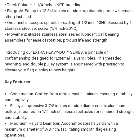
• Truck Spindle: 1-1/4 inches NPT threading
• Flagpole: For up to 12-3/4 inches outside top diameter pole w/ female
fitting installed
• Ornaments: accepts spindle threading of 1/2 inch-13NC. Secured by 1
stainless steel set screw (1/4 inch-20NC)
• Movement: utilizes stainless steel sealed lubricant ball bearing
assemblies for ease of rotation, product life and strength
Introducing our EXTRA HEAVY-DUTY SERIES, a pinnacle of
craftsmanship designed for External Halyard Poles. This threaded,
revolving, and double pulley system is engineered with precision to
elevate your flag display to new heights.
Key Features:
Construction: Crafted from robust cast aluminum, ensuring durability
and longevity.
Pulleys: Impressive 3-7/8 inches outside diameter cast aluminum
pulleys, mounted on 1/2 inch stainless steel axles for enhanced strength
and stability.
Maximum Halyard Diameter: Accommodates halyards with a
maximum diameter of 3/8 inch, facilitating smooth flag-raising
operations.