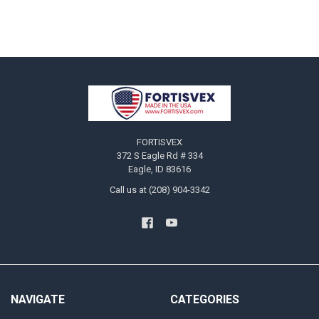
Footer
FORTISVEX
372 S Eagle Rd # 334
Eagle, ID 83616
Call us at (208) 904-3342
NAVIGATE
CATEGORIES