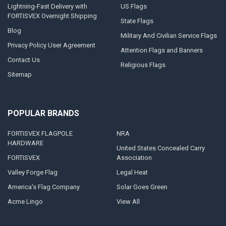
Lightning-Fast Delivery with
US Flags
FORTISVEX Overnight Shipping
State Flags
Blog
Military And Civilian Service Flags
Privacy Policy User Agreement
Attention Flags and Banners
Contact Us
Religious Flags
Sitemap
POPULAR BRANDS
FORTISVEX FLAGPOLE
NRA
HARDWARE
United States Concealed Carry
FORTISVEX
Association
Valley Forge Flag
Legal Heat
America's Flag Company
Solar Goes Green
Acme Lingo
View All