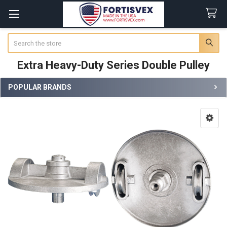
Search
Extra Heavy-Duty Series Double Pulley
POPULAR BRANDS
Sidebar