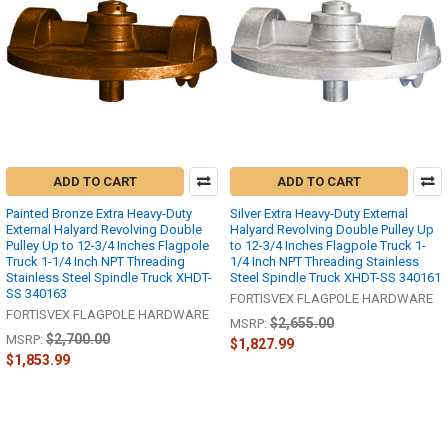
ADD TO CART
ADD TO CART
Painted Bronze Extra Heavy-Duty
Silver Extra Heavy-Duty External
External Halyard Revolving Double
Halyard Revolving Double Pulley Up
Pulley Up to 12-3/4 Inches Flagpole
to 12-3/4 Inches Flagpole Truck 1-
Truck 1-1/4 Inch NPT Threading
1/4 Inch NPT Threading Stainless
Stainless Steel Spindle Truck XHDT-
Steel Spindle Truck XHDT-SS 340161
SS 340163
FORTISVEX FLAGPOLE HARDWARE
FORTISVEX FLAGPOLE HARDWARE
$2,655.00
MSRP:
$2,700.00
MSRP:
$1,827.99
$1,853.99