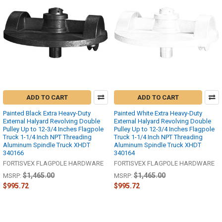
ADD TO CART
ADD TO CART
Painted Black Extra Heavy-Duty
Painted White Extra Heavy-Duty
External Halyard Revolving Double
External Halyard Revolving Double
Pulley Up to 12-3/4 Inches Flagpole
Pulley Up to 12-3/4 Inches Flagpole
Truck 1-1/4 Inch NPT Threading
Truck 1-1/4 Inch NPT Threading
Aluminum Spindle Truck XHDT
Aluminum Spindle Truck XHDT
340166
340164
FORTISVEX FLAGPOLE HARDWARE
FORTISVEX FLAGPOLE HARDWARE
$1,465.00
$1,465.00
MSRP:
MSRP:
$995.72
$995.72