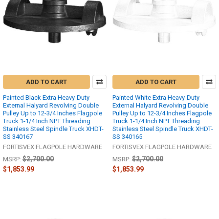
ADD TO CART
ADD TO CART
Painted Black Extra Heavy-Duty
Painted White Extra Heavy-Duty
External Halyard Revolving Double
External Halyard Revolving Double
Pulley Up to 12-3/4 Inches Flagpole
Pulley Up to 12-3/4 Inches Flagpole
Truck 1-1/4 Inch NPT Threading
Truck 1-1/4 Inch NPT Threading
Stainless Steel Spindle Truck XHDT-
Stainless Steel Spindle Truck XHDT-
SS 340167
SS 340165
FORTISVEX FLAGPOLE HARDWARE
FORTISVEX FLAGPOLE HARDWARE
$2,700.00
$2,700.00
MSRP:
MSRP:
$1,853.99
$1,853.99