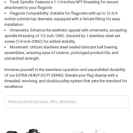
Truck Spindle: Features a 1-1/4 inches NPT threading for secure
attachment to your flagpole.
Flagpole Compatibility: Suitable for flagpoles with up to 12-3/4
inches outside top diameter, equipped with a female fitting for easy
installation.
Ornaments: Enhance the aesthetic appeal with ornaments, accepting
spindle threading of 1/2 inch-13NC. Secured by 1 stainless steel set
screw (1/4 inch-20NC) for added stability.
Movement: Utilizes stainless steel sealed lubricant ball bearing
assemblies, ensuring ease of rotation, prolonged product life, and
unmatched strength.
Immerse yourself in the seamless operation and unparalleled durability
of our EXTRA HEAVY-DUTY SERIES. Elevate your flag display with a
threaded, revolving, and double pulley system that sets the standard for
excellence.