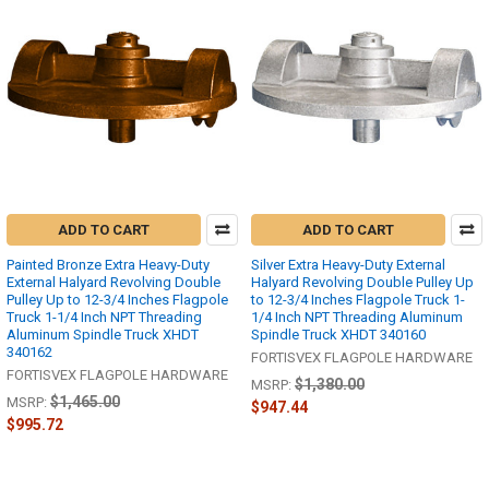
ADD TO CART
ADD TO CART
Painted Bronze Extra Heavy-Duty
Silver Extra Heavy-Duty External
External Halyard Revolving Double
Halyard Revolving Double Pulley Up
Pulley Up to 12-3/4 Inches Flagpole
to 12-3/4 Inches Flagpole Truck 1-
Truck 1-1/4 Inch NPT Threading
1/4 Inch NPT Threading Aluminum
Aluminum Spindle Truck XHDT
Spindle Truck XHDT 340160
340162
FORTISVEX FLAGPOLE HARDWARE
FORTISVEX FLAGPOLE HARDWARE
$1,380.00
MSRP:
$1,465.00
MSRP:
$947.44
$995.72