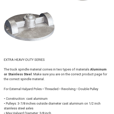
EXTRA HEAVY-DUTY SERIES
The truck spindle material comes in two types of materials
Aluminum
or Stainless Steel
. Make sure you are on the correct product page for
the correct spindle material.
For External Halyard Poles • Threaded • Revolving • Double Pulley
• Construction: cast aluminum
• Pulleys: 3-7/8 inches outside diameter cast aluminum on 1/2 inch
stainless steel axles
• Max Halyard Diameter: 3/8 inch