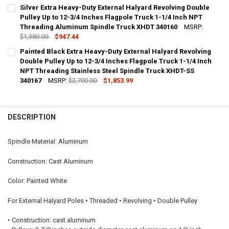
CURRENT
QUANTITY:
Silver Extra Heavy-Duty External Halyard Revolving Double
STOCK:
DECREASE QUANTITY OF PAINTED WHITE EXTRA HEAVY-DUTY EXTERN
Pulley Up to 12-3/4 Inches Flagpole Truck 1-1/4 Inch NPT
INCREASE QUANTITY OF PAINTED WHITE EXTRA HEAVY-DU
Threading Aluminum Spindle Truck XHDT 340160
MSRP:
$1,380.00
$947.44
CURRENT
QUANTITY:
Painted Black Extra Heavy-Duty External Halyard Revolving
STOCK:
DECREASE QUANTITY OF SILVER EXTRA HEAVY-DUTY EXTERNAL HALY
Double Pulley Up to 12-3/4 Inches Flagpole Truck 1-1/4 Inch
INCREASE QUANTITY OF SILVER EXTRA HEAVY-DUTY EXT
NPT Threading Stainless Steel Spindle Truck XHDT-SS
340167
MSRP:
$2,700.00
$1,853.99
CURRENT
QUANTITY:
STOCK:
DECREASE QUANTITY OF PAINTED BLACK EXTRA HEAVY-DUTY EXTERN
INCREASE QUANTITY OF PAINTED BLACK EXTRA HEAVY-D
DESCRIPTION
Spindle Material: Aluminum
Construction: Cast Aluminum
Color: Painted White
For External Halyard Poles • Threaded • Revolving • Double Pulley
• Construction: cast aluminum