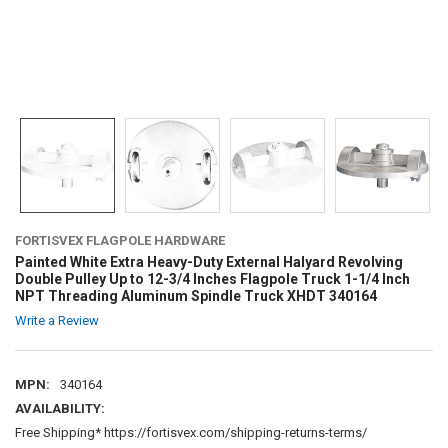
FORTISVEX FLAGPOLE HARDWARE
Painted White Extra Heavy-Duty External Halyard Revolving
Double Pulley Up to 12-3/4 Inches Flagpole Truck 1-1/4 Inch
NPT Threading Aluminum Spindle Truck XHDT 340164
Write a Review
MPN:
340164
AVAILABILITY:
Free Shipping* https://fortisvex.com/shipping-returns-terms/