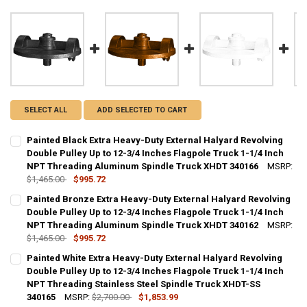
SELECT ALL
ADD SELECTED TO CART
Painted Black Extra Heavy-Duty External Halyard Revolving
Double Pulley Up to 12-3/4 Inches Flagpole Truck 1-1/4 Inch
NPT Threading Aluminum Spindle Truck XHDT 340166
MSRP:
$1,465.00
$995.72
CURRENT
QUANTITY:
Painted Bronze Extra Heavy-Duty External Halyard Revolving
STOCK:
DECREASE QUANTITY OF PAINTED BLACK EXTRA HEAVY-DUTY EXTER
Double Pulley Up to 12-3/4 Inches Flagpole Truck 1-1/4 Inch
INCREASE QUANTITY OF PAINTED BLACK EXTRA HEAVY-D
NPT Threading Aluminum Spindle Truck XHDT 340162
MSRP:
$1,465.00
$995.72
CURRENT
QUANTITY:
Painted White Extra Heavy-Duty External Halyard Revolving
STOCK:
DECREASE QUANTITY OF PAINTED BRONZE EXTRA HEAVY-DUTY EXTE
Double Pulley Up to 12-3/4 Inches Flagpole Truck 1-1/4 Inch
INCREASE QUANTITY OF PAINTED BRONZE EXTRA HEAVY-
NPT Threading Stainless Steel Spindle Truck XHDT-SS
340165
MSRP:
$2,700.00
$1,853.99