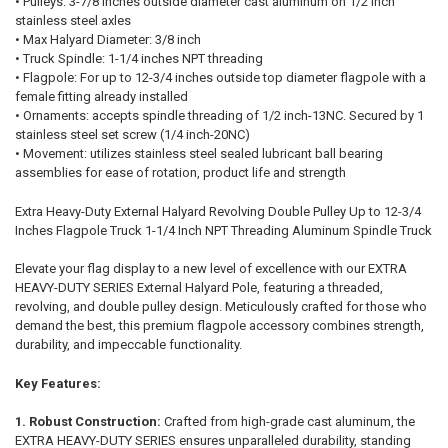
• Pulleys: 3-7/8 inches outside diameter cast aluminum on 1/2 inch
stainless steel axles
• Max Halyard Diameter: 3/8 inch
• Truck Spindle: 1-1/4 inches NPT threading
• Flagpole: For up to 12-3/4 inches outside top diameter flagpole with a
female fitting already installed
• Ornaments: accepts spindle threading of 1/2 inch-13NC. Secured by 1
stainless steel set screw (1/4 inch-20NC)
• Movement: utilizes stainless steel sealed lubricant ball bearing
assemblies for ease of rotation, product life and strength
Extra Heavy-Duty External Halyard Revolving Double Pulley Up to 12-3/4
Inches Flagpole Truck 1-1/4 Inch NPT Threading Aluminum Spindle Truck
Elevate your flag display to a new level of excellence with our EXTRA
HEAVY-DUTY SERIES External Halyard Pole, featuring a threaded,
revolving, and double pulley design. Meticulously crafted for those who
demand the best, this premium flagpole accessory combines strength,
durability, and impeccable functionality.
Key Features:
1. Robust Construction:
Crafted from high-grade cast aluminum, the
EXTRA HEAVY-DUTY SERIES ensures unparalleled durability, standing