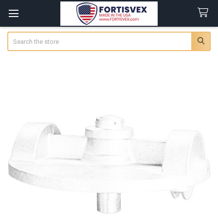
Search