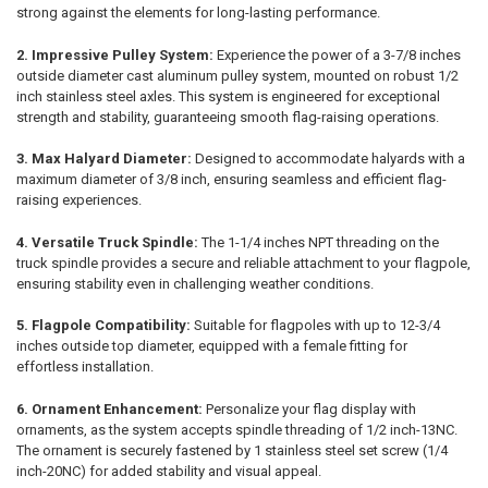
strong against the elements for long-lasting performance.
2. Impressive Pulley System:
Experience the power of a 3-7/8 inches
outside diameter cast aluminum pulley system, mounted on robust 1/2
inch stainless steel axles. This system is engineered for exceptional
strength and stability, guaranteeing smooth flag-raising operations.
3. Max Halyard Diameter:
Designed to accommodate halyards with a
maximum diameter of 3/8 inch, ensuring seamless and efficient flag-
raising experiences.
4. Versatile Truck Spindle:
The 1-1/4 inches NPT threading on the
truck spindle provides a secure and reliable attachment to your flagpole,
ensuring stability even in challenging weather conditions.
5. Flagpole Compatibility:
Suitable for flagpoles with up to 12-3/4
inches outside top diameter, equipped with a female fitting for
effortless installation.
6. Ornament Enhancement:
Personalize your flag display with
ornaments, as the system accepts spindle threading of 1/2 inch-13NC.
The ornament is securely fastened by 1 stainless steel set screw (1/4
inch-20NC) for added stability and visual appeal.