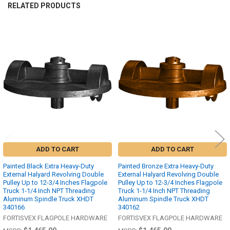
RELATED PRODUCTS
Related
Products
ADD TO CART
ADD TO CART
Painted Black Extra Heavy-Duty
Painted Bronze Extra Heavy-Duty
External Halyard Revolving Double
External Halyard Revolving Double
Pulley Up to 12-3/4 Inches Flagpole
Pulley Up to 12-3/4 Inches Flagpole
Truck 1-1/4 Inch NPT Threading
Truck 1-1/4 Inch NPT Threading
Aluminum Spindle Truck XHDT
Aluminum Spindle Truck XHDT
340166
340162
FORTISVEX FLAGPOLE HARDWARE
FORTISVEX FLAGPOLE HARDWARE