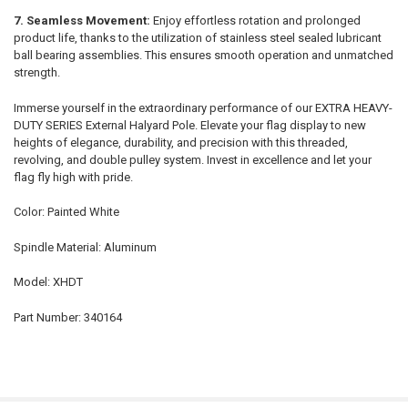
7. Seamless Movement:
Enjoy effortless rotation and prolonged
product life, thanks to the utilization of stainless steel sealed lubricant
ball bearing assemblies. This ensures smooth operation and unmatched
strength.
Immerse yourself in the extraordinary performance of our EXTRA HEAVY-
DUTY SERIES External Halyard Pole. Elevate your flag display to new
heights of elegance, durability, and precision with this threaded,
revolving, and double pulley system. Invest in excellence and let your
flag fly high with pride.
Color: Painted White
Spindle Material: Aluminum
Model: XHDT
Part Number: 340164