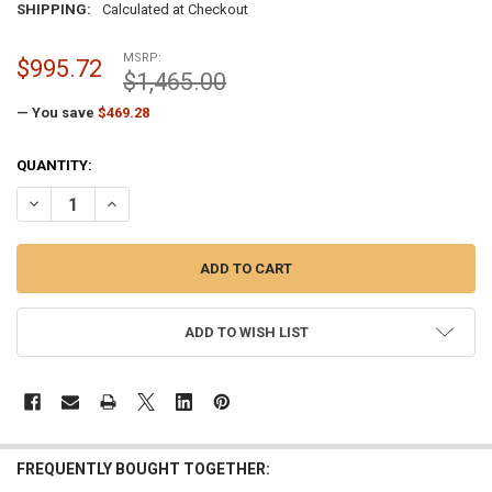
SHIPPING:
Calculated at Checkout
MSRP:
$995.72
$1,465.00
— You save
$469.28
CURRENT
QUANTITY:
STOCK:
DECREASE QUANTITY OF PAINTED WHITE EXTRA HEAVY-DUTY EXTERN
INCREASE QUANTITY OF PAINTED WHITE EXTRA HEAVY-D
ADD TO WISH LIST
FREQUENTLY BOUGHT TOGETHER: