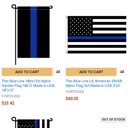
ADD TO CART
ADD TO CART
Thin Blue Line 18inx12in Nylon
Thin Blue Line US American 3ftx5ft
Garden Flag 18x12 Made in USA
Nylon Flag 3x5 Made in USA 3'x5'
18"x12"
FORTISVEX
FORTISVEX
$60.25
$23.42
OUT OF STOCK