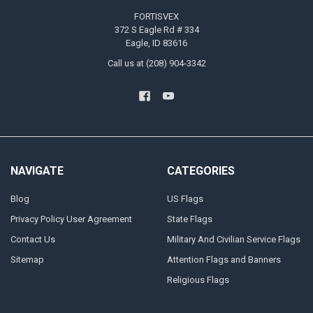
FORTISVEX
372 S Eagle Rd # 334
Eagle, ID 83616
Call us at (208) 904-3342
NAVIGATE
CATEGORIES
Blog
US Flags
Privacy Policy User Agreement
State Flags
Contact Us
Military And Civilian Service Flags
Sitemap
Attention Flags and Banners
Religious Flags