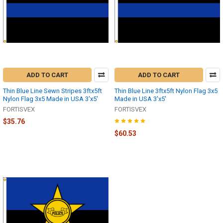
ADD TO CART
ADD TO CART
Thin Blue Line Sewn Stripes 3ftx5ft
Thin Blue Line 3ftx5ft Nylon Flag 3x5
Nylon Flag 3x5 Made in USA 3'x5'
Made in USA 3'x5'
FORTISVEX
FORTISVEX
$35.76
$60.53