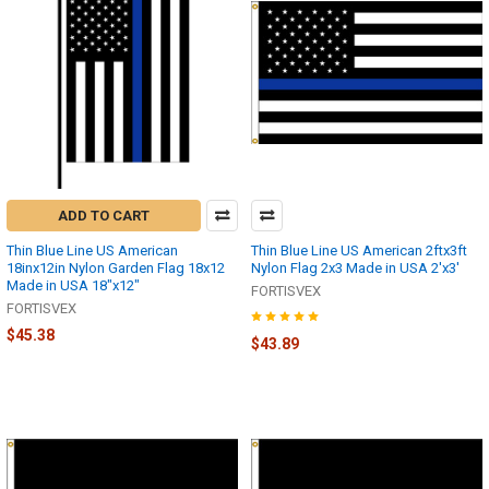
ADD TO CART
Thin Blue Line US American
Thin Blue Line US American 2ftx3ft
18inx12in Nylon Garden Flag 18x12
Nylon Flag 2x3 Made in USA 2'x3'
Made in USA 18"x12"
FORTISVEX
FORTISVEX
$45.38
$43.89