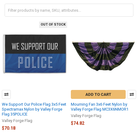
OUT OF STOCK
ADD TO CART
We Support Our Police Flag 3x5 Feet
Mourning Fan 3x6 Feet Nylon by
Spectramax Nylon by Valley Forge
Valley Forge Flag MC3X6NMOR1
Flag 35POLICE
Valley Forge Flag
Valley Forge Flag
$74.82
$70.18