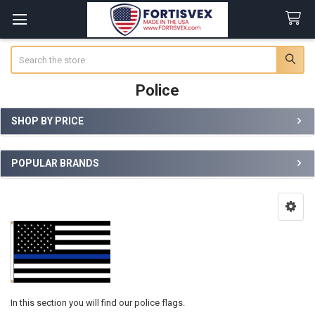
Search
Police
SHOP BY PRICE
Sidebar
POPULAR BRANDS
In this section you will find our police flags.