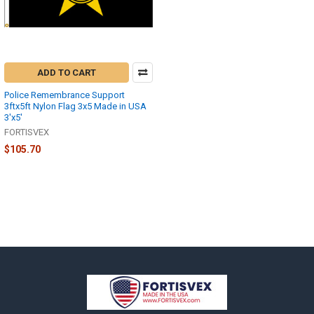
ADD TO CART
Police Remembrance Support
3ftx5ft Nylon Flag 3x5 Made in USA
3'x5'
FORTISVEX
$105.70
Footer