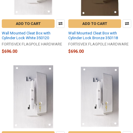
ADD TO CART
ADD TO CART
Wall Mounted Cleat Box with
Wall Mounted Cleat Box with
Cylinder Lock White 350120
Cylinder Lock Bronze 350118
FORTISVEX FLAGPOLE HARDWARE
FORTISVEX FLAGPOLE HARDWARE
$696.00
$696.00