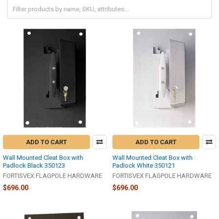
ADD TO CART
ADD TO CART
Wall Mounted Cleat Box with
Wall Mounted Cleat Box with
Padlock Black 350123
Padlock White 350121
FORTISVEX FLAGPOLE HARDWARE
FORTISVEX FLAGPOLE HARDWARE
$696.00
$696.00