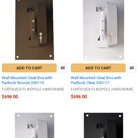
ADD TO CART
ADD TO CART
Wall Mounted Cleat Box with
Wall Mounted Cleat Box with
Padlock Bronze 350119
Padlock Clear 350117
FORTISVEX FLAGPOLE HARDWARE
FORTISVEX FLAGPOLE HARDWARE
$696.00
$696.00