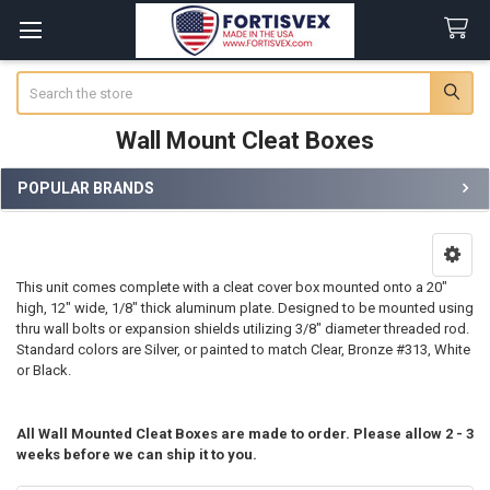
Search
Wall Mount Cleat Boxes
POPULAR BRANDS
Sidebar
This unit comes complete with a cleat cover box mounted onto a 20"
high, 12" wide, 1/8" thick aluminum plate. Designed to be mounted using
thru wall bolts or expansion shields utilizing 3/8" diameter threaded rod.
Standard colors are Silver, or painted to match Clear, Bronze #313, White
or Black.
All Wall Mounted Cleat Boxes are made to order. Please allow 2 - 3
weeks before we can ship it to you.