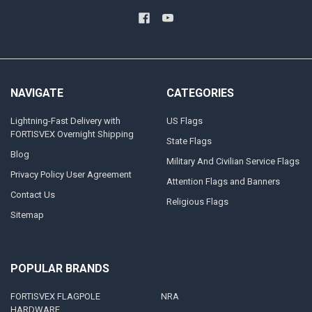
NAVIGATE
CATEGORIES
Lightning-Fast Delivery with
US Flags
FORTISVEX Overnight Shipping
State Flags
Blog
Military And Civilian Service Flags
Privacy Policy User Agreement
Attention Flags and Banners
Contact Us
Religious Flags
Sitemap
POPULAR BRANDS
FORTISVEX FLAGPOLE
NRA
HARDWARE