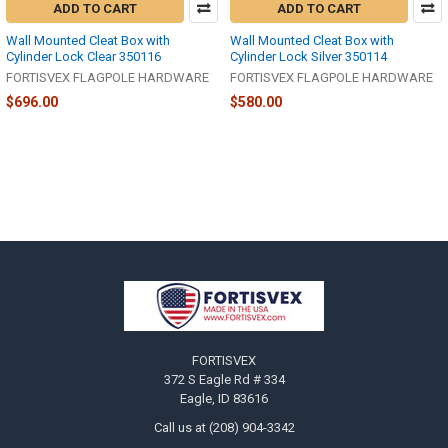
ADD TO CART
ADD TO CART
Wall Mounted Cleat Box with
Wall Mounted Cleat Box with
Cylinder Lock Clear 350116
Cylinder Lock Silver 350114
FORTISVEX FLAGPOLE HARDWARE
FORTISVEX FLAGPOLE HARDWARE
$696.00
$580.00
Footer
FORTISVEX
372 S Eagle Rd # 334
Eagle, ID 83616
Call us at (208) 904-3342