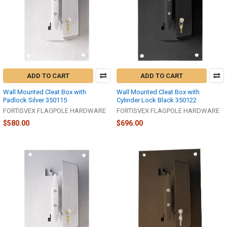
ADD TO CART
ADD TO CART
Wall Mounted Cleat Box with
Wall Mounted Cleat Box with
Padlock Silver 350115
Cylinder Lock Black 350122
FORTISVEX FLAGPOLE HARDWARE
FORTISVEX FLAGPOLE HARDWARE
$580.00
$696.00