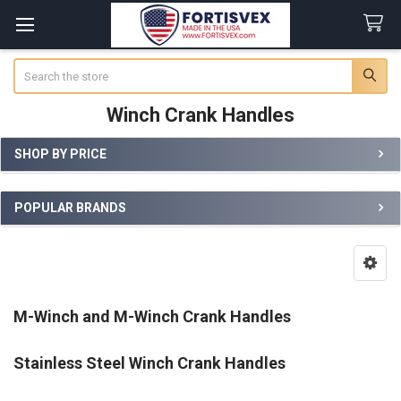
Search
Winch Crank Handles
SHOP BY PRICE
Sidebar
POPULAR BRANDS
M-Winch and M-Winch Crank Handles
Stainless Steel Winch Crank Handles