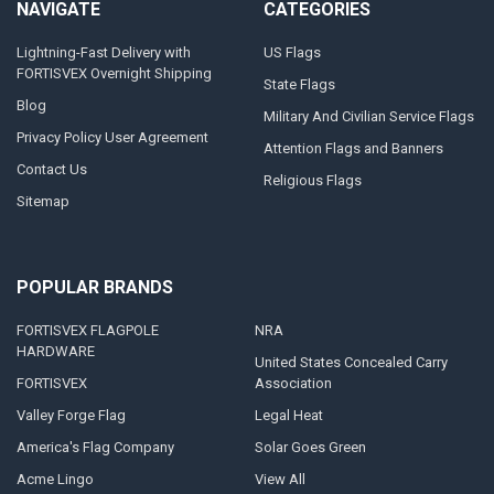
NAVIGATE
CATEGORIES
Lightning-Fast Delivery with
US Flags
FORTISVEX Overnight Shipping
State Flags
Blog
Military And Civilian Service Flags
Privacy Policy User Agreement
Attention Flags and Banners
Contact Us
Religious Flags
Sitemap
POPULAR BRANDS
FORTISVEX FLAGPOLE
NRA
HARDWARE
United States Concealed Carry
FORTISVEX
Association
Valley Forge Flag
Legal Heat
America's Flag Company
Solar Goes Green
Acme Lingo
View All