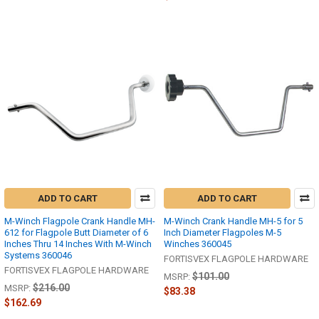
ADD TO CART
ADD TO CART
M-Winch Flagpole Crank Handle MH-
M-Winch Crank Handle MH-5 for 5
612 for Flagpole Butt Diameter of 6
Inch Diameter Flagpoles M-5
Inches Thru 14 Inches With M-Winch
Winches 360045
Systems 360046
FORTISVEX FLAGPOLE HARDWARE
FORTISVEX FLAGPOLE HARDWARE
$101.00
MSRP:
$216.00
MSRP:
$83.38
$162.69