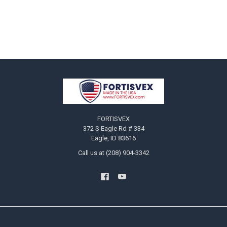
Footer
FORTISVEX
372 S Eagle Rd # 334
Eagle, ID 83616
Call us at (208) 904-3342