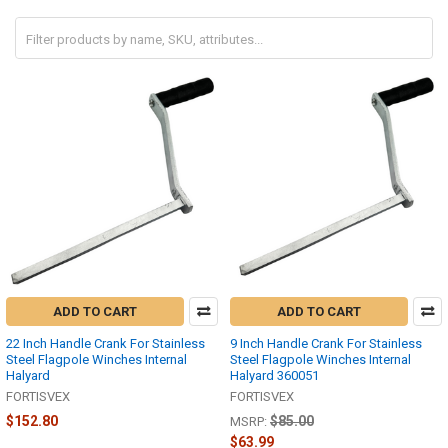
ADD TO CART
ADD TO CART
22 Inch Handle Crank For Stainless
9 Inch Handle Crank For Stainless
Steel Flagpole Winches Internal
Steel Flagpole Winches Internal
Halyard
Halyard 360051
FORTISVEX
FORTISVEX
$152.80
$85.00
MSRP:
$63.99