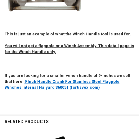
This is just an example of what the Winch Handle tool is used for.
You will not get a flagpole or a Winch Assembly. This detail page is
for the Winch Handle only.
If you are looking for a smaller winch handle of 9-inches we sell
that here:
9 Inch Handle Crank For Stainless Steel Flagpole
Winches Internal Halyard 360051 (fortisvex.com)
RELATED PRODUCTS