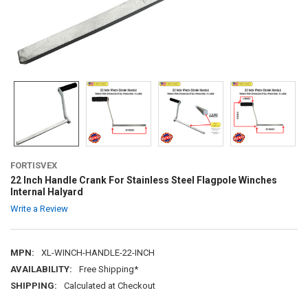
FORTISVEX
22 Inch Handle Crank For Stainless Steel Flagpole Winches
Internal Halyard
Write a Review
MPN:
XL-WINCH-HANDLE-22-INCH
AVAILABILITY:
Free Shipping*
SHIPPING:
Calculated at Checkout