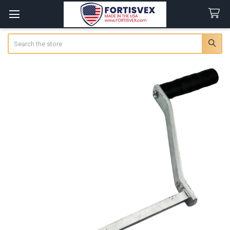
Search