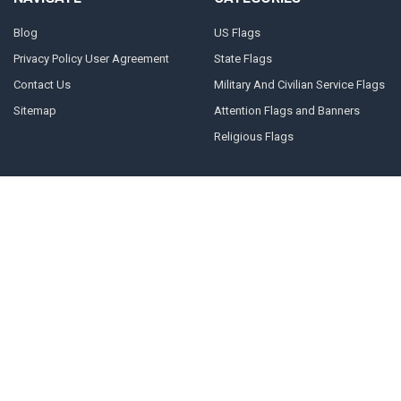
Blog
US Flags
Privacy Policy User Agreement
State Flags
Contact Us
Military And Civilian Service Flags
Sitemap
Attention Flags and Banners
Religious Flags
POPULAR BRANDS
FORTISVEX FLAGPOLE
NRA
HARDWARE
United States Concealed Carry
FORTISVEX
Association
Valley Forge Flag
Legal Heat
America's Flag Company
Solar Goes Green
Acme Lingo
View All