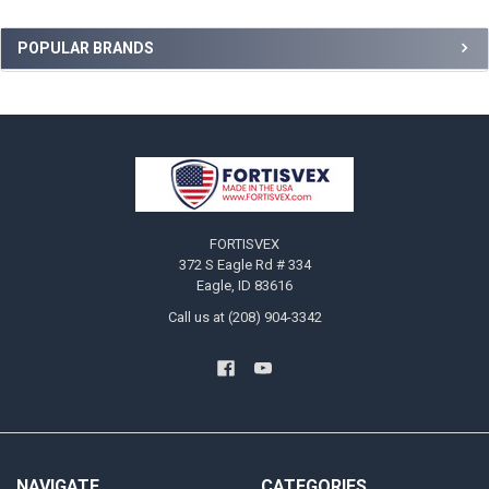
Sidebar
POPULAR BRANDS
Footer
FORTISVEX
372 S Eagle Rd # 334
Eagle, ID 83616
Call us at (208) 904-3342
NAVIGATE
CATEGORIES