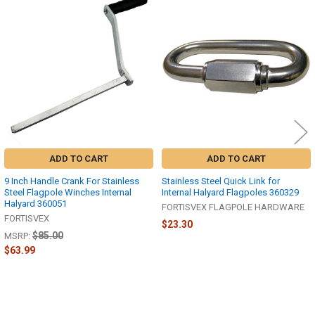
Related
Products
ADD TO CART
ADD TO CART
9 Inch Handle Crank For Stainless
Stainless Steel Quick Link for
Steel Flagpole Winches Internal
Internal Halyard Flagpoles 360329
Halyard 360051
FORTISVEX FLAGPOLE HARDWARE
FORTISVEX
$23.30
$85.00
MSRP:
$63.99