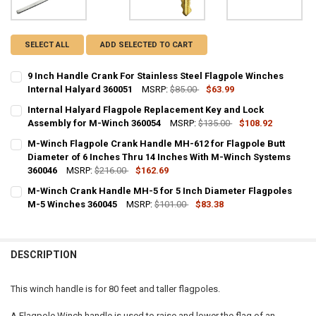
SELECT ALL
ADD SELECTED TO CART
9 Inch Handle Crank For Stainless Steel Flagpole Winches
Internal Halyard 360051
MSRP:
$85.00
$63.99
CURRENT
QUANTITY:
Internal Halyard Flagpole Replacement Key and Lock
STOCK:
DECREASE QUANTITY OF 9 INCH HANDLE CRANK FOR STAINLESS STE
Assembly for M-Winch 360054
INCREASE QUANTITY OF 9 INCH HANDLE CRANK FOR STA
MSRP:
$135.00
$108.92
CURRENT
QUANTITY:
M-Winch Flagpole Crank Handle MH-612 for Flagpole Butt
STOCK:
DECREASE QUANTITY OF INTERNAL HALYARD FLAGPOLE REPLACEME
Diameter of 6 Inches Thru 14 Inches With M-Winch Systems
INCREASE QUANTITY OF INTERNAL HALYARD FLAGPOLE 
360046
MSRP:
$216.00
$162.69
CURRENT
QUANTITY:
M-Winch Crank Handle MH-5 for 5 Inch Diameter Flagpoles
STOCK:
DECREASE QUANTITY OF M-WINCH FLAGPOLE CRANK HANDLE MH-612
M-5 Winches 360045
INCREASE QUANTITY OF M-WINCH FLAGPOLE CRANK HAN
MSRP:
$101.00
$83.38
CURRENT
QUANTITY:
STOCK:
DECREASE QUANTITY OF M-WINCH CRANK HANDLE MH-5 FOR 5 INCH
INCREASE QUANTITY OF M-WINCH CRANK HANDLE MH-5 
DESCRIPTION
This winch handle is for 80 feet and taller flagpoles.
A Flagpole Winch handle is used to raise and lower the flag of an