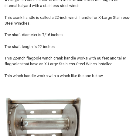
internal halyard with a stainless steel winch.
This crank handle is called a 22-inch winch handle for X-Large Stainless-
Steel Winches.
The shaft diameter is 7/16 inches.
The shaft length is 22-inches.
This 22-inch flagpole winch crank handle works with 80 feet and taller
flagpoles that have an X-Large Stainless-Steel Winch installed.
This winch handle works with a winch like the one below: