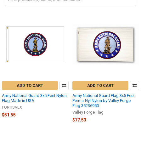
ADD TO CART
ADD TO CART
Army National Guard 3x5 Feet Nylon
Army National Guard Flag 3x5 Feet
Flag Made in USA
Perma-Nyl Nylon by Valley Forge
Flag 35236950
FORTISVEX
Valley Forge Flag
$51.55
$77.53