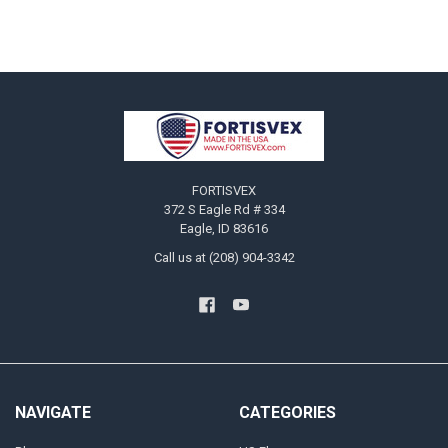
Footer
FORTISVEX
372 S Eagle Rd # 334
Eagle, ID 83616
Call us at (208) 904-3342
NAVIGATE
CATEGORIES