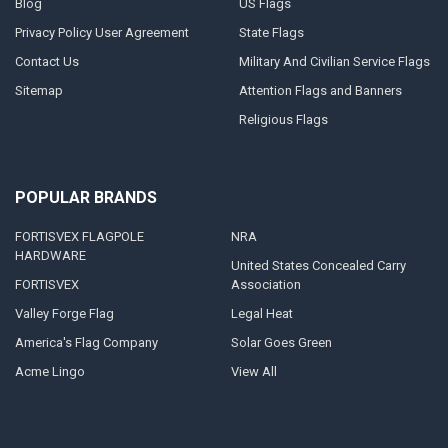
Blog
US Flags
Privacy Policy User Agreement
State Flags
Contact Us
Military And Civilian Service Flags
Sitemap
Attention Flags and Banners
Religious Flags
POPULAR BRANDS
FORTISVEX FLAGPOLE
NRA
HARDWARE
United States Concealed Carry
FORTISVEX
Association
Valley Forge Flag
Legal Heat
America's Flag Company
Solar Goes Green
Acme Lingo
View All