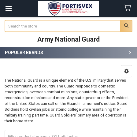
Search
Army National Guard
POPULAR BRANDS
Sidebar
The National Guard is a unique element of the U.S. military that serves
both community and country. The Guard responds to domestic
emergencies, overseas combat missions, counterdrug efforts,
reconstruction missions and more. Any state governor or the President
of the United States can call on the Guard in a moment’s notice. Guard
Soldiers hold civilian jobs or attend college while maintaining their
military training part time. Guard Soldiers’ primary area of operation is
their home state.