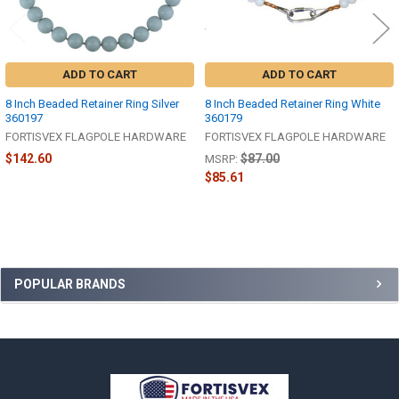
ADD TO CART
ADD TO CART
8 Inch Beaded Retainer Ring Silver
8 Inch Beaded Retainer Ring White
360197
360179
FORTISVEX FLAGPOLE HARDWARE
FORTISVEX FLAGPOLE HARDWARE
$142.60
$87.00
MSRP:
$85.61
Sidebar
POPULAR BRANDS
Footer