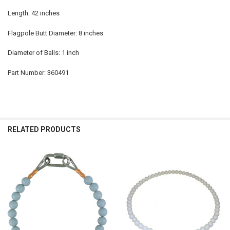
Length: 42 inches
Flagpole Butt Diameter: 8 inches
Diameter of Balls: 1 inch
Part Number: 360491
RELATED PRODUCTS
Related
Products