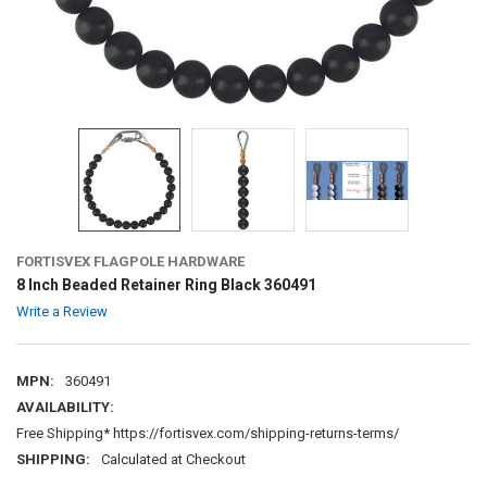
FORTISVEX FLAGPOLE HARDWARE
8 Inch Beaded Retainer Ring Black 360491
Write a Review
MPN:
360491
AVAILABILITY:
Free Shipping* https://fortisvex.com/shipping-returns-terms/
SHIPPING:
Calculated at Checkout