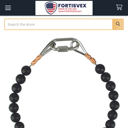
Search