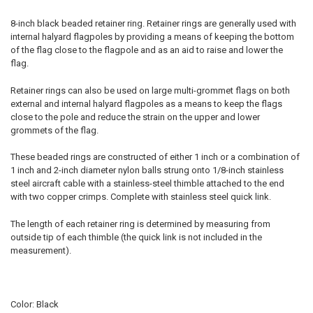
8-inch black beaded retainer ring. Retainer rings are generally used with
internal halyard flagpoles by providing a means of keeping the bottom
of the flag close to the flagpole and as an aid to raise and lower the
flag.
Retainer rings can also be used on large multi-grommet flags on both
external and internal halyard flagpoles as a means to keep the flags
close to the pole and reduce the strain on the upper and lower
grommets of the flag.
These beaded rings are constructed of either 1 inch or a combination of
1 inch and 2-inch diameter nylon balls strung onto 1/8-inch stainless
steel aircraft cable with a stainless-steel thimble attached to the end
with two copper crimps. Complete with stainless steel quick link.
The length of each retainer ring is determined by measuring from
outside tip of each thimble (the quick link is not included in the
measurement).
Color: Black