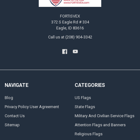
FORTISVEX
372 S Eagle Rd # 334
Eagle, ID 83616
Call us at (208) 904-3342
NAVIGATE
CATEGORIES
Blog
US Flags
Privacy Policy User Agreement
State Flags
Contact Us
Military And Civilian Service Flags
Sitemap
Attention Flags and Banners
Religious Flags