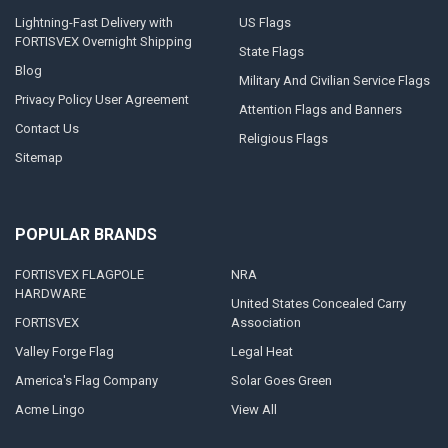
Lightning-Fast Delivery with
US Flags
FORTISVEX Overnight Shipping
State Flags
Blog
Military And Civilian Service Flags
Privacy Policy User Agreement
Attention Flags and Banners
Contact Us
Religious Flags
Sitemap
POPULAR BRANDS
FORTISVEX FLAGPOLE
NRA
HARDWARE
United States Concealed Carry
FORTISVEX
Association
Valley Forge Flag
Legal Heat
America's Flag Company
Solar Goes Green
Acme Lingo
View All