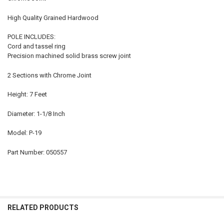
High Quality Grained Hardwood
POLE INCLUDES:
Cord and tassel ring
Precision machined solid brass screw joint
2 Sections with Chrome Joint
Height: 7 Feet
Diameter: 1-1/8 Inch
Model: P-19
Part Number: 050557
RELATED PRODUCTS