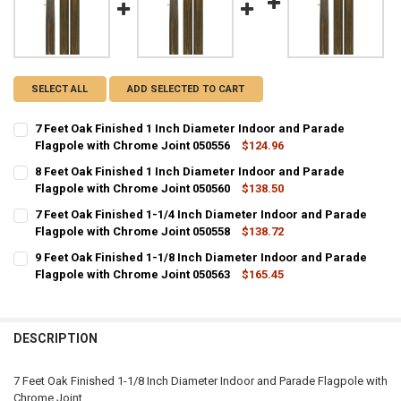
SELECT ALL
ADD SELECTED TO CART
7 Feet Oak Finished 1 Inch Diameter Indoor and Parade
Flagpole with Chrome Joint 050556
$124.96
CURRENT
QUANTITY:
8 Feet Oak Finished 1 Inch Diameter Indoor and Parade
STOCK:
DECREASE QUANTITY OF 7 FEET OAK FINISHED 1 INCH DIAMETER I
Flagpole with Chrome Joint 050560
INCREASE QUANTITY OF 7 FEET OAK FINISHED 1 INCH D
$138.50
CURRENT
QUANTITY:
7 Feet Oak Finished 1-1/4 Inch Diameter Indoor and Parade
STOCK:
DECREASE QUANTITY OF 8 FEET OAK FINISHED 1 INCH DIAMETER I
Flagpole with Chrome Joint 050558
INCREASE QUANTITY OF 8 FEET OAK FINISHED 1 INCH D
$138.72
CURRENT
QUANTITY:
9 Feet Oak Finished 1-1/8 Inch Diameter Indoor and Parade
STOCK:
DECREASE QUANTITY OF 7 FEET OAK FINISHED 1-1/4 INCH DIAMETE
Flagpole with Chrome Joint 050563
INCREASE QUANTITY OF 7 FEET OAK FINISHED 1-1/4 IN
$165.45
CURRENT
QUANTITY:
STOCK:
DECREASE QUANTITY OF 9 FEET OAK FINISHED 1-1/8 INCH DIAMETE
INCREASE QUANTITY OF 9 FEET OAK FINISHED 1-1/8 IN
DESCRIPTION
7 Feet Oak Finished 1-1/8 Inch Diameter Indoor and Parade Flagpole with
Chrome Joint