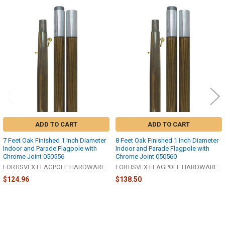
Related
Products
ADD TO CART
ADD TO CART
7 Feet Oak Finished 1 Inch Diameter
8 Feet Oak Finished 1 Inch Diameter
Indoor and Parade Flagpole with
Indoor and Parade Flagpole with
Chrome Joint 050556
Chrome Joint 050560
FORTISVEX FLAGPOLE HARDWARE
FORTISVEX FLAGPOLE HARDWARE
$124.96
$138.50