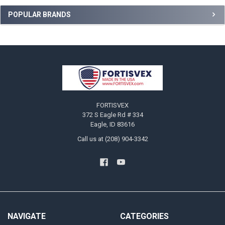
Sidebar
POPULAR BRANDS
Footer
FORTISVEX
372 S Eagle Rd # 334
Eagle, ID 83616
Call us at (208) 904-3342
NAVIGATE
CATEGORIES