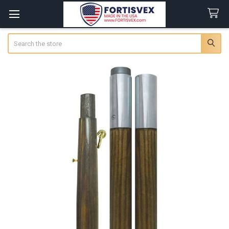
Search