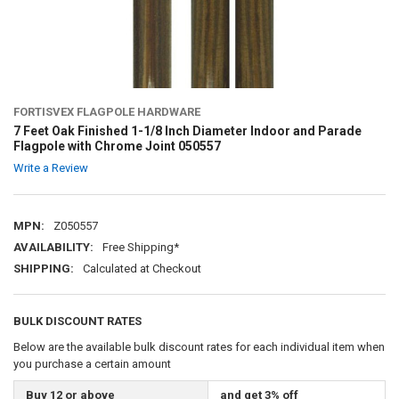
FORTISVEX FLAGPOLE HARDWARE
7 Feet Oak Finished 1-1/8 Inch Diameter Indoor and Parade
Flagpole with Chrome Joint 050557
Write a Review
MPN:
Z050557
AVAILABILITY:
Free Shipping*
SHIPPING:
Calculated at Checkout
BULK DISCOUNT RATES
Below are the available bulk discount rates for each individual item when
you purchase a certain amount
Buy 12 or above
and get 3% off