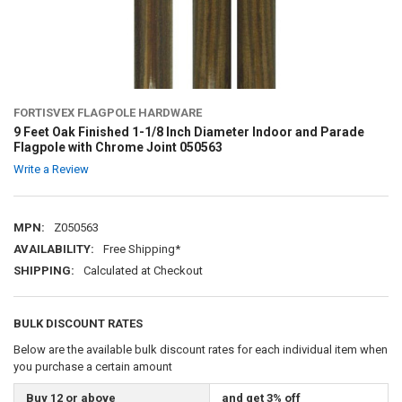
FORTISVEX FLAGPOLE HARDWARE
9 Feet Oak Finished 1-1/8 Inch Diameter Indoor and Parade
Flagpole with Chrome Joint 050563
Write a Review
MPN:
Z050563
AVAILABILITY:
Free Shipping*
SHIPPING:
Calculated at Checkout
BULK DISCOUNT RATES
Below are the available bulk discount rates for each individual item when
you purchase a certain amount
Buy 12 or above
and get 3% off