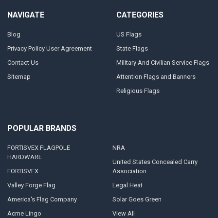
NAVIGATE
CATEGORIES
Blog
US Flags
Privacy Policy User Agreement
State Flags
Contact Us
Military And Civilian Service Flags
Sitemap
Attention Flags and Banners
Religious Flags
POPULAR BRANDS
FORTISVEX FLAGPOLE
NRA
HARDWARE
United States Concealed Carry
FORTISVEX
Association
Valley Forge Flag
Legal Heat
America's Flag Company
Solar Goes Green
Acme Lingo
View All