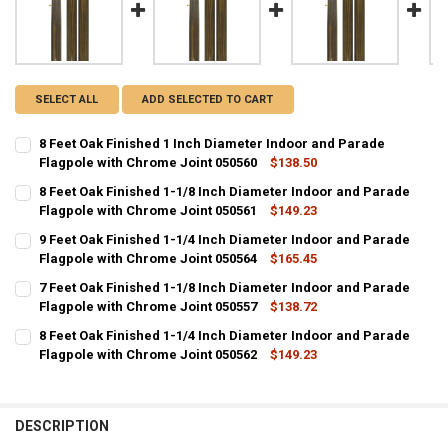
SELECT ALL
ADD SELECTED TO CART
8 Feet Oak Finished 1 Inch Diameter Indoor and Parade
Flagpole with Chrome Joint 050560
$138.50
CURRENT
QUANTITY:
8 Feet Oak Finished 1-1/8 Inch Diameter Indoor and Parade
STOCK:
DECREASE QUANTITY OF 8 FEET OAK FINISHED 1 INCH DIAMETER I
Flagpole with Chrome Joint 050561
INCREASE QUANTITY OF 8 FEET OAK FINISHED 1 INCH D
$149.23
CURRENT
QUANTITY:
9 Feet Oak Finished 1-1/4 Inch Diameter Indoor and Parade
STOCK:
DECREASE QUANTITY OF 8 FEET OAK FINISHED 1-1/8 INCH DIAMETE
Flagpole with Chrome Joint 050564
INCREASE QUANTITY OF 8 FEET OAK FINISHED 1-1/8 IN
$165.45
CURRENT
QUANTITY:
7 Feet Oak Finished 1-1/8 Inch Diameter Indoor and Parade
STOCK:
DECREASE QUANTITY OF 9 FEET OAK FINISHED 1-1/4 INCH DIAMETE
Flagpole with Chrome Joint 050557
INCREASE QUANTITY OF 9 FEET OAK FINISHED 1-1/4 IN
$138.72
CURRENT
QUANTITY:
8 Feet Oak Finished 1-1/4 Inch Diameter Indoor and Parade
STOCK:
DECREASE QUANTITY OF 7 FEET OAK FINISHED 1-1/8 INCH DIAMETE
Flagpole with Chrome Joint 050562
INCREASE QUANTITY OF 7 FEET OAK FINISHED 1-1/8 IN
$149.23
CURRENT
QUANTITY:
STOCK:
DECREASE QUANTITY OF 8 FEET OAK FINISHED 1-1/4 INCH DIAMETE
INCREASE QUANTITY OF 8 FEET OAK FINISHED 1-1/4 IN
DESCRIPTION