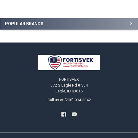
Sidebar
POPULAR BRANDS
Footer
FORTISVEX
372 S Eagle Rd # 334
Eagle, ID 83616
Call us at (208) 904-3342