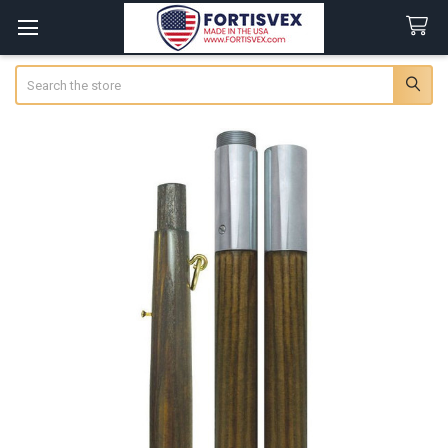
Search