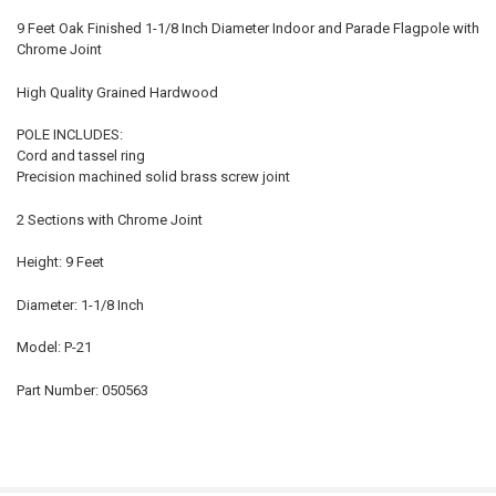
9 Feet Oak Finished 1-1/8 Inch Diameter Indoor and Parade Flagpole with
Chrome Joint
High Quality Grained Hardwood
POLE INCLUDES:
Cord and tassel ring
Precision machined solid brass screw joint
2 Sections with Chrome Joint
Height: 9 Feet
Diameter: 1-1/8 Inch
Model: P-21
Part Number: 050563