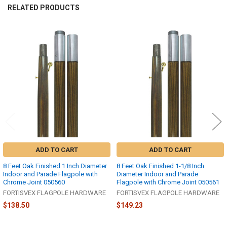
RELATED PRODUCTS
Related
Products
ADD TO CART
ADD TO CART
8 Feet Oak Finished 1 Inch Diameter
8 Feet Oak Finished 1-1/8 Inch
Indoor and Parade Flagpole with
Diameter Indoor and Parade
Chrome Joint 050560
Flagpole with Chrome Joint 050561
FORTISVEX FLAGPOLE HARDWARE
FORTISVEX FLAGPOLE HARDWARE
$138.50
$149.23