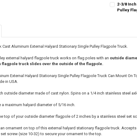
CURRENT
QUANTITY:
2-3/8 Inch
STOCK:
DECREASE QU
Pulley Fl
I
CURRENT
QUANTITY:
STOCK:
DECREASE QU
I
k Cast Aluminum External Halyard Stationary Single Pulley Flagpole Truck.
lley external halyard flagpole truck works on flag poles with an
outside diame
s flagpole truck slides over the outside of the flagpole.
minum External Halyard Stationary Single Pulley Flagpole Truck Can Mount On T
de in USA.
nch outside diameter made of cast nylon. Spins on a 1/4 inch stainless steel axl
e a maximum halyard diameter of 5/16 inch.
he top of your outside diameter flagpole of 2 inches by a stainless steel set s
l an ornament on top of this external halyard stationary flagpole truck. Accept
l set screw (size 10-32) to secure your ornament to the top.