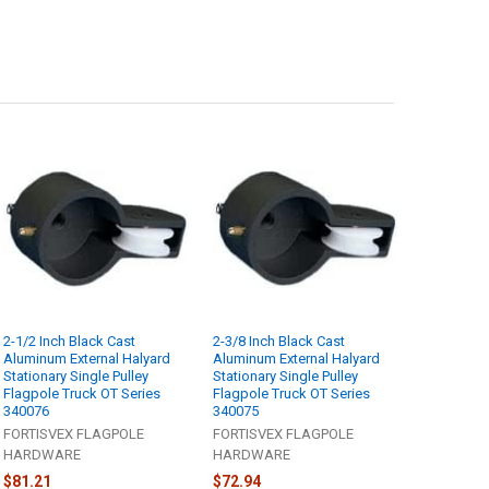
2-1/2 Inch Black Cast
2-3/8 Inch Black Cast
Aluminum External Halyard
Aluminum External Halyard
Stationary Single Pulley
Stationary Single Pulley
Flagpole Truck OT Series
Flagpole Truck OT Series
340076
340075
FORTISVEX FLAGPOLE
FORTISVEX FLAGPOLE
HARDWARE
HARDWARE
$81.21
$72.94