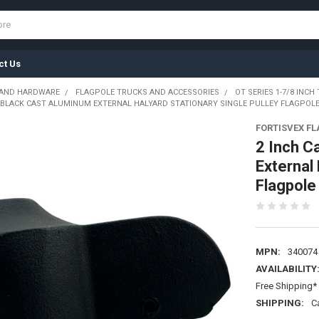
ct Us
 AND HARDWARE
FLAGPOLE TRUCKS AND ACCESSORIES
OT SERIES 1-7/8 INCH 
E BLACK CAST ALUMINUM EXTERNAL HALYARD STATIONARY SINGLE PULLEY FLAGPOLE 
FORTISVEX F
2 Inch C
External 
Flagpole
MPN:
340074
AVAILABILITY
Free Shipping* 
SHIPPING:
C