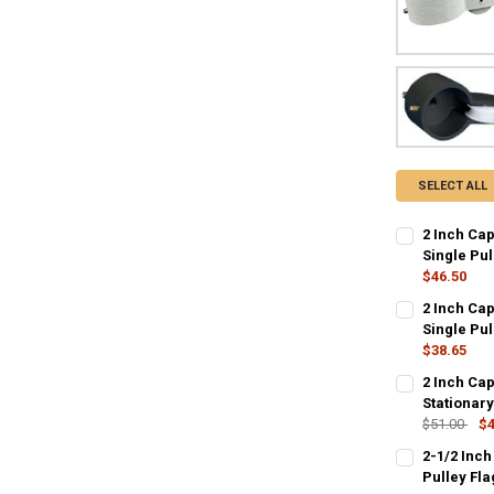
SELECT ALL
2 Inch Cap
Single Pul
$46.50
CURRENT
QUANTITY:
2 Inch Cap
STOCK:
DECREASE QU
Single Pul
I
$38.65
CURRENT
QUANTITY:
2 Inch Ca
STOCK:
DECREASE QU
Stationary
I
$51.00
$4
CURRENT
QUANTITY:
2-1/2 Inch
STOCK:
DECREASE QU
Pulley Fl
I