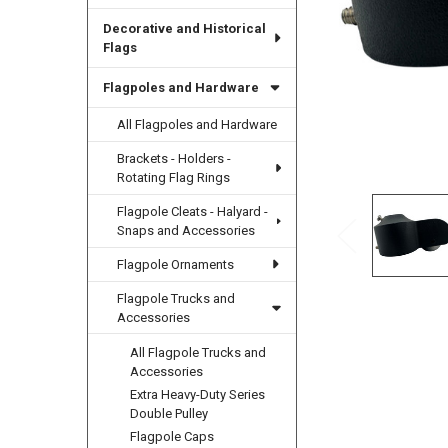
Decorative and Historical
Flags
Flagpoles and Hardware
All Flagpoles and Hardware
Brackets - Holders -
Rotating Flag Rings
Flagpole Cleats - Halyard -
Snaps and Accessories
Flagpole Ornaments
Flagpole Trucks and
Accessories
All Flagpole Trucks and
Accessories
Extra Heavy-Duty Series
Double Pulley
Flagpole Caps