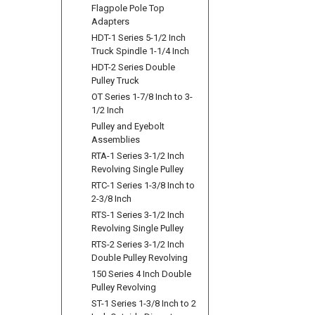
Flagpole Pole Top
Adapters
HDT-1 Series 5-1/2 Inch
Truck Spindle 1-1/4 Inch
HDT-2 Series Double
Pulley Truck
OT Series 1-7/8 Inch to 3-
1/2 Inch
Pulley and Eyebolt
Assemblies
RTA-1 Series 3-1/2 Inch
Revolving Single Pulley
RTC-1 Series 1-3/8 Inch to
2-3/8 Inch
RTS-1 Series 3-1/2 Inch
Revolving Single Pulley
RTS-2 Series 3-1/2 Inch
Double Pulley Revolving
150 Series 4 Inch Double
Pulley Revolving
ST-1 Series 1-3/8 Inch to 2