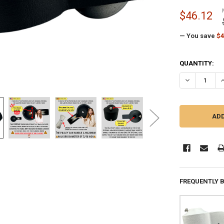
$46.12
— You save
$4
CURRENT
QUANTITY:
STOCK:
DECREASE QU
I
FREQUENTLY 