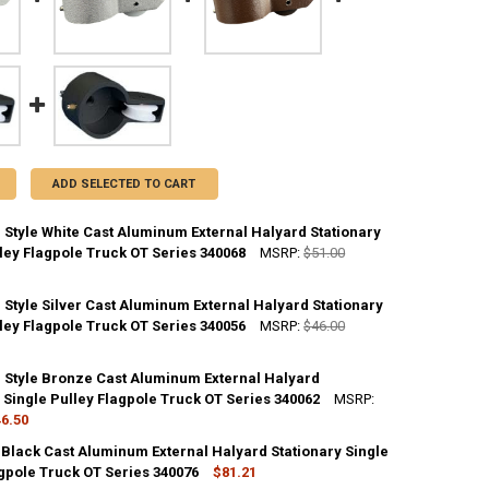
ADD SELECTED TO CART
 Style White Cast Aluminum External Halyard Stationary
ley Flagpole Truck OT Series 340068
MSRP:
$51.00
 Style Silver Cast Aluminum External Halyard Stationary
ANTITY OF 2 INCH CAP STYLE WHITE CAST ALUMINUM EXTERNAL HALYA
ley Flagpole Truck OT Series 340056
NCREASE QUANTITY OF 2 INCH CAP STYLE WHITE CAST ALUMINUM EXTER
MSRP:
$46.00
p Style Bronze Cast Aluminum External Halyard
ANTITY OF 2 INCH CAP STYLE SILVER CAST ALUMINUM EXTERNAL HALYA
 Single Pulley Flagpole Truck OT Series 340062
NCREASE QUANTITY OF 2 INCH CAP STYLE SILVER CAST ALUMINUM EXTE
MSRP:
6.50
 Black Cast Aluminum External Halyard Stationary Single
ANTITY OF 2 INCH CAP STYLE BRONZE CAST ALUMINUM EXTERNAL HALY
agpole Truck OT Series 340076
NCREASE QUANTITY OF 2 INCH CAP STYLE BRONZE CAST ALUMINUM EXT
$81.21