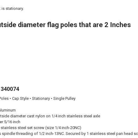
is stationary.
tside diameter flag poles that are 2 Inches
 340074
oles • Cap Style • Stationary • Single Pulley
aluminum
tside diameter cast nylon on 1/4 inch stainless steel axle
er:
5/16 inch
stainless steel set screw (size 1/4 inch-20NC)
 spindle threading of 1/2 inch-13NC. Secured by 1 stainless steel pan head sc