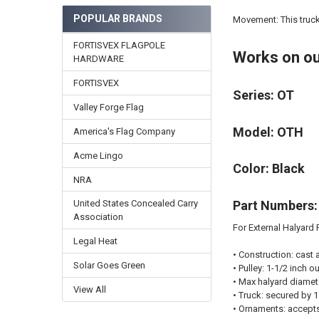
POPULAR BRANDS
Movement: This truck 
FORTISVEX FLAGPOLE
Works on ou
HARDWARE
FORTISVEX
Series: OT
Valley Forge Flag
Model: OTH
America's Flag Company
Acme Lingo
Color: Black
NRA
Part Numbers:
United States Concealed Carry
Association
For External Halyard P
Legal Heat
•
Construction:
cast 
Solar Goes Green
•
Pulley:
1-1/2 inch ou
•
Max halyard diamet
View All
•
Truck:
secured by 1 
•
Ornaments:
accepts