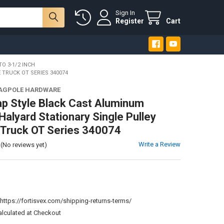
Sign In
Register
Cart
TO 3-1/2 INCH
TRUCK OT SERIES 340074
LAGPOLE HARDWARE
ap Style Black Cast Aluminum
Halyard Stationary Single Pulley
 Truck OT Series 340074
Write a Review
(No reviews yet)
:
https://fortisvex.com/shipping-returns-terms/
alculated at Checkout