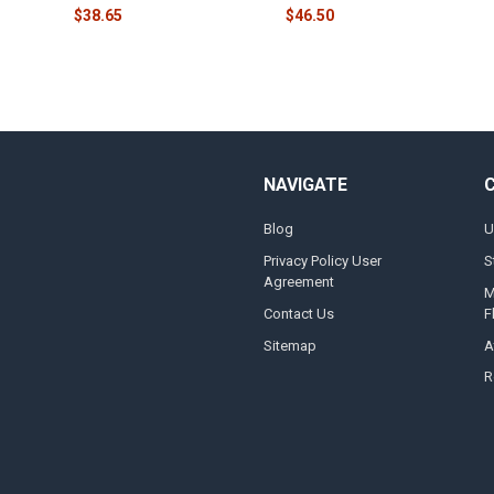
$38.65
$46.50
NAVIGATE
Blog
U
Privacy Policy User
S
Agreement
M
Contact Us
F
Sitemap
A
R