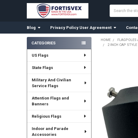
Search
Blog
Privacy Policy User Agreement
Conta
HOME
FLAGPOLES
CATEGORIES
2 INCH CAP STYL
Sidebar
US Flags
State Flags
Military And Civilian
Service Flags
Attention Flags and
Banners
Religious Flags
Indoor and Parade
Accessories