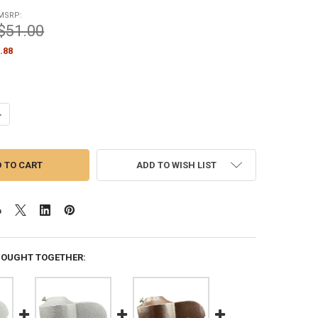
MSRP:
$51.00
.88
ANTITY OF 2 INCH CAP STYLE BLACK CAST ALUMINUM EXTERNAL HALYA
NCREASE QUANTITY OF 2 INCH CAP STYLE BLACK CAST ALUMINUM EXTE
ADD TO WISH LIST
BOUGHT TOGETHER: