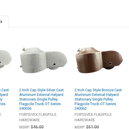
ts
e Cast
2 Inch Cap Style Silver Cast
2 Inch Cap Style Bronze Cast
lyard
Aluminum External Halyard
Aluminum External Halyard
ey
Stationary Single Pulley
Stationary Single Pulley
ries
Flagpole Truck OT Series
Flagpole Truck OT Series
340056
340062
E
FORTISVEX FLAGPOLE
FORTISVEX FLAGPOLE
HARDWARE
HARDWARE
$46.00
$51.00
MSRP:
MSRP: