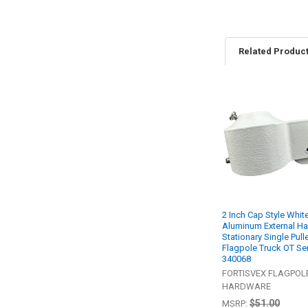
Related Produc
Related
Products
2 Inch Cap Style Whit
Aluminum External Ha
Stationary Single Pull
Flagpole Truck OT Se
340068
FORTISVEX FLAGPOL
HARDWARE
$51.00
MSRP: