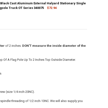
 Black Cast Aluminum External Halyard Stationary Single
ANTITY OF 2-1/2 INCH BLACK CAST ALUMINUM EXTERNAL HALYARD STA
agpole Truck OT Series 340075
NCREASE QUANTITY OF 2-1/2 INCH BLACK CAST ALUMINUM EXTERNAL HA
$72.94
ANTITY OF 2-3/8 INCH BLACK CAST ALUMINUM EXTERNAL HALYARD STA
NCREASE QUANTITY OF 2-3/8 INCH BLACK CAST ALUMINUM EXTERNAL HA
ter
of 2 inches.
DON'T measure the inside diameter of the
op Of A Flag Pole Up To 2 Inches Top Outside Diameter.
e.
crew (size 1/4 inch-20NC).
s spindle threading of 1/2 inch-13NC. We will also supply you