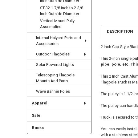
Inch Outside Diameter
ST-32 1-7/8 Inch to 2-3/8
Inch Outside Diameter
Vertical Mount Pully
Assemblies
DESCRIPTION
Internal Halyard Parts and
Accessories
2 Inch Cap Style Blac
Outdoor Flagpoles
This 2-inch single pu
pipe, pole, etc. Thi
Solar Powered Lights
Telescoping Flagpole
This 2 Inch Cast Alu
Mounts And Parts
Flagpole Truck Is Ma
Wave Banner Poles
The pulley is 1-1/2 i
Apparel
The pulley can handl
Sale
Truck is secured to t
Books
You can easily instal
with a stainless stee