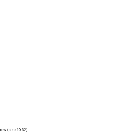
rew (size 10-32)