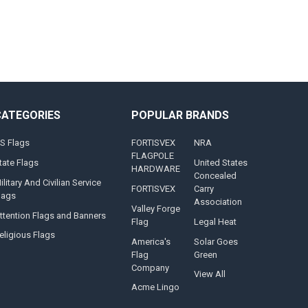
CATEGORIES
POPULAR BRANDS
S Flags
FORTISVEX
NRA
FLAGPOLE
tate Flags
United States
HARDWARE
Concealed
ilitary And Civilian Service
FORTISVEX
Carry
lags
Association
Valley Forge
ttention Flags and Banners
Flag
Legal Heat
eligious Flags
America's
Solar Goes
Flag
Green
Company
View All
Acme Lingo