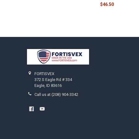
$46.50
Footer
FORTISVEX
372 S Eagle Rd # 334
Eagle, ID 83616
Call us at (208) 904-3342