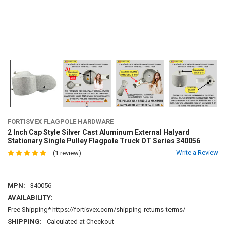
FORTISVEX FLAGPOLE HARDWARE
2 Inch Cap Style Silver Cast Aluminum External Halyard
Stationary Single Pulley Flagpole Truck OT Series 340056
Write a Review
(1 review)
MPN:
340056
AVAILABILITY:
Free Shipping* https://fortisvex.com/shipping-returns-terms/
SHIPPING:
Calculated at Checkout