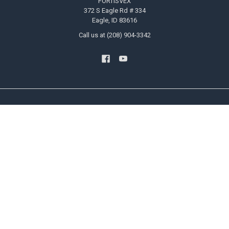
FORTISVEX
372 S Eagle Rd # 334
Eagle, ID 83616
Call us at (208) 904-3342
NAVIGATE
CATEGORIES
Blog
US Flags
Privacy Policy User Agreement
State Flags
Contact Us
Military And Civilian Service Flags
Sitemap
Attention Flags and Banners
Religious Flags