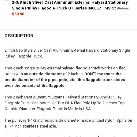
2-3/8 Inch Silver Cast Aluminum External Halyard Stationary
STOCK:
DECREASE QUANTITY OF 2-1/2 INCH SILVER CAST ALUMINUM EXTER
Single Pulley Flagpole Truck OT Series 340057
INCREASE QUANTITY OF 2-1/2 INCH SILVER CAST ALUMI
MSRP:
$64.50
$60.98
CURRENT
QUANTITY:
STOCK:
DECREASE QUANTITY OF 2-3/8 INCH SILVER CAST ALUMINUM EXTER
INCREASE QUANTITY OF 2-3/8 INCH SILVER CAST ALUMI
DESCRIPTION
2 Inch Cap Style Silver Cast Aluminum External Halyard Stationary Single
Pulley Flagpole Truck.
This 2 inch single pulley external halyard flagpole truck works on flag
poles with an
outside diameter
of 2 inches.
DON'T measure the
inside diameter of the pipe, pole, etc. this flagpole truck slides
over the outside of the flagpole.
This 2 Inch Cast Aluminum External Halyard Stationary Single Pulley
Flagpole Truck Can Mount On Top Of A Flag Pole Up To 2 Inches Top
Outside Diameter. Flagpole Truck Is Made in USA.
The pulley is 1-1/2 inches outside diameter made of cast nylon. Spins on
a 1/4 inch stainless steel axle.