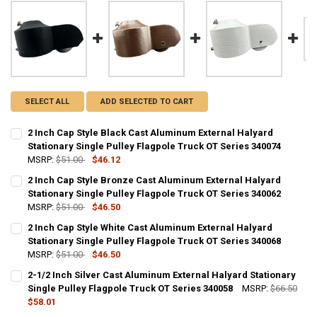
SELECT ALL
ADD SELECTED TO CART
2 Inch Cap Style Black Cast Aluminum External Halyard
Stationary Single Pulley Flagpole Truck OT Series 340074
MSRP:
$51.00
$46.12
CURRENT
QUANTITY:
2 Inch Cap Style Bronze Cast Aluminum External Halyard
STOCK:
DECREASE QUANTITY OF 2 INCH CAP STYLE BLACK CAST ALUMINUM 
Stationary Single Pulley Flagpole Truck OT Series 340062
INCREASE QUANTITY OF 2 INCH CAP STYLE BLACK CAST
MSRP:
$51.00
$46.50
CURRENT
QUANTITY:
2 Inch Cap Style White Cast Aluminum External Halyard
STOCK:
DECREASE QUANTITY OF 2 INCH CAP STYLE BRONZE CAST ALUMINUM
Stationary Single Pulley Flagpole Truck OT Series 340068
INCREASE QUANTITY OF 2 INCH CAP STYLE BRONZE CAS
MSRP:
$51.00
$46.50
CURRENT
QUANTITY:
2-1/2 Inch Silver Cast Aluminum External Halyard Stationary
STOCK:
DECREASE QUANTITY OF 2 INCH CAP STYLE WHITE CAST ALUMINUM 
Single Pulley Flagpole Truck OT Series 340058
INCREASE QUANTITY OF 2 INCH CAP STYLE WHITE CAST
MSRP:
$66.50
$58.01
CURRENT
QUANTITY: