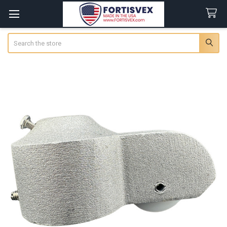
Search