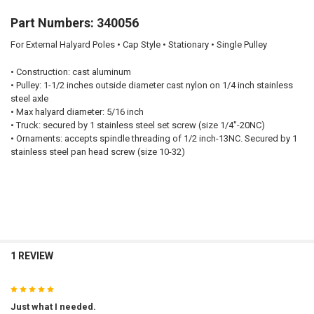
Part Numbers: 340056
For External Halyard Poles • Cap Style • Stationary • Single Pulley
•
Construction:
cast aluminum
•
Pulley:
1-1/2 inches outside diameter cast nylon on 1/4 inch stainless
steel axle
•
Max halyard diameter:
5/16 inch
•
Truck:
secured by 1 stainless steel set screw (size 1/4"-20NC)
•
Ornaments:
accepts spindle threading of 1/2 inch-13NC. Secured by 1
stainless steel pan head screw (size 10-32)
1 REVIEW
5
Just what I needed.