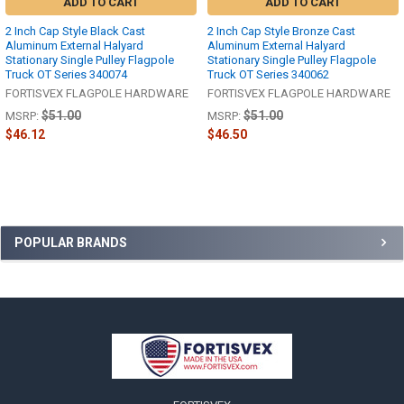
ADD TO CART
ADD TO CART
2 Inch Cap Style Black Cast
2 Inch Cap Style Bronze Cast
Aluminum External Halyard
Aluminum External Halyard
Stationary Single Pulley Flagpole
Stationary Single Pulley Flagpole
Truck OT Series 340074
Truck OT Series 340062
FORTISVEX FLAGPOLE HARDWARE
FORTISVEX FLAGPOLE HARDWARE
$51.00
$51.00
MSRP:
MSRP:
$46.12
$46.50
Sidebar
POPULAR BRANDS
Footer