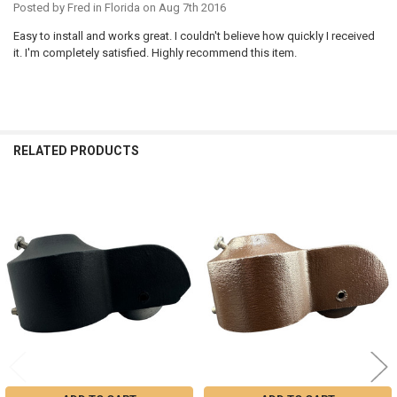
Posted by
Fred in Florida
on Aug 7th 2016
Easy to install and works great. I couldn't believe how quickly I received
it. I'm completely satisfied. Highly recommend this item.
RELATED PRODUCTS
Related
Products