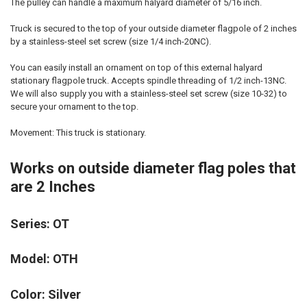
The pulley can handle a maximum halyard diameter of 5/16 inch.
Truck is secured to the top of your outside diameter flagpole of 2 inches
by a stainless-steel set screw (size 1/4 inch-20NC).
You can easily install an ornament on top of this external halyard
stationary flagpole truck. Accepts spindle threading of 1/2 inch-13NC.
We will also supply you with a stainless-steel set screw (size 10-32) to
secure your ornament to the top.
Movement: This truck is stationary.
Works on outside diameter flag poles that
are 2 Inches
Series: OT
Model: OTH
Color: Silver