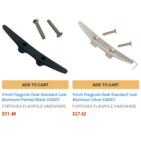
Related
Products
ADD TO CART
ADD TO CART
9 Inch Flagpole Cleat Standard Cast
9 Inch Flagpole Cleat Standard Cast
Aluminum Painted Black 350007
Aluminum Silver 350001
FORTISVEX FLAGPOLE HARDWARE
FORTISVEX FLAGPOLE HARDWARE
$31.48
$27.62