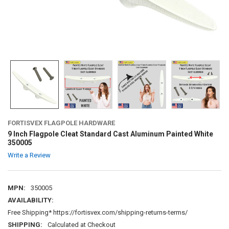
FORTISVEX FLAGPOLE HARDWARE
9 Inch Flagpole Cleat Standard Cast Aluminum Painted White
350005
Write a Review
MPN:
350005
AVAILABILITY:
Free Shipping* https://fortisvex.com/shipping-returns-terms/
SHIPPING:
Calculated at Checkout