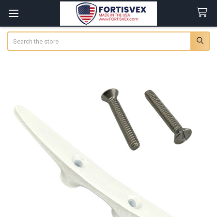
Search