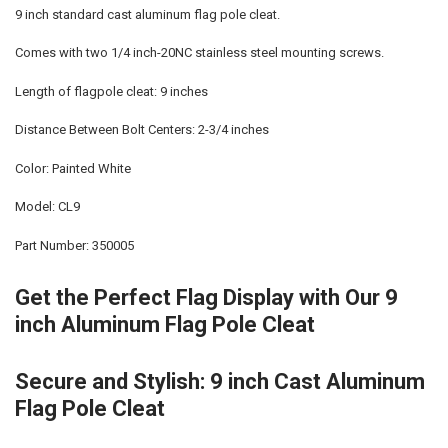
9 inch standard cast aluminum flag pole cleat.
Comes with two 1/4 inch-20NC stainless steel mounting screws.
Length of flagpole cleat: 9 inches
Distance Between Bolt Centers: 2-3/4 inches
Color: Painted White
Model: CL9
Part Number: 350005
Get the Perfect Flag Display with Our 9
inch Aluminum Flag Pole Cleat
Secure and Stylish: 9 inch Cast Aluminum
Flag Pole Cleat