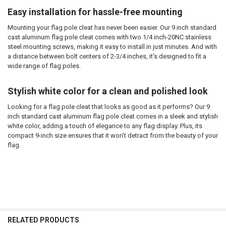
Easy installation for hassle-free mounting
Mounting your flag pole cleat has never been easier. Our 9 inch standard
cast aluminum flag pole cleat comes with two 1/4 inch-20NC stainless
steel mounting screws, making it easy to install in just minutes. And with
a distance between bolt centers of 2-3/4 inches, it's designed to fit a
wide range of flag poles.
Stylish white color for a clean and polished look
Looking for a flag pole cleat that looks as good as it performs? Our 9
inch standard cast aluminum flag pole cleat comes in a sleek and stylish
white color, adding a touch of elegance to any flag display. Plus, its
compact 9-inch size ensures that it won't detract from the beauty of your
flag.
RELATED PRODUCTS