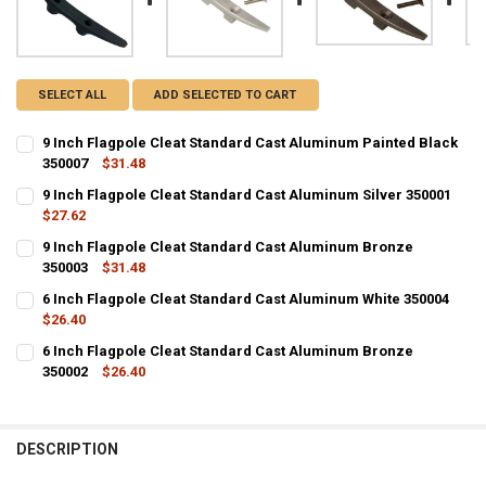
SELECT ALL
ADD SELECTED TO CART
9 Inch Flagpole Cleat Standard Cast Aluminum Painted Black
350007
$31.48
CURRENT
QUANTITY:
9 Inch Flagpole Cleat Standard Cast Aluminum Silver 350001
STOCK:
DECREASE QUANTITY OF 9 INCH FLAGPOLE CLEAT STANDARD CAST 
$27.62
INCREASE QUANTITY OF 9 INCH FLAGPOLE CLEAT STAN
CURRENT
QUANTITY:
9 Inch Flagpole Cleat Standard Cast Aluminum Bronze
STOCK:
DECREASE QUANTITY OF 9 INCH FLAGPOLE CLEAT STANDARD CAST 
350003
INCREASE QUANTITY OF 9 INCH FLAGPOLE CLEAT STAND
$31.48
CURRENT
QUANTITY:
6 Inch Flagpole Cleat Standard Cast Aluminum White 350004
STOCK:
DECREASE QUANTITY OF 9 INCH FLAGPOLE CLEAT STANDARD CAST
$26.40
INCREASE QUANTITY OF 9 INCH FLAGPOLE CLEAT STAN
CURRENT
QUANTITY:
6 Inch Flagpole Cleat Standard Cast Aluminum Bronze
STOCK:
DECREASE QUANTITY OF 6 INCH FLAGPOLE CLEAT STANDARD CAST 
350002
INCREASE QUANTITY OF 6 INCH FLAGPOLE CLEAT STAN
$26.40
CURRENT
QUANTITY:
STOCK:
DECREASE QUANTITY OF 6 INCH FLAGPOLE CLEAT STANDARD CAST
INCREASE QUANTITY OF 6 INCH FLAGPOLE CLEAT STAN
DESCRIPTION