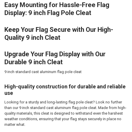
Easy Mounting for Hassle-Free Flag
Display: 9 inch Flag Pole Cleat
Keep Your Flag Secure with Our High-
Quality 9 inch Cleat
Upgrade Your Flag Display with Our
Durable 9 inch Cleat
9 inch standard cast aluminum flag pole cleat
High-quality construction for durable and reliable
use
Looking for a sturdy and long-lasting flag pole cleat? Look no further
than our 9 inch standard cast aluminum flag pole cleat. Made from high-
quality materials, this cleat is designed to withstand even the harshest
weather conditions, ensuring that your flag stays securely in place no
matter what.