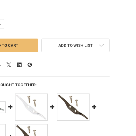
ANTITY OF 4.5 INCH FLAGPOLE CLEAT LIGHT-DUTY CAST ALUMINUM BL
NCREASE QUANTITY OF 4.5 INCH FLAGPOLE CLEAT LIGHT-DUTY CAST A
ADD TO WISH LIST
BOUGHT TOGETHER: