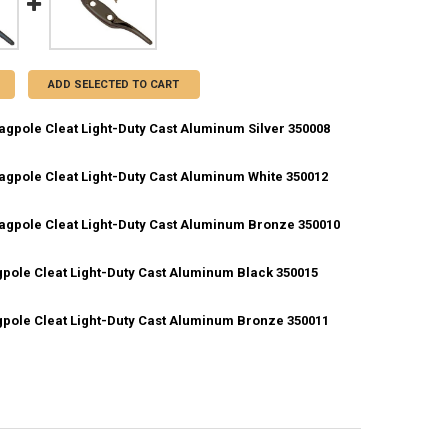
ADD SELECTED TO CART
lagpole Cleat Light-Duty Cast Aluminum Silver 350008
lagpole Cleat Light-Duty Cast Aluminum White 350012
ANTITY OF 4.5 INCH FLAGPOLE CLEAT LIGHT-DUTY CAST ALUMINUM SIL
NCREASE QUANTITY OF 4.5 INCH FLAGPOLE CLEAT LIGHT-DUTY CAST AL
Flagpole Cleat Light-Duty Cast Aluminum Bronze 350010
ANTITY OF 4.5 INCH FLAGPOLE CLEAT LIGHT-DUTY CAST ALUMINUM WH
NCREASE QUANTITY OF 4.5 INCH FLAGPOLE CLEAT LIGHT-DUTY CAST AL
agpole Cleat Light-Duty Cast Aluminum Black 350015
ANTITY OF 4.5 INCH FLAGPOLE CLEAT LIGHT-DUTY CAST ALUMINUM BR
NCREASE QUANTITY OF 4.5 INCH FLAGPOLE CLEAT LIGHT-DUTY CAST A
agpole Cleat Light-Duty Cast Aluminum Bronze 350011
ANTITY OF 6 INCH FLAGPOLE CLEAT LIGHT-DUTY CAST ALUMINUM BLA
NCREASE QUANTITY OF 6 INCH FLAGPOLE CLEAT LIGHT-DUTY CAST ALU
UANTITY OF 6 INCH FLAGPOLE CLEAT LIGHT-DUTY CAST ALUMINUM BRO
NCREASE QUANTITY OF 6 INCH FLAGPOLE CLEAT LIGHT-DUTY CAST ALU