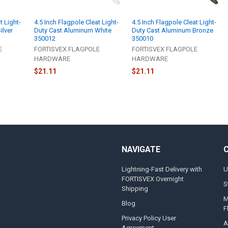
t Light-
4.5 Inch Flagpole Cleat Light-
4.5 Inch Flagpole Cleat Light-
ilver
Duty Cast Aluminum White
Duty Cast Aluminum Bronze
350012
350010
E
FORTISVEX FLAGPOLE
FORTISVEX FLAGPOLE
HARDWARE
HARDWARE
$21.11
$21.11
NAVIGATE
Lightning-Fast Delivery with
U
FORTISVEX Overnight
S
Shipping
M
Blog
F
Privacy Policy User
A
Agreement