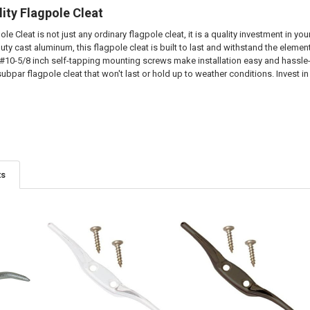
lity Flagpole Cleat
le Cleat is not just any ordinary flagpole cleat, it is a quality investment in your
ty cast aluminum, this flagpole cleat is built to last and withstand the elemen
#10-5/8 inch self-tapping mounting screws make installation easy and hassle-f
 subpar flagpole cleat that won't last or hold up to weather conditions. Invest in
ts