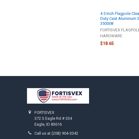
4.5 Inch Flagpole Clea
Duty Cast Aluminum S
350008
FORTISVEX FLAGPOL
HARDWARE
$18.65
Footer
FORTISVEX
372 S Eagle Rd # 334
Eagle, ID 83616
Call us at (208) 904-3342