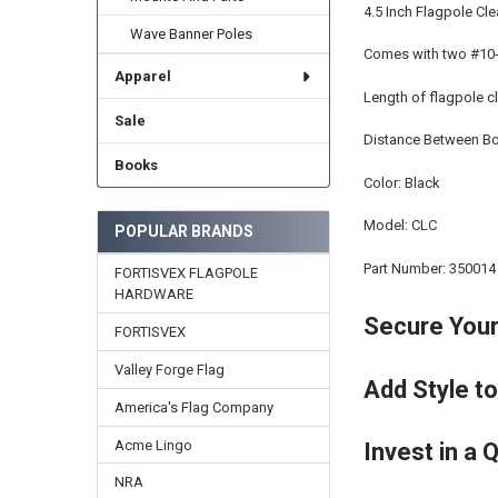
4.5 Inch Flagpole Cl
Wave Banner Poles
Comes with two #10-
Apparel
Length of flagpole cl
Sale
Distance Between Bol
Books
Color: Black
Model: CLC
POPULAR BRANDS
Part Number: 350014
FORTISVEX FLAGPOLE
HARDWARE
Secure Your 
FORTISVEX
Valley Forge Flag
Add Style to
America's Flag Company
Acme Lingo
Invest in a 
NRA