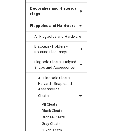
Decorative and Historical
Flags
Flagpoles and Hardware
All Flagpoles and Hardware
Brackets - Holders -
Rotating Flag Rings
Flagpole Cleats - Halyard -
Snaps and Accessories
All Flagpole Cleats -
Halyard - Snaps and
Accessories
Cleats
All Cleats
Black Cleats
Bronze Cleats
Gray Cleats
Silver Cleats