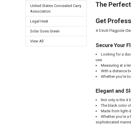
The Perfect
United States Concealed Carry
Association
Get Professi
Legal Heat
4.5 Inch Flagpole Cl
Solar Goes Green
View All
Secure Your Fl
Looking for a dur
use.
Measuring at a len
With a distance be
Whether you're loo
Elegant and Sl
Not only is the 4.
The black color of
Made from light-du
Whether you're a h
sophisticated manne