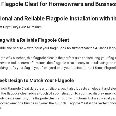
 Flagpole Cleat for Homeowners and Busine
onal and Reliable Flagpole Installation with th
eat Light-Duty Cast Aluminum
ag with a Reliable Flagpole Cleat
able and secure way to hoist your flag? Look no further than the 4.5 Inch Flagp
gth of 4.5 inches, this flagpole cleat is the perfect size for securing your flag 
tween bolt centers of 3/4 inch, this flagpole cleat is easy to install using th
king to fly your flag in your front yard or at your business, the 4.5 Inch Flagpole
eek Design to Match Your Flagpole
5 Inch Flagpole Cleat durable and reliable, but it also boasts an elegant and s
 the flagpole cleat adds a touch of sophistication to your flag display, making
ty cast aluminum, this flagpole cleat is not only functional but also visually ap
omeowner or a business owner, the 4.5 Inch Flagpole Cleat is the perfect choic
r.