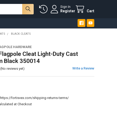
Sign In
Register
Cart
EATS
BLACK CLEATS
LAGPOLE HARDWARE
 Flagpole Cleat Light-Duty Cast
m Black 350014
Write a Review
(No reviews yet)
:
https://fortisvex.com/shipping-returns-terms/
alculated at Checkout