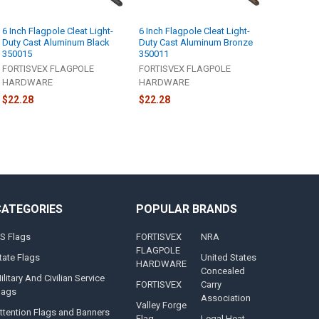
6 Inch Flagpole Cleat Light-
6 Inch Flagpole Cleat Light-
Duty Cast Aluminum Black
Duty Cast Aluminum Bronze
350015
350011
FORTISVEX FLAGPOLE
FORTISVEX FLAGPOLE
HARDWARE
HARDWARE
$22.28
$22.28
CATEGORIES
POPULAR BRANDS
S Flags
FORTISVEX
NRA
FLAGPOLE
tate Flags
United States
HARDWARE
Concealed
ilitary And Civilian Service
FORTISVEX
Carry
lags
Association
Valley Forge
ttention Flags and Banners
Flag
Legal Heat