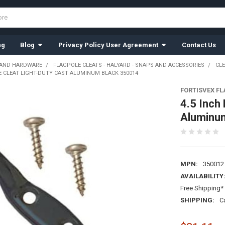
ng
Blog
Privacy Policy User Agreement
Contact Us
 AND HARDWARE
FLAGPOLE CLEATS - HALYARD - SNAPS AND ACCESSORIES
CL
E CLEAT LIGHT-DUTY CAST ALUMINUM BLACK 350014
FORTISVEX F
4.5 Inch
Aluminu
MPN:
350012
AVAILABILITY
Free Shipping* 
SHIPPING:
C