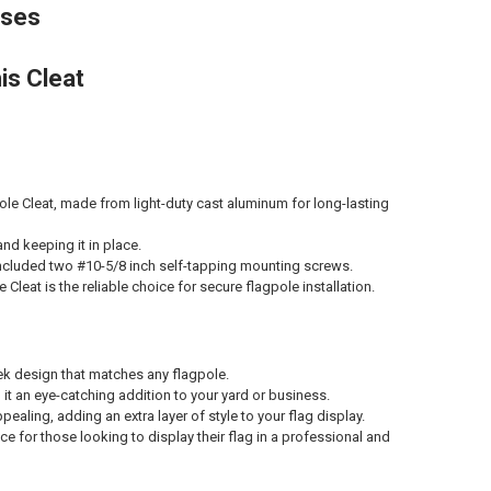
sses
is Cleat
ole Cleat, made from light-duty cast aluminum for long-lasting
and keeping it in place.
e included two #10-5/8 inch self-tapping mounting screws.
 Cleat is the reliable choice for secure flagpole installation.
leek design that matches any flagpole.
 it an eye-catching addition to your yard or business.
pealing, adding an extra layer of style to your flag display.
e for those looking to display their flag in a professional and