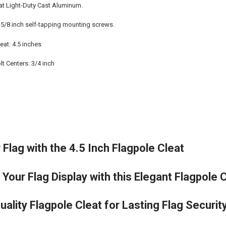
eat Light-Duty Cast Aluminum.
5/8 inch self-tapping mounting screws.
eat: 4.5 inches
t Centers: 3/4 inch
Flag with the 4.5 Inch Flagpole Cleat
 Your Flag Display with this Elegant Flagpole 
Quality Flagpole Cleat for Lasting Flag Securit