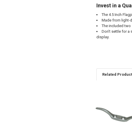
Invest in a Qua
The 4.5 Inch Flagpo
Made from light-du
The included two 
Don't settle for a
display.
Related Produc
Related
Products