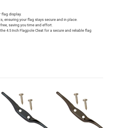
 flag display.
ts, ensuring your flag stays secure and in place.
ree, saving you time and effort.
 the 4.5 Inch Flagpole Cleat for a secure and reliable flag