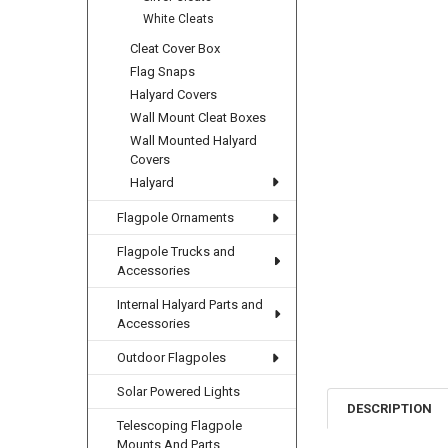
White Cleats
Cleat Cover Box
Flag Snaps
Halyard Covers
Wall Mount Cleat Boxes
Wall Mounted Halyard
Covers
Halyard
Flagpole Ornaments
Flagpole Trucks and
Accessories
Internal Halyard Parts and
Accessories
Outdoor Flagpoles
Solar Powered Lights
DESCRIPTION
Telescoping Flagpole
Mounts And Parts