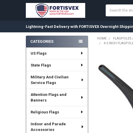
Search
Lightning-Fast Delivery with FORTISVEX Overnight Shippi
HOME
FLAGPOLES
CATEGORIES
4.5 INCH FLAGPOL
Sidebar
US Flags
State Flags
Military And Civilian
Service Flags
Attention Flags and
Banners
Religious Flags
Indoor and Parade
Accessories