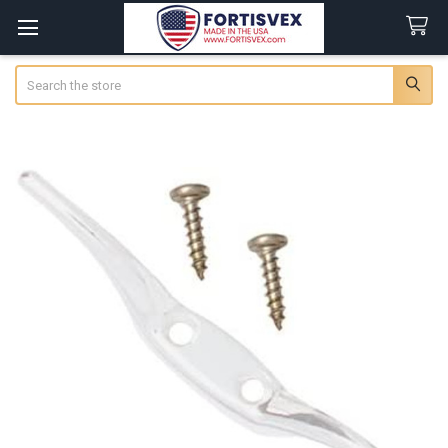
Search