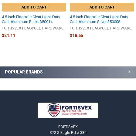
ADD TO CART
ADD TO CART
4.5 Inch Flagpole Cleat Light-Duty
4.5 Inch Flagpole Cleat Light-Duty
Cast Aluminum Black 350014
Cast Aluminum Silver 350008
FORTISVEX FLAGPOLE HARDWARE
FORTISVEX FLAGPOLE HARDWARE
$21.11
$18.65
Sidebar
POPULAR BRANDS
Footer
FORTISVEX
372 S Eagle Rd # 334