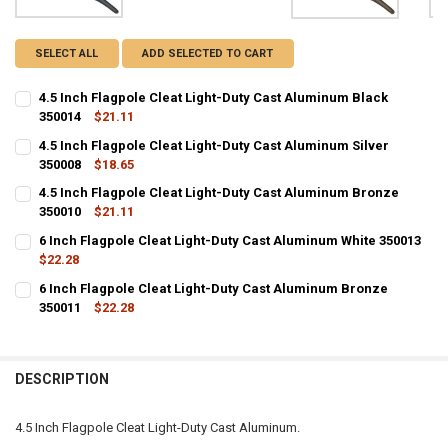
SELECT ALL
ADD SELECTED TO CART
4.5 Inch Flagpole Cleat Light-Duty Cast Aluminum Black
350014
$21.11
CURRENT
QUANTITY:
4.5 Inch Flagpole Cleat Light-Duty Cast Aluminum Silver
STOCK:
DECREASE QUANTITY OF 4.5 INCH FLAGPOLE CLEAT LIGHT-DUTY CA
350008
INCREASE QUANTITY OF 4.5 INCH FLAGPOLE CLEAT LIG
$18.65
CURRENT
QUANTITY:
4.5 Inch Flagpole Cleat Light-Duty Cast Aluminum Bronze
STOCK:
DECREASE QUANTITY OF 4.5 INCH FLAGPOLE CLEAT LIGHT-DUTY CA
350010
INCREASE QUANTITY OF 4.5 INCH FLAGPOLE CLEAT LIGH
$21.11
CURRENT
QUANTITY:
6 Inch Flagpole Cleat Light-Duty Cast Aluminum White 350013
STOCK:
DECREASE QUANTITY OF 4.5 INCH FLAGPOLE CLEAT LIGHT-DUTY C
$22.28
INCREASE QUANTITY OF 4.5 INCH FLAGPOLE CLEAT LIG
CURRENT
QUANTITY:
6 Inch Flagpole Cleat Light-Duty Cast Aluminum Bronze
STOCK:
DECREASE QUANTITY OF 6 INCH FLAGPOLE CLEAT LIGHT-DUTY CAS
350011
INCREASE QUANTITY OF 6 INCH FLAGPOLE CLEAT LIGHT
$22.28
CURRENT
QUANTITY:
STOCK:
DECREASE QUANTITY OF 6 INCH FLAGPOLE CLEAT LIGHT-DUTY CAS
INCREASE QUANTITY OF 6 INCH FLAGPOLE CLEAT LIGHT
DESCRIPTION
4.5 Inch Flagpole Cleat Light-Duty Cast Aluminum.