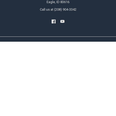
Eagle, ID 83616
Call us at (208) 904-3342
NAVIGATE
CATEGORIES
Blog
US Flags
Privacy Policy User Agreement
State Flags
Contact Us
Military And Civilian Service Flags
Sitemap
Attention Flags and Banners
Religious Flags
POPULAR BRANDS