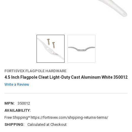
FORTISVEX FLAGPOLE HARDWARE
4.5 Inch Flagpole Cleat Light-Duty Cast Aluminum White 350012
Write a Review
MPN:
350012
AVAILABILITY:
Free Shipping* https://fortisvex.com/shipping-returns-terms/
SHIPPING:
Calculated at Checkout