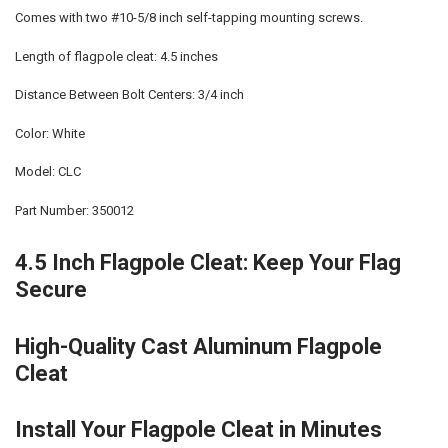
Comes with two #10-5/8 inch self-tapping mounting screws.
Length of flagpole cleat: 4.5 inches
Distance Between Bolt Centers: 3/4 inch
Color: White
Model: CLC
Part Number: 350012
4.5 Inch Flagpole Cleat: Keep Your Flag
Secure
High-Quality Cast Aluminum Flagpole
Cleat
Install Your Flagpole Cleat in Minutes