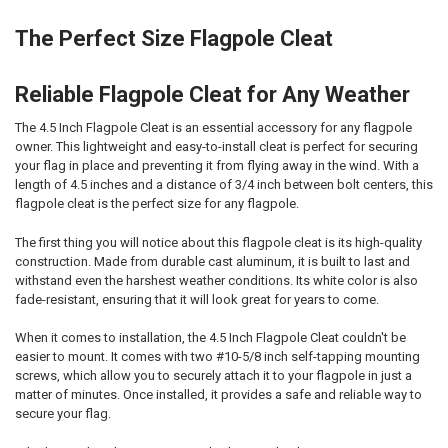
The Perfect Size Flagpole Cleat
Reliable Flagpole Cleat for Any Weather
The 4.5 Inch Flagpole Cleat is an essential accessory for any flagpole
owner. This lightweight and easy-to-install cleat is perfect for securing
your flag in place and preventing it from flying away in the wind. With a
length of 4.5 inches and a distance of 3/4 inch between bolt centers, this
flagpole cleat is the perfect size for any flagpole.
The first thing you will notice about this flagpole cleat is its high-quality
construction. Made from durable cast aluminum, it is built to last and
withstand even the harshest weather conditions. Its white color is also
fade-resistant, ensuring that it will look great for years to come.
When it comes to installation, the 4.5 Inch Flagpole Cleat couldn't be
easier to mount. It comes with two #10-5/8 inch self-tapping mounting
screws, which allow you to securely attach it to your flagpole in just a
matter of minutes. Once installed, it provides a safe and reliable way to
secure your flag.