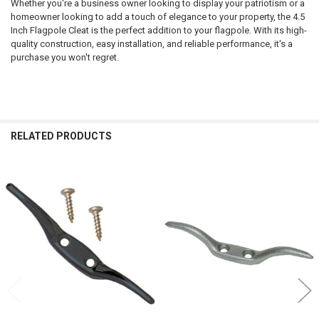
Whether you're a business owner looking to display your patriotism or a
homeowner looking to add a touch of elegance to your property, the 4.5
Inch Flagpole Cleat is the perfect addition to your flagpole. With its high-
quality construction, easy installation, and reliable performance, it's a
purchase you won't regret.
RELATED PRODUCTS
Related
Products