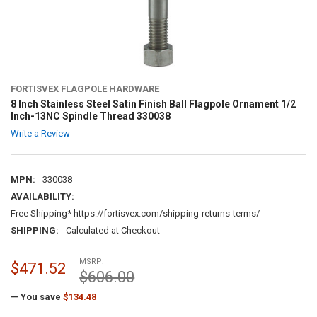
FORTISVEX FLAGPOLE HARDWARE
8 Inch Stainless Steel Satin Finish Ball Flagpole Ornament 1/2
Inch-13NC Spindle Thread 330038
Write a Review
MPN:
330038
AVAILABILITY:
Free Shipping* https://fortisvex.com/shipping-returns-terms/
SHIPPING:
Calculated at Checkout
MSRP:
$471.52
$606.00
— You save
$134.48