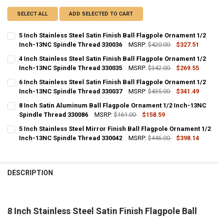
SELECT ALL
ADD SELECTED TO CART
5 Inch Stainless Steel Satin Finish Ball Flagpole Ornament 1/2
Inch-13NC Spindle Thread 330036
MSRP:
$420.00
$327.51
CURRENT
QUANTITY:
4 Inch Stainless Steel Satin Finish Ball Flagpole Ornament 1/2
STOCK:
DECREASE QUANTITY OF 5 INCH STAINLESS STEEL SATIN FINISH BA
Inch-13NC Spindle Thread 330035
INCREASE QUANTITY OF 5 INCH STAINLESS STEEL SATIN
MSRP:
$342.00
$269.55
CURRENT
QUANTITY:
6 Inch Stainless Steel Satin Finish Ball Flagpole Ornament 1/2
STOCK:
DECREASE QUANTITY OF 4 INCH STAINLESS STEEL SATIN FINISH BA
Inch-13NC Spindle Thread 330037
INCREASE QUANTITY OF 4 INCH STAINLESS STEEL SATIN
MSRP:
$435.00
$341.49
CURRENT
QUANTITY:
8 Inch Satin Aluminum Ball Flagpole Ornament 1/2 Inch-13NC
STOCK:
DECREASE QUANTITY OF 6 INCH STAINLESS STEEL SATIN FINISH BA
Spindle Thread 330086
INCREASE QUANTITY OF 6 INCH STAINLESS STEEL SATIN
MSRP:
$161.00
$158.59
CURRENT
QUANTITY:
5 Inch Stainless Steel Mirror Finish Ball Flagpole Ornament 1/2
STOCK:
DECREASE QUANTITY OF 8 INCH SATIN ALUMINUM BALL FLAGPOLE 
Inch-13NC Spindle Thread 330042
INCREASE QUANTITY OF 8 INCH SATIN ALUMINUM BALL 
MSRP:
$446.00
$398.14
CURRENT
QUANTITY:
STOCK:
DECREASE QUANTITY OF 5 INCH STAINLESS STEEL MIRROR FINISH 
INCREASE QUANTITY OF 5 INCH STAINLESS STEEL MIRRO
DESCRIPTION
8 Inch Stainless Steel Satin Finish Flagpole Ball