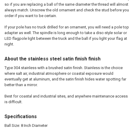
so if you are replacing a ball of the same diameter the thread will almost
always match. Unscrew the old ornament and check the stud before you
order if you want to be certain.
If your pole has no truck drilled for an ornament, you will need a pole top
adapter as well. The spindle is long enough to take a disc-style solar or
LED flagpole light between the truck and the ball if you light your flag at
night.
About the stainless steel satin finish finish
Type 304 stainless with a brushed satin finish. Stainless is the choice
where salt air, industrial atmosphere or coastal exposure would
eventually get at aluminum, and the satin finish hides water spotting far
better than a mirror.
Best for coastal and industrial sites, and anywhere maintenance access
is difficult.
Specifications
Ball Size: 8 Inch Diameter