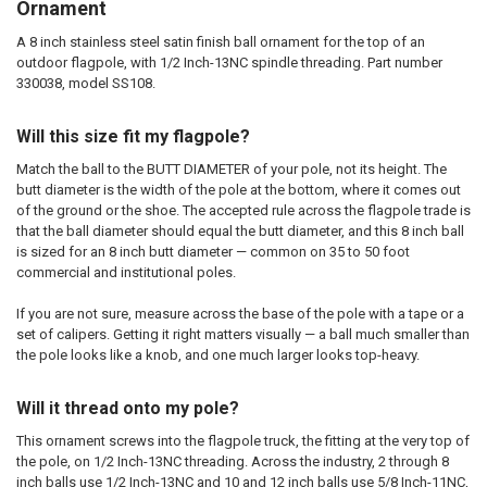
Ornament
A 8 inch stainless steel satin finish ball ornament for the top of an
outdoor flagpole, with 1/2 Inch-13NC spindle threading. Part number
330038, model SS108.
Will this size fit my flagpole?
Match the ball to the BUTT DIAMETER of your pole, not its height. The
butt diameter is the width of the pole at the bottom, where it comes out
of the ground or the shoe. The accepted rule across the flagpole trade is
that the ball diameter should equal the butt diameter, and this 8 inch ball
is sized for an 8 inch butt diameter — common on 35 to 50 foot
commercial and institutional poles.
If you are not sure, measure across the base of the pole with a tape or a
set of calipers. Getting it right matters visually — a ball much smaller than
the pole looks like a knob, and one much larger looks top-heavy.
Will it thread onto my pole?
This ornament screws into the flagpole truck, the fitting at the very top of
the pole, on 1/2 Inch-13NC threading. Across the industry, 2 through 8
inch balls use 1/2 Inch-13NC and 10 and 12 inch balls use 5/8 Inch-11NC,