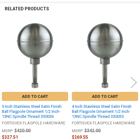
RELATED PRODUCTS
Related
Products
ADD TO CART
ADD TO CART
5 Inch Stainless Steel Satin Finish
4 Inch Stainless Steel Satin Finish
Ball Flagpole Ornament 1/2 Inch-
Ball Flagpole Ornament 1/2 Inch-
13NC Spindle Thread 330036
13NC Spindle Thread 330035
FORTISVEX FLAGPOLE HARDWARE
FORTISVEX FLAGPOLE HARDWARE
$420.00
$342.00
MSRP:
MSRP:
$327.51
$269.55