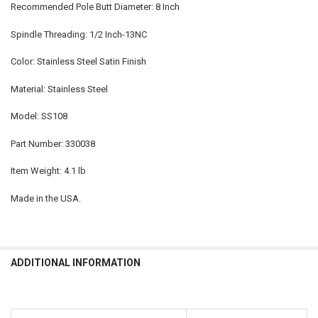
Recommended Pole Butt Diameter: 8 Inch
Spindle Threading: 1/2 Inch-13NC
Color: Stainless Steel Satin Finish
Material: Stainless Steel
Model: SS108
Part Number: 330038
Item Weight: 4.1 lb
Made in the USA.
ADDITIONAL INFORMATION