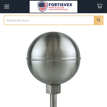
Search