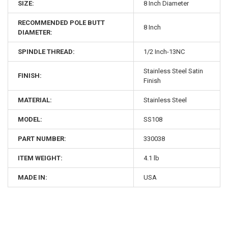
SIZE:
8 Inch Diameter
RECOMMENDED POLE BUTT
8 Inch
DIAMETER:
SPINDLE THREAD:
1/2 Inch-13NC
Stainless Steel Satin
FINISH:
Finish
MATERIAL:
Stainless Steel
MODEL:
SS108
PART NUMBER:
330038
ITEM WEIGHT:
4.1 lb
MADE IN:
USA