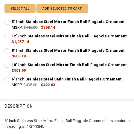
SELECT ALL
ADD SELECTED TO CART
5" Inch Stainless Steel Mirror Finish Ball Flagpole Ornament
MSRP:
$446.00
$398.14
CURRENT
QUANTITY:
12" Inch Stainless Steel Mirror Finish Ball Flagpole Ornament
STOCK:
DECREASE QUANTITY OF 5" INCH STAINLESS STEEL MIRROR FINISH
$1,057.14
INCREASE QUANTITY OF 5" INCH STAINLESS STEEL MIR
CURRENT
QUANTITY:
8" Inch Stainless Steel Mirror Finish Ball Flagpole Ornament
STOCK:
DECREASE QUANTITY OF 12" INCH STAINLESS STEEL MIRROR FINIS
$608.19
INCREASE QUANTITY OF 12" INCH STAINLESS STEEL MI
CURRENT
QUANTITY:
10" Inch Stainless Steel Mirror Finish Ball Flagpole Ornament
STOCK:
DECREASE QUANTITY OF 8" INCH STAINLESS STEEL MIRROR FINISH
$901.99
INCREASE QUANTITY OF 8" INCH STAINLESS STEEL MIR
CURRENT
QUANTITY:
6" Inch Stainless Steel Satin Finish Ball Flagpole Ornament
STOCK:
DECREASE QUANTITY OF 10" INCH STAINLESS STEEL MIRROR FINIS
MSRP:
$435.00
INCREASE QUANTITY OF 10" INCH STAINLESS STEEL MI
$422.63
CURRENT
QUANTITY:
STOCK:
DECREASE QUANTITY OF 6" INCH STAINLESS STEEL SATIN FINISH 
INCREASE QUANTITY OF 6" INCH STAINLESS STEEL SATI
DESCRIPTION
6" Inch Stainless Steel Mirror Finish Ball Flagpole Ornament has a spindle
threading of 1/2"-13NC