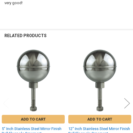
very good!
RELATED PRODUCTS
Related
Products
ADD TO CART
ADD TO CART
5" Inch Stainless Steel Mirror Finish
12" Inch Stainless Steel Mirror Finish