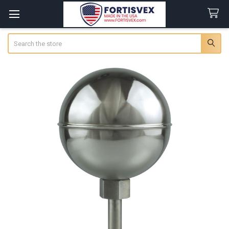
Search