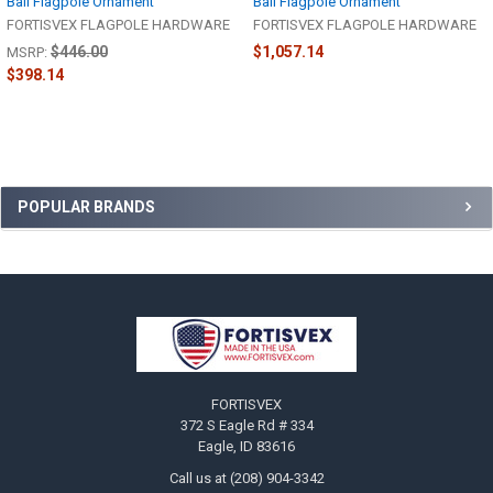
Ball Flagpole Ornament
Ball Flagpole Ornament
FORTISVEX FLAGPOLE HARDWARE
FORTISVEX FLAGPOLE HARDWARE
$446.00
$1,057.14
MSRP:
$398.14
Sidebar
POPULAR BRANDS
Footer
FORTISVEX
372 S Eagle Rd # 334
Eagle, ID 83616
Call us at (208) 904-3342