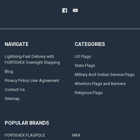
NAVIGATE
CATEGORIES
Lightning-Fast Delivery with
US Flags
FORTISVEX Overnight Shipping
State Flags
Blog
Military And Civilian Service Flags
Privacy Policy User Agreement
Attention Flags and Banners
Contact Us
Religious Flags
Sitemap
POPULAR BRANDS
FORTISVEX FLAGPOLE
NRA