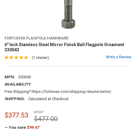
FORTISVEX FLAGPOLE HARDWARE
6" Inch Stainless Steel Mirror Finish Ball Flagpole Ornament
330043
Write a Review
(1 review)
MPN:
330043
AVAILABILITY:
Free Shipping* https://fortisvex.com/shipping-returns-terms/
SHIPPING:
Calculated at Checkout
MSRP:
$377.53
$477.00
— You save
$99.47