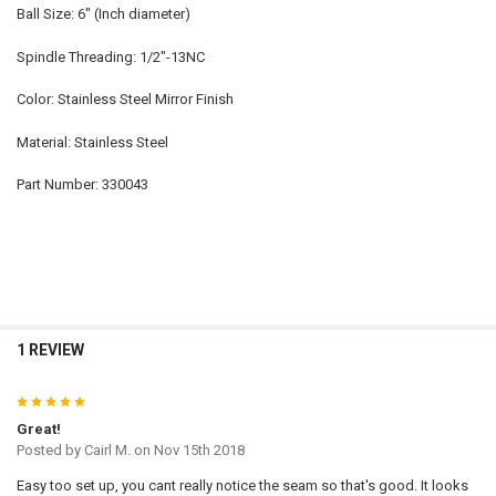
Ball Size: 6" (Inch diameter)
Spindle Threading: 1/2"-13NC
Color: Stainless Steel Mirror Finish
Material: Stainless Steel
Part Number: 330043
1 REVIEW
5
Great!
Posted by
Cairl M.
on Nov 15th 2018
Easy too set up, you cant really notice the seam so that's good. It looks