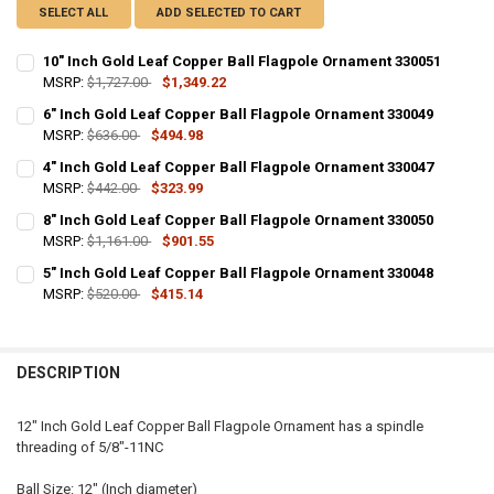
SELECT ALL
ADD SELECTED TO CART
10" Inch Gold Leaf Copper Ball Flagpole Ornament 330051
MSRP:
$1,727.00
$1,349.22
CURRENT
QUANTITY:
6" Inch Gold Leaf Copper Ball Flagpole Ornament 330049
STOCK:
DECREASE QUANTITY OF 10" INCH GOLD LEAF COPPER BALL FLAGP
MSRP:
$636.00
INCREASE QUANTITY OF 10" INCH GOLD LEAF COPPER B
$494.98
CURRENT
QUANTITY:
4" Inch Gold Leaf Copper Ball Flagpole Ornament 330047
STOCK:
DECREASE QUANTITY OF 6" INCH GOLD LEAF COPPER BALL FLAGPO
MSRP:
$442.00
INCREASE QUANTITY OF 6" INCH GOLD LEAF COPPER BA
$323.99
CURRENT
QUANTITY:
8" Inch Gold Leaf Copper Ball Flagpole Ornament 330050
STOCK:
DECREASE QUANTITY OF 4" INCH GOLD LEAF COPPER BALL FLAGPO
MSRP:
$1,161.00
INCREASE QUANTITY OF 4" INCH GOLD LEAF COPPER BA
$901.55
CURRENT
QUANTITY:
5" Inch Gold Leaf Copper Ball Flagpole Ornament 330048
STOCK:
DECREASE QUANTITY OF 8" INCH GOLD LEAF COPPER BALL FLAGPO
MSRP:
$520.00
INCREASE QUANTITY OF 8" INCH GOLD LEAF COPPER BA
$415.14
CURRENT
QUANTITY:
STOCK:
DECREASE QUANTITY OF 5" INCH GOLD LEAF COPPER BALL FLAGPO
INCREASE QUANTITY OF 5" INCH GOLD LEAF COPPER BA
DESCRIPTION
12" Inch Gold Leaf Copper Ball Flagpole Ornament has a spindle
threading of 5/8"-11NC
Ball Size: 12" (Inch diameter)