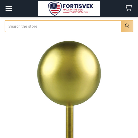
Search