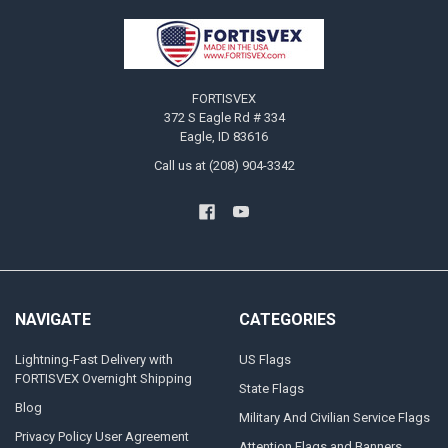
Footer
FORTISVEX
372 S Eagle Rd # 334
Eagle, ID 83616
Call us at (208) 904-3342
NAVIGATE
CATEGORIES
Lightning-Fast Delivery with
US Flags
FORTISVEX Overnight Shipping
State Flags
Blog
Military And Civilian Service Flags
Privacy Policy User Agreement
Attention Flags and Banners