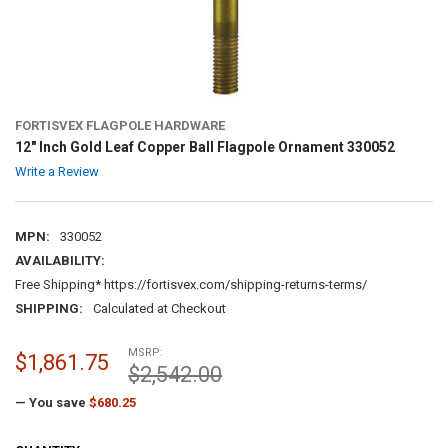
FORTISVEX FLAGPOLE HARDWARE
12" Inch Gold Leaf Copper Ball Flagpole Ornament 330052
Write a Review
MPN:
330052
AVAILABILITY:
Free Shipping* https://fortisvex.com/shipping-returns-terms/
SHIPPING:
Calculated at Checkout
MSRP:
$1,861.75
$2,542.00
— You save
$680.25