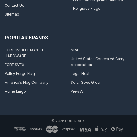
Contact Us
Religious Flags
Sitemap
POPULAR BRANDS
FORTISVEX FLAGPOLE
NRA
HARDWARE
United States Concealed Carry
FORTISVEX
Association
Valley Forge Flag
Legal Heat
America's Flag Company
Solar Goes Green
Acme Lingo
View All
©
2026
FORTISVEX.