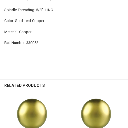
Spindle Threading: 5/8"-11NC
Color: Gold Leaf Copper
Material: Copper
Part Number: 330052
RELATED PRODUCTS
Related
Products