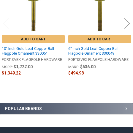
ADD TO CART
ADD TO CART
10" Inch Gold Leaf Copper Ball
6" Inch Gold Leaf Copper Ball
Flagpole Ornament 330051
Flagpole Ornament 330049
FORTISVEX FLAGPOLE HARDWARE
FORTISVEX FLAGPOLE HARDWARE
$1,727.00
$636.00
MSRP:
MSRP:
$1,349.22
$494.98
Sidebar
POPULAR BRANDS