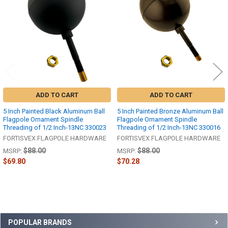
Products
ADD TO CART
ADD TO CART
5 Inch Painted Black Aluminum Ball
5 Inch Painted Bronze Aluminum Ball
Flagpole Ornament Spindle
Flagpole Ornament Spindle
Threading of 1/2 Inch-13NC 330023
Threading of 1/2 Inch-13NC 330016
FORTISVEX FLAGPOLE HARDWARE
FORTISVEX FLAGPOLE HARDWARE
$88.00
$88.00
MSRP:
MSRP:
$69.80
$70.28
Sidebar
POPULAR BRANDS