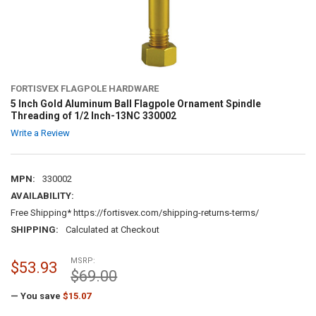
FORTISVEX FLAGPOLE HARDWARE
5 Inch Gold Aluminum Ball Flagpole Ornament Spindle
Threading of 1/2 Inch-13NC 330002
Write a Review
MPN:
330002
AVAILABILITY:
Free Shipping* https://fortisvex.com/shipping-returns-terms/
SHIPPING:
Calculated at Checkout
MSRP:
$53.93
$69.00
— You save
$15.07