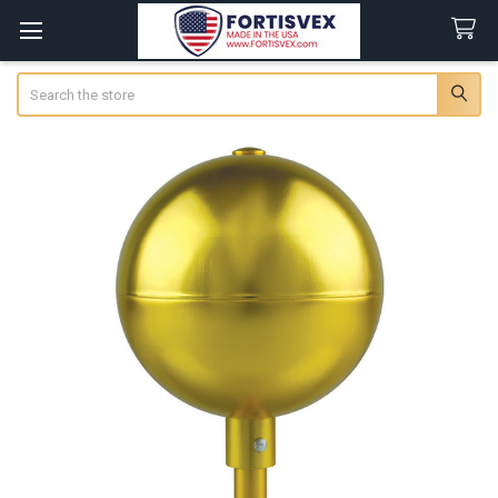
Search