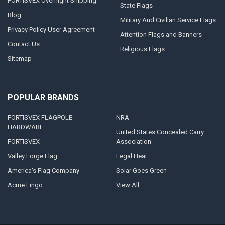
FORTISVEX Overnight Shipping
State Flags
Blog
Military And Civilian Service Flags
Privacy Policy User Agreement
Attention Flags and Banners
Contact Us
Religious Flags
Sitemap
POPULAR BRANDS
FORTISVEX FLAGPOLE
NRA
HARDWARE
United States Concealed Carry
FORTISVEX
Association
Valley Forge Flag
Legal Heat
America's Flag Company
Solar Goes Green
Acme Lingo
View All