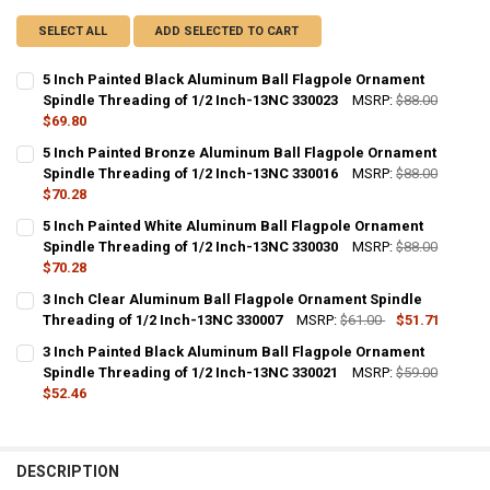
SELECT ALL
ADD SELECTED TO CART
5 Inch Painted Black Aluminum Ball Flagpole Ornament
Spindle Threading of 1/2 Inch-13NC 330023
MSRP:
$88.00
$69.80
CURRENT
QUANTITY:
5 Inch Painted Bronze Aluminum Ball Flagpole Ornament
STOCK:
DECREASE QUANTITY OF 5 INCH PAINTED BLACK ALUMINUM BALL F
Spindle Threading of 1/2 Inch-13NC 330016
INCREASE QUANTITY OF 5 INCH PAINTED BLACK ALUMIN
MSRP:
$88.00
$70.28
CURRENT
QUANTITY:
5 Inch Painted White Aluminum Ball Flagpole Ornament
STOCK:
DECREASE QUANTITY OF 5 INCH PAINTED BRONZE ALUMINUM BALL 
Spindle Threading of 1/2 Inch-13NC 330030
INCREASE QUANTITY OF 5 INCH PAINTED BRONZE ALUM
MSRP:
$88.00
$70.28
CURRENT
QUANTITY:
3 Inch Clear Aluminum Ball Flagpole Ornament Spindle
STOCK:
DECREASE QUANTITY OF 5 INCH PAINTED WHITE ALUMINUM BALL F
Threading of 1/2 Inch-13NC 330007
INCREASE QUANTITY OF 5 INCH PAINTED WHITE ALUMIN
MSRP:
$61.00
$51.71
CURRENT
QUANTITY:
3 Inch Painted Black Aluminum Ball Flagpole Ornament
STOCK:
DECREASE QUANTITY OF 3 INCH CLEAR ALUMINUM BALL FLAGPOLE 
Spindle Threading of 1/2 Inch-13NC 330021
INCREASE QUANTITY OF 3 INCH CLEAR ALUMINUM BALL 
MSRP:
$59.00
$52.46
CURRENT
QUANTITY:
STOCK:
DECREASE QUANTITY OF 3 INCH PAINTED BLACK ALUMINUM BALL F
INCREASE QUANTITY OF 3 INCH PAINTED BLACK ALUMIN
DESCRIPTION