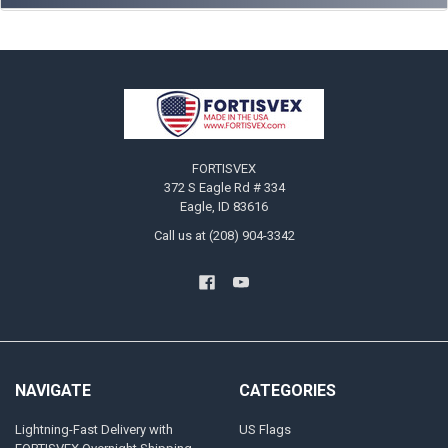
Footer
FORTISVEX
372 S Eagle Rd # 334
Eagle, ID 83616
Call us at (208) 904-3342
NAVIGATE
CATEGORIES
Lightning-Fast Delivery with
US Flags