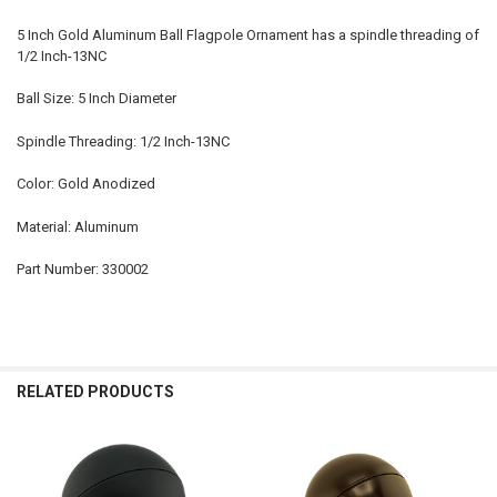
5 Inch Gold Aluminum Ball Flagpole Ornament has a spindle threading of
1/2 Inch-13NC
Ball Size: 5 Inch Diameter
Spindle Threading: 1/2 Inch-13NC
Color: Gold Anodized
Material: Aluminum
Part Number: 330002
RELATED PRODUCTS
Related