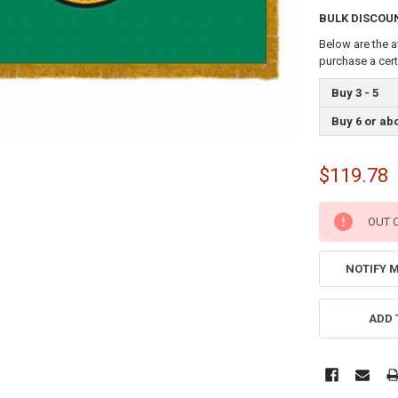
BULK DISCOU
Below are the a
purchase a cer
Buy 3 - 5
Buy 6 or ab
$119.78
CURRENT
OUT 
STOCK:
NOTIFY 
ADD 