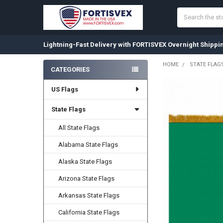
Search
Lightning-Fast Delivery with FORTISVEX Overnight Shippi
HOME
STATE FLAG
CATEGORIES
Sidebar
US Flags
State Flags
All State Flags
Alabama State Flags
Alaska State Flags
Arizona State Flags
Arkansas State Flags
California State Flags