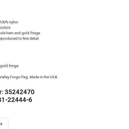
 100% nylon
 colors
ole hem and gold fringe
eproduced to fine detail
 gold fringe
 Valley Forge Flag. Made in the USA.
r: 35242470
81-22444-6
ts