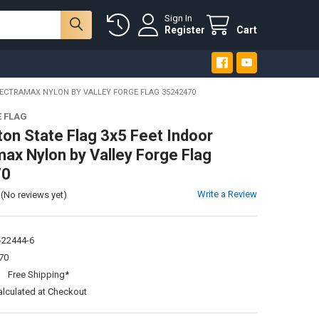
Sign In
Register
Cart
ECTRAMAX NYLON BY VALLEY FORGE FLAG 35242470
E FLAG
on State Flag 3x5 Feet Indoor
ax Nylon by Valley Forge Flag
70
Write a Review
(No reviews yet)
-22444-6
70
:
Free Shipping*
alculated at Checkout