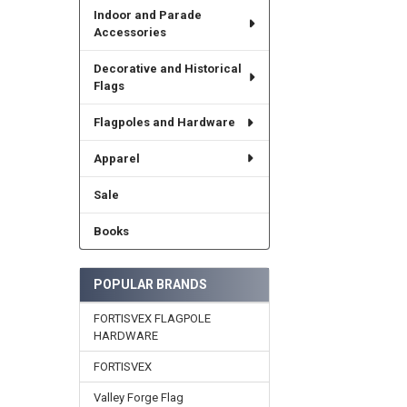
Indoor and Parade
Accessories
Decorative and Historical
Flags
Flagpoles and Hardware
Apparel
Sale
Books
POPULAR BRANDS
FORTISVEX FLAGPOLE
HARDWARE
FORTISVEX
Valley Forge Flag