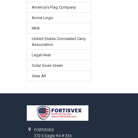
America's Flag Company
Acme Lingo
NRA
United States Concealed Carry
Association
Legal Heat
Solar Goes Green
View All
Footer
FORTISVEX
372 S Eagle Rd # 334