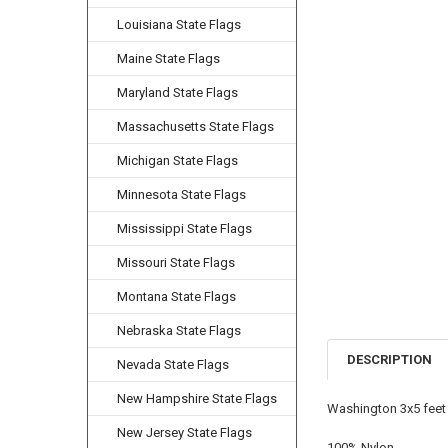
Louisiana State Flags
Maine State Flags
Maryland State Flags
Massachusetts State Flags
Michigan State Flags
Minnesota State Flags
Mississippi State Flags
Missouri State Flags
Montana State Flags
Nebraska State Flags
DESCRIPTION
Nevada State Flags
New Hampshire State Flags
Washington 3x5 feet 
New Jersey State Flags
100% Nylon.