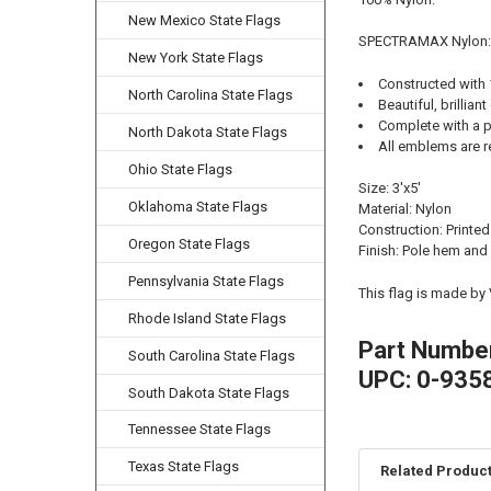
New Mexico State Flags
SPECTRAMAX Nylon:
New York State Flags
Constructed with
North Carolina State Flags
Beautiful, brilliant
Complete with a p
North Dakota State Flags
All emblems are r
Ohio State Flags
Size: 3'x5'
Oklahoma State Flags
Material: Nylon
Construction: Printed
Oregon State Flags
Finish: Pole hem and
Pennsylvania State Flags
This flag is made by
Rhode Island State Flags
Part Numbe
South Carolina State Flags
UPC: 0-935
South Dakota State Flags
Tennessee State Flags
Texas State Flags
Related Produc