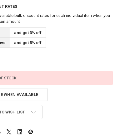
NT RATES
vailable bulk discount rates for each individual item when you
tain amount
and get 3% off
ove
and get 5% off
OF STOCK
ME WHEN AVAILABLE
TO WISH LIST