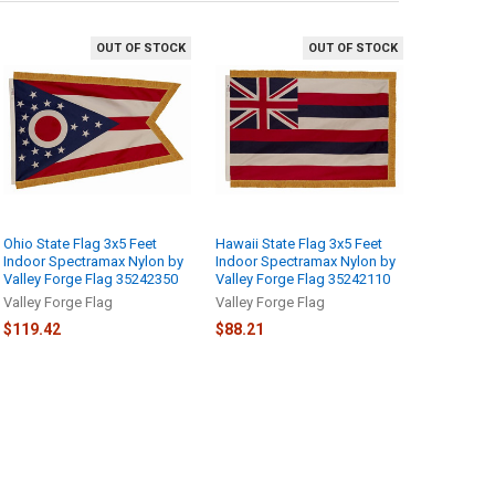
OUT OF STOCK
OUT OF STOCK
Ohio State Flag 3x5 Feet
Hawaii State Flag 3x5 Feet
Indoor Spectramax Nylon by
Indoor Spectramax Nylon by
Valley Forge Flag 35242350
Valley Forge Flag 35242110
Valley Forge Flag
Valley Forge Flag
$119.42
$88.21