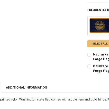
FREQUENTLY 
SELECT ALL
Nebraska 
Forge Fla
CURRENT STO
Delaware 
Forge Fla
QUANTITY:
CURRENT STO
DECREASE QU
I
QUANTITY:
ADDITIONAL INFORMATION
DECREASE QU
I
printed nylon Washington state flag comes with a pole hem and gold fringe. F