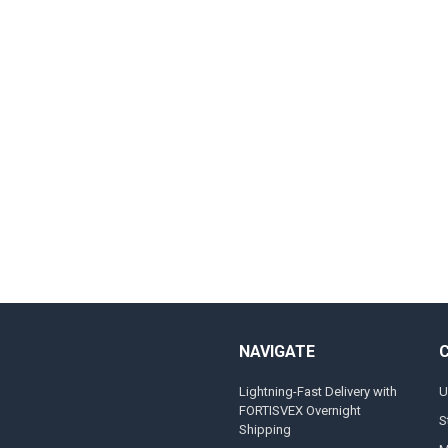
NAVIGATE
Lightning-Fast Delivery with
U
FORTISVEX Overnight
S
Shipping