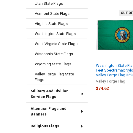
Utah State Flags
OUT OF
Vermont State Flags
Related
Products
Virginia State Flags
Washington State Flags
West Virginia State Flags
Wisconsin State Flags
Wyoming State Flags
Washington State Fla
Feet Spectramax Nyl
Valley Forge Flag State
Valley Forge Flag 35
Flags
Valley Forge Flag
$74.62
Military And Civilian
Service Flags
Attention Flags and
Banners
Religious Flags