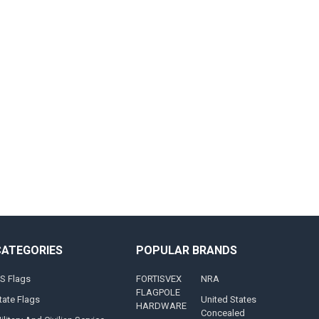
CATEGORIES
POPULAR BRANDS
S Flags
FORTISVEX
NRA
FLAGPOLE
tate Flags
United States
HARDWARE
Concealed