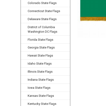
Colorado State Flags
Connecticut State Flags
Delaware State Flags
District of Columbia
Washington DC Flags
Florida State Flags
Georgia State Flags
Hawaii State Flags
Idaho State Flags
Illinois State Flags
Indiana State Flags
Iowa State Flags
Kansas State Flags
Kentucky State Flags