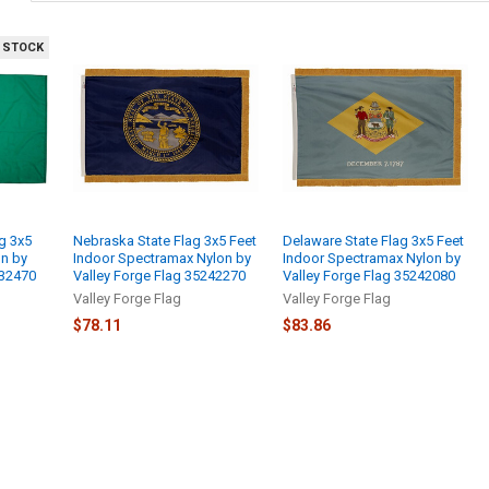
 STOCK
g 3x5
Nebraska State Flag 3x5 Feet
Delaware State Flag 3x5 Feet
on by
Indoor Spectramax Nylon by
Indoor Spectramax Nylon by
232470
Valley Forge Flag 35242270
Valley Forge Flag 35242080
Valley Forge Flag
Valley Forge Flag
$78.11
$83.86