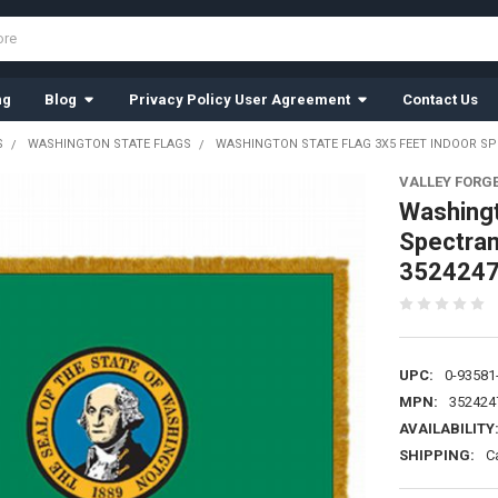
ng
Blog
Privacy Policy User Agreement
Contact Us
S
WASHINGTON STATE FLAGS
WASHINGTON STATE FLAG 3X5 FEET INDOOR SP
VALLEY FORG
Washingt
Spectram
352424
UPC:
0-93581
MPN:
352424
AVAILABILITY
SHIPPING:
C