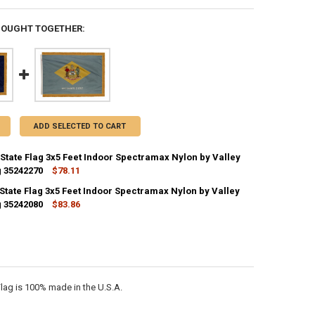
BOUGHT TOGETHER:
ADD SELECTED TO CART
State Flag 3x5 Feet Indoor Spectramax Nylon by Valley
g 35242270
$78.11
CK:
1
State Flag 3x5 Feet Indoor Spectramax Nylon by Valley
g 35242080
$83.86
CK:
1
ANTITY OF NEBRASKA STATE FLAG 3X5 FEET INDOOR SPECTRAMAX NYLO
NCREASE QUANTITY OF NEBRASKA STATE FLAG 3X5 FEET INDOOR SPECT
ANTITY OF DELAWARE STATE FLAG 3X5 FEET INDOOR SPECTRAMAX NYLO
NCREASE QUANTITY OF DELAWARE STATE FLAG 3X5 FEET INDOOR SPECT
lag is 100% made in the U.S.A.