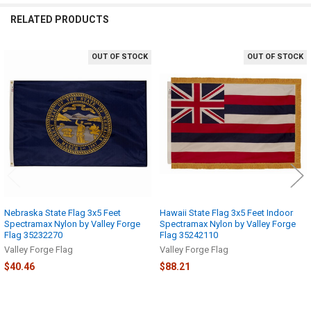
RELATED PRODUCTS
OUT OF STOCK
OUT OF STOCK
Related
Products
Nebraska State Flag 3x5 Feet
Hawaii State Flag 3x5 Feet Indoor
Spectramax Nylon by Valley Forge
Spectramax Nylon by Valley Forge
Flag 35232270
Flag 35242110
Valley Forge Flag
Valley Forge Flag
$40.46
$88.21