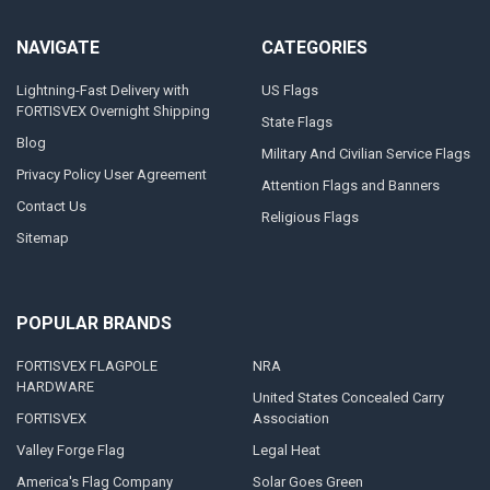
NAVIGATE
CATEGORIES
Lightning-Fast Delivery with
US Flags
FORTISVEX Overnight Shipping
State Flags
Blog
Military And Civilian Service Flags
Privacy Policy User Agreement
Attention Flags and Banners
Contact Us
Religious Flags
Sitemap
POPULAR BRANDS
FORTISVEX FLAGPOLE
NRA
HARDWARE
United States Concealed Carry
FORTISVEX
Association
Valley Forge Flag
Legal Heat
America's Flag Company
Solar Goes Green