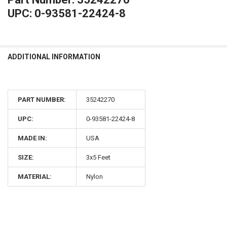
UPC: 0-93581-22424-8
ADDITIONAL INFORMATION
PART NUMBER:
35242270
UPC:
0-93581-22424-8
MADE IN:
USA
SIZE:
3x5 Feet
MATERIAL:
Nylon