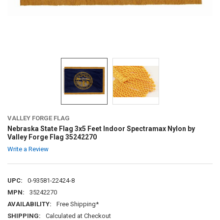
VALLEY FORGE FLAG
Nebraska State Flag 3x5 Feet Indoor Spectramax Nylon by
Valley Forge Flag 35242270
Write a Review
UPC:
0-93581-22424-8
MPN:
35242270
AVAILABILITY:
Free Shipping*
SHIPPING:
Calculated at Checkout