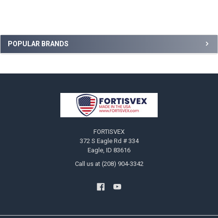
Sidebar
POPULAR BRANDS
Footer
FORTISVEX
372 S Eagle Rd # 334
Eagle, ID 83616
Call us at (208) 904-3342