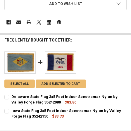
ADD TO WISH LIST
FREQUENTLY BOUGHT TOGETHER:
SELECT ALL
ADD SELECTED TO CART
Delaware State Flag 3x5 Feet Indoor Spectramax Nylon by
Valley Forge Flag 35242080
$83.86
CURRENT STOCK:
1
Iowa State Flag 3x5 Feet Indoor Spectramax Nylon by Valley
Forge Flag 35242150
$83.73
QUANTITY:
CURRENT STOCK:
2
DECREASE QUANTITY OF DELAWARE STATE FLAG 3X5 FEET INDOOR S
INCREASE QUANTITY OF DELAWARE STATE FLAG 3X5 FEE