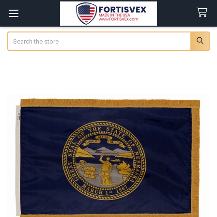
Search