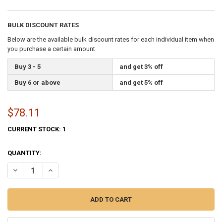
BULK DISCOUNT RATES
Below are the available bulk discount rates for each individual item when
you purchase a certain amount
Buy 3 - 5
and get 3% off
Buy 6 or above
and get 5% off
$78.11
CURRENT STOCK:
1
QUANTITY:
DECREASE QUANTITY OF NEBRASKA STATE FLAG 3X5 FEET INDOOR S
INCREASE QUANTITY OF NEBRASKA STATE FLAG 3X5 FEE