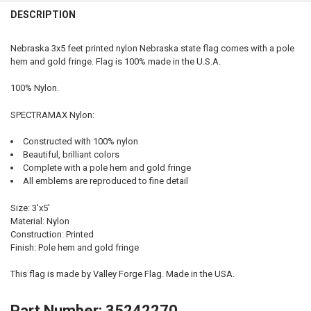
QUANTITY:
DESCRIPTION
DECREASE QUANTITY OF IOWA STATE FLAG 3X5 FEET INDOOR SPECT
INCREASE QUANTITY OF IOWA STATE FLAG 3X5 FEET IN
Nebraska 3x5 feet printed nylon Nebraska state flag comes with a pole
hem and gold fringe. Flag is 100% made in the U.S.A.
100% Nylon.
SPECTRAMAX Nylon:
Constructed with 100% nylon
Beautiful, brilliant colors
Complete with a pole hem and gold fringe
All emblems are reproduced to fine detail
Size: 3'x5'
Material: Nylon
Construction: Printed
Finish: Pole hem and gold fringe
This flag is made by Valley Forge Flag. Made in the USA.
Part Number: 35242270