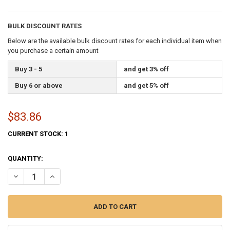
BULK DISCOUNT RATES
Below are the available bulk discount rates for each individual item when
you purchase a certain amount
Buy 3 - 5
and get 3% off
Buy 6 or above
and get 5% off
$83.86
CURRENT STOCK:
1
QUANTITY:
DECREASE QUANTITY OF DELAWARE STATE FLAG 3X5 FEET INDOOR S
INCREASE QUANTITY OF DELAWARE STATE FLAG 3X5 FEE