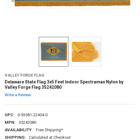
VALLEY FORGE FLAG
Delaware State Flag 3x5 Feet Indoor Spectramax Nylon by
Valley Forge Flag 35242080
Write a Review
UPC:
0-93581-22404-0
MPN:
35242080
AVAILABILITY:
Free Shipping*
SHIPPING:
Calculated at Checkout