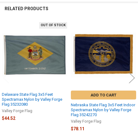
RELATED PRODUCTS
OUT OF STOCK
Related
Products
Delaware State Flag 3x5 Feet
ADD TO CART
Spectramax Nylon by Valley Forge
Flag 35232080
Nebraska State Flag 3x5 Feet Indoor
Spectramax Nylon by Valley Forge
Valley Forge Flag
Flag 35242270
$44.52
Valley Forge Flag
$78.11