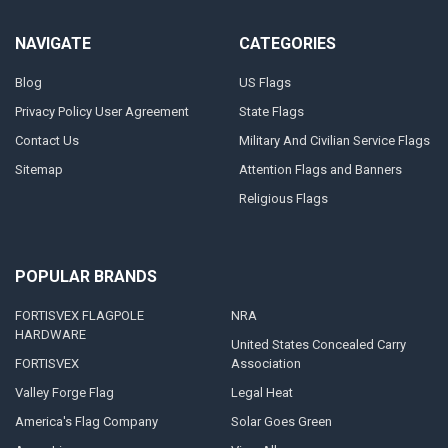
NAVIGATE
CATEGORIES
Blog
US Flags
Privacy Policy User Agreement
State Flags
Contact Us
Military And Civilian Service Flags
Sitemap
Attention Flags and Banners
Religious Flags
POPULAR BRANDS
FORTISVEX FLAGPOLE
NRA
HARDWARE
United States Concealed Carry
FORTISVEX
Association
Valley Forge Flag
Legal Heat
America's Flag Company
Solar Goes Green