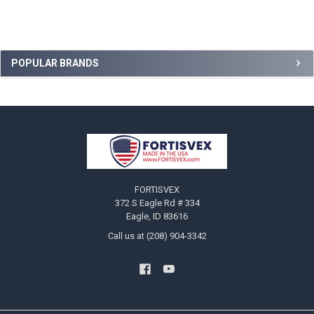
Sidebar
POPULAR BRANDS
Footer
FORTISVEX
372 S Eagle Rd # 334
Eagle, ID 83616
Call us at (208) 904-3342