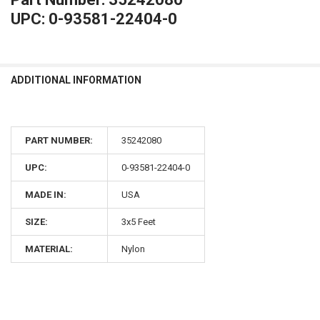
UPC: 0-93581-22404-0
ADDITIONAL INFORMATION
PART NUMBER:
35242080
UPC:
0-93581-22404-0
MADE IN:
USA
SIZE:
3x5 Feet
MATERIAL:
Nylon