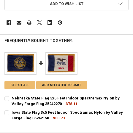
ADD TO WISH LIST
FREQUENTLY BOUGHT TOGETHER:
SELECT ALL
ADD SELECTED TO CART
Nebraska State Flag 3x5 Feet Indoor Spectramax Nylon by
Valley Forge Flag 35242270
$78.11
CURRENT STOCK:
1
Iowa State Flag 3x5 Feet Indoor Spectramax Nylon by Valley
Forge Flag 35242150
$83.73
QUANTITY:
CURRENT STOCK:
2
DECREASE QUANTITY OF NEBRASKA STATE FLAG 3X5 FEET INDOOR S
INCREASE QUANTITY OF NEBRASKA STATE FLAG 3X5 FEE