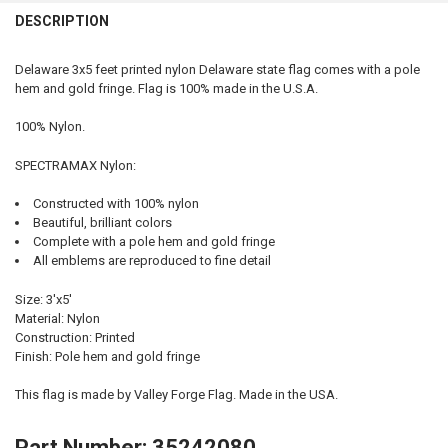
QUANTITY:
DESCRIPTION
DECREASE QUANTITY OF IOWA STATE FLAG 3X5 FEET INDOOR SPECT
INCREASE QUANTITY OF IOWA STATE FLAG 3X5 FEET IN
Delaware 3x5 feet printed nylon Delaware state flag comes with a pole
hem and gold fringe. Flag is 100% made in the U.S.A.
100% Nylon.
SPECTRAMAX Nylon:
Constructed with 100% nylon
Beautiful, brilliant colors
Complete with a pole hem and gold fringe
All emblems are reproduced to fine detail
Size: 3'x5'
Material: Nylon
Construction: Printed
Finish: Pole hem and gold fringe
This flag is made by Valley Forge Flag. Made in the USA.
Part Number: 35242080