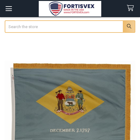
Search