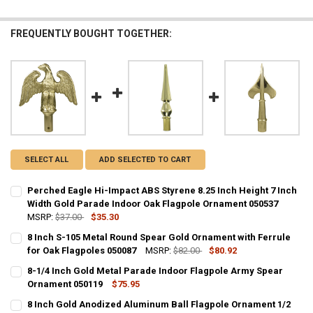
FREQUENTLY BOUGHT TOGETHER:
SELECT ALL
ADD SELECTED TO CART
Perched Eagle Hi-Impact ABS Styrene 8.25 Inch Height 7 Inch
Width Gold Parade Indoor Oak Flagpole Ornament 050537
MSRP:
$37.00
$35.30
CURRENT
QUANTITY:
8 Inch S-105 Metal Round Spear Gold Ornament with Ferrule
STOCK:
DECREASE QUANTITY OF PERCHED EAGLE HI-IMPACT ABS STYRENE 
for Oak Flagpoles 050087
INCREASE QUANTITY OF PERCHED EAGLE HI-IMPACT ABS
MSRP:
$82.00
$80.92
CURRENT
QUANTITY:
8-1/4 Inch Gold Metal Parade Indoor Flagpole Army Spear
STOCK:
DECREASE QUANTITY OF 8 INCH S-105 METAL ROUND SPEAR GOLD O
Ornament 050119
INCREASE QUANTITY OF 8 INCH S-105 METAL ROUND SP
$75.95
CURRENT
QUANTITY:
8 Inch Gold Anodized Aluminum Ball Flagpole Ornament 1/2
STOCK: