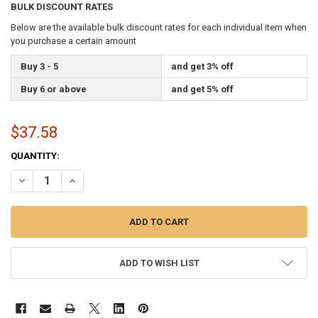
BULK DISCOUNT RATES
Below are the available bulk discount rates for each individual item when
you purchase a certain amount
Buy 3 - 5
and get 3% off
Buy 6 or above
and get 5% off
$37.58
CURRENT
QUANTITY:
STOCK:
DECREASE QUANTITY OF 8 INCH HI-IMPACT ABS STYRENE SPEAR G
INCREASE QUANTITY OF 8 INCH HI-IMPACT ABS STYREN
ADD TO WISH LIST