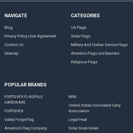
NAVIGATE
CATEGORIES
Blog
US Flags
Privacy Policy User Agreement
State Flags
Contact Us
Military And Civilian Service Flags
Sitemap
Attention Flags and Banners
Religious Flags
POPULAR BRANDS
FORTISVEX FLAGPOLE
NRA
HARDWARE
United States Concealed Carry
FORTISVEX
Association
Valley Forge Flag
Legal Heat
America's Flag Company
Solar Goes Green