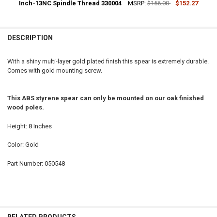
DECREASE QUANTITY OF 8-1/4 INCH GOLD METAL PARADE INDOOR 
Inch-13NC Spindle Thread 330004
INCREASE QUANTITY OF 8-1/4 INCH GOLD METAL PARA
MSRP:
$156.00
$152.27
CURRENT
QUANTITY:
STOCK:
DECREASE QUANTITY OF 8 INCH GOLD ANODIZED ALUMINUM BALL F
INCREASE QUANTITY OF 8 INCH GOLD ANODIZED ALUMI
DESCRIPTION
With a shiny multi-layer gold plated finish this spear is extremely durable.
Comes with gold mounting screw.
This ABS styrene spear can only be mounted on our oak finished
wood poles.
Height: 8 Inches
Color: Gold
Part Number: 050548
RELATED PRODUCTS