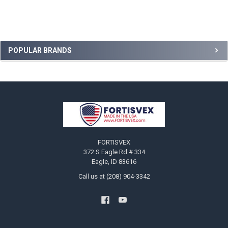
Sidebar
POPULAR BRANDS
Footer
FORTISVEX
372 S Eagle Rd # 334
Eagle, ID 83616
Call us at (208) 904-3342