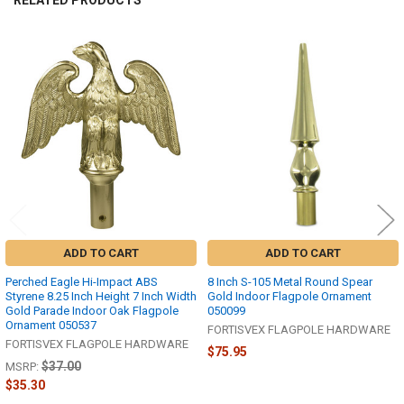
Related
Products
ADD TO CART
ADD TO CART
Perched Eagle Hi-Impact ABS
8 Inch S-105 Metal Round Spear
Styrene 8.25 Inch Height 7 Inch Width
Gold Indoor Flagpole Ornament
Gold Parade Indoor Oak Flagpole
050099
Ornament 050537
FORTISVEX FLAGPOLE HARDWARE
FORTISVEX FLAGPOLE HARDWARE
$75.95
$37.00
MSRP:
$35.30