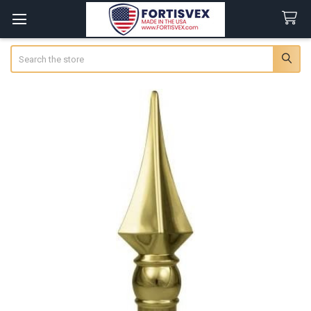
Search