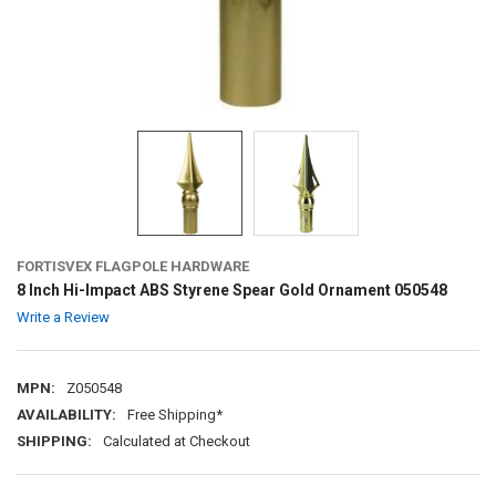
FORTISVEX FLAGPOLE HARDWARE
8 Inch Hi-Impact ABS Styrene Spear Gold Ornament 050548
Write a Review
MPN:
Z050548
AVAILABILITY:
Free Shipping*
SHIPPING:
Calculated at Checkout