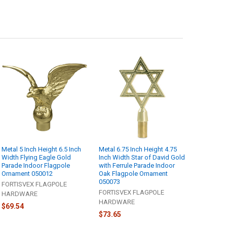
Metal 5 Inch Height 6.5 Inch
Metal 6.75 Inch Height 4.75
Width Flying Eagle Gold
Inch Width Star of David Gold
Parade Indoor Flagpole
with Ferrule Parade Indoor
Ornament 050012
Oak Flagpole Ornament
050073
FORTISVEX FLAGPOLE
FORTISVEX FLAGPOLE
HARDWARE
HARDWARE
$69.54
$73.65