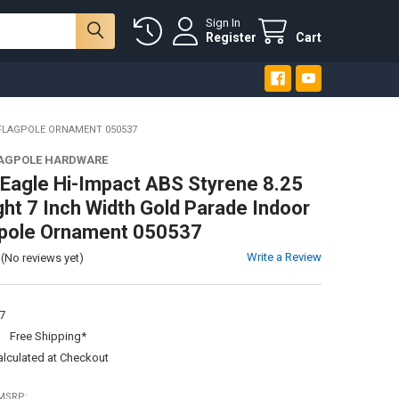
Sign In
Register
Cart
 FLAGPOLE ORNAMENT 050537
LAGPOLE HARDWARE
Eagle Hi-Impact ABS Styrene 8.25
ght 7 Inch Width Gold Parade Indoor
gpole Ornament 050537
Write a Review
(No reviews yet)
7
:
Free Shipping*
alculated at Checkout
MSRP: