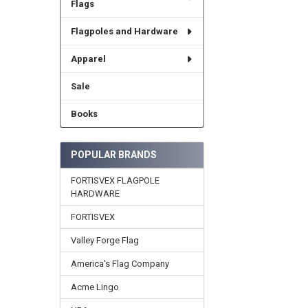
Flags
Flagpoles and Hardware
Apparel
Sale
Books
POPULAR BRANDS
FORTISVEX FLAGPOLE
HARDWARE
FORTISVEX
Valley Forge Flag
America's Flag Company
Acme Lingo