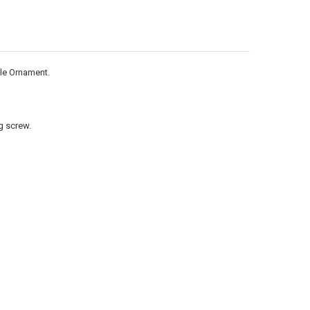
ANTITY OF METAL 6.75 INCH HEIGHT 4.75 INCH WIDTH STAR OF DAVID
NCREASE QUANTITY OF METAL 6.75 INCH HEIGHT 4.75 INCH WIDTH STA
ole Ornament.
g screw.