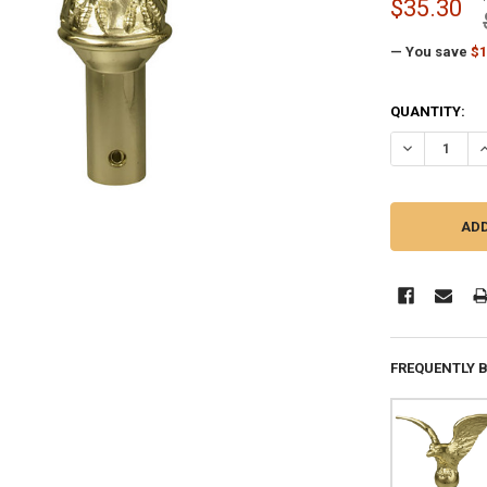
$35.30
— You save
$1
CURRENT
QUANTITY:
STOCK:
DECREASE QU
I
FREQUENTLY 