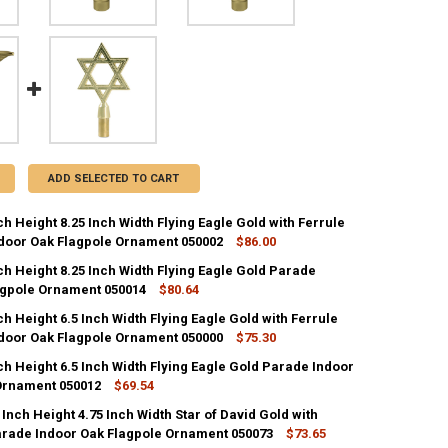
ADD SELECTED TO CART
ch Height 8.25 Inch Width Flying Eagle Gold with Ferrule
door Oak Flagpole Ornament 050002
$86.00
ch Height 8.25 Inch Width Flying Eagle Gold Parade
ANTITY OF METAL 7 INCH HEIGHT 8.25 INCH WIDTH FLYING EAGLE GO
agpole Ornament 050014
NCREASE QUANTITY OF METAL 7 INCH HEIGHT 8.25 INCH WIDTH FLYING
$80.64
ch Height 6.5 Inch Width Flying Eagle Gold with Ferrule
ANTITY OF METAL 7 INCH HEIGHT 8.25 INCH WIDTH FLYING EAGLE GO
door Oak Flagpole Ornament 050000
NCREASE QUANTITY OF METAL 7 INCH HEIGHT 8.25 INCH WIDTH FLYIN
$75.30
ch Height 6.5 Inch Width Flying Eagle Gold Parade Indoor
ANTITY OF METAL 5 INCH HEIGHT 6.5 INCH WIDTH FLYING EAGLE GOL
Ornament 050012
NCREASE QUANTITY OF METAL 5 INCH HEIGHT 6.5 INCH WIDTH FLYING 
$69.54
 Inch Height 4.75 Inch Width Star of David Gold with
ANTITY OF METAL 5 INCH HEIGHT 6.5 INCH WIDTH FLYING EAGLE GOL
arade Indoor Oak Flagpole Ornament 050073
NCREASE QUANTITY OF METAL 5 INCH HEIGHT 6.5 INCH WIDTH FLYING
$73.65