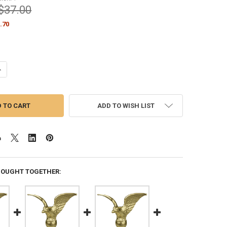
$37.00
.70
ANTITY OF PERCHED EAGLE HI-IMPACT ABS STYRENE 8.25 INCH HEIGH
NCREASE QUANTITY OF PERCHED EAGLE HI-IMPACT ABS STYRENE 8.25 
ADD TO WISH LIST
BOUGHT TOGETHER: