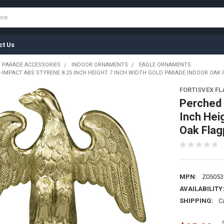
ct Us
 PARADE ACCESSORIES
INDOOR ORNAMENTS
EAGLE ORNAMENTS
I-IMPACT ABS STYRENE 8.25 INCH HEIGHT 7 INCH WIDTH GOLD PARADE INDOOR OAK
FORTISVEX F
Perched 
Inch Hei
Oak Fla
MPN:
Z05053
AVAILABILITY
SHIPPING:
C