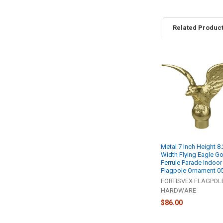
Related Produc
Related
Products
Metal 7 Inch Height 8.
Width Flying Eagle Go
Ferrule Parade Indoo
Flagpole Ornament 0
FORTISVEX FLAGPOL
HARDWARE
$86.00