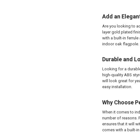
Add an Elegan
Are you looking to ad
layer gold plated fin
with a built-in ferru
indoor oak flagpole.
Durable and L
Looking for a durabl
high-quality ABS styr
will look great for y
easy installation.
Why Choose Pe
When it comes to ind
number of reasons. Fi
ensures that it will wi
comes with a built-in