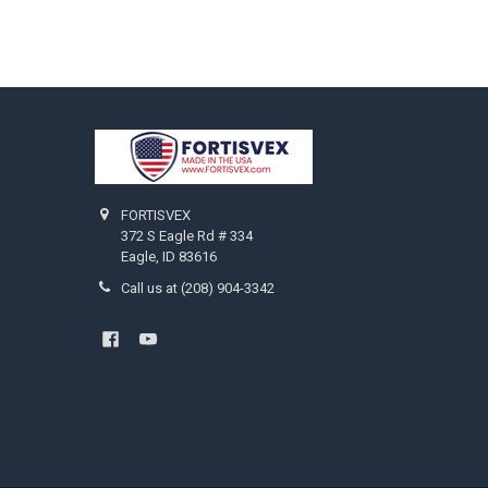
Footer
FORTISVEX
372 S Eagle Rd # 334
Eagle, ID 83616
Call us at (208) 904-3342