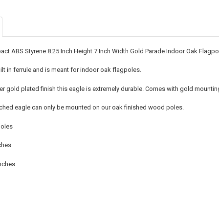
CURRENT
QUANTITY:
STOCK:
DECREASE QU
I
act ABS Styrene 8.25 Inch Height 7 Inch Width Gold Parade Indoor Oak Flagp
lt in ferrule and is meant for indoor oak flagpoles.
yer gold plated finish this eagle is extremely durable. Comes with gold mountin
rched eagle can only be mounted on our oak finished wood poles.
poles
ches
Inches