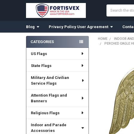
Search
Blog
Privacy Policy User Agreement
Conta
HOME
INDOOR AND
CATEGORIES
PERCHED EAGLE H
Sidebar
US Flags
State Flags
Military And Civilian
Service Flags
Attention Flags and
Banners
Religious Flags
Indoor and Parade
Accessories