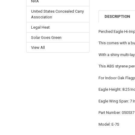
NRA
United States Concealed Carry
DESCRIPTION
Association
Legal Heat
Perched Eagle Hi-Imp
Solar Goes Green
This comes with a bui
View All
With a shiny multi-la
This ABS styrene pe
For Indoor Oak Flag
Eagle Height: 8.25 In
Eagle Wing Span: 7 
Part Number: 050537
Model: E-7S