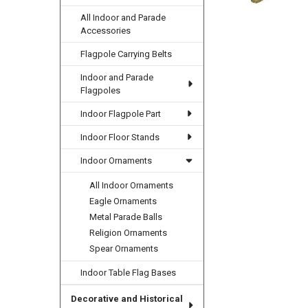
All Indoor and Parade
Accessories
Flagpole Carrying Belts
Indoor and Parade
Flagpoles
Indoor Flagpole Part
Indoor Floor Stands
Indoor Ornaments
All Indoor Ornaments
Eagle Ornaments
Metal Parade Balls
Religion Ornaments
Spear Ornaments
Indoor Table Flag Bases
Decorative and Historical