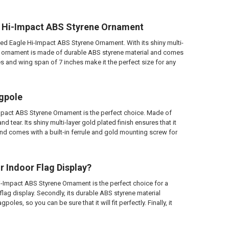
le Hi-Impact ABS Styrene Ornament
hed Eagle Hi-Impact ABS Styrene Ornament. With its shiny multi-
 This ornament is made of durable ABS styrene material and comes
hes and wing span of 7 inches make it the perfect size for any
agpole
mpact ABS Styrene Ornament is the perfect choice. Made of
 tear. Its shiny multi-layer gold plated finish ensures that it
and comes with a built-in ferrule and gold mounting screw for
 Indoor Flag Display?
i-Impact ABS Styrene Ornament is the perfect choice for a
 flag display. Secondly, its durable ABS styrene material
poles, so you can be sure that it will fit perfectly. Finally, it