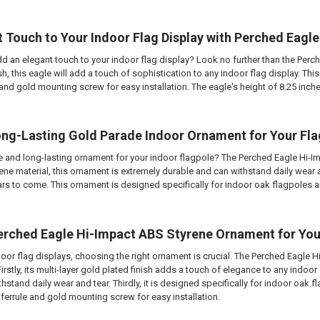
t Touch to Your Indoor Flag Display with Perched Eag
d an elegant touch to your indoor flag display? Look no further than the Perc
ish, this eagle will add a touch of sophistication to any indoor flag display.
le and gold mounting screw for easy installation. The eagle's height of 8.25 inc
ong-Lasting Gold Parade Indoor Ornament for Your Fl
e and long-lasting ornament for your indoor flagpole? The Perched Eagle Hi-I
ene material, this ornament is extremely durable and can withstand daily wear and
ears to come. This ornament is designed specifically for indoor oak flagpoles 
rched Eagle Hi-Impact ABS Styrene Ornament for Your
oor flag displays, choosing the right ornament is crucial. The Perched Eagle H
rstly, its multi-layer gold plated finish adds a touch of elegance to any indoor
thstand daily wear and tear. Thirdly, it is designed specifically for indoor oak flag
 ferrule and gold mounting screw for easy installation.