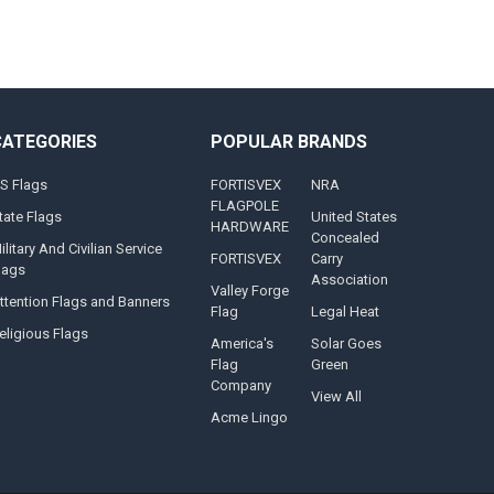
CATEGORIES
POPULAR BRANDS
S Flags
FORTISVEX
NRA
FLAGPOLE
tate Flags
United States
HARDWARE
Concealed
ilitary And Civilian Service
FORTISVEX
Carry
lags
Association
Valley Forge
ttention Flags and Banners
Flag
Legal Heat
eligious Flags
America's
Solar Goes
Flag
Green
Company
View All
Acme Lingo