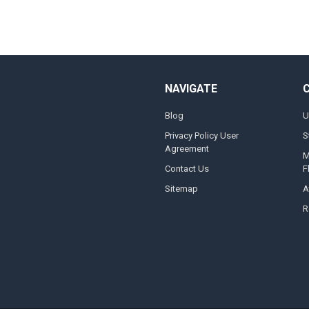
NAVIGATE
Blog
U
Privacy Policy User
S
Agreement
M
Contact Us
F
Sitemap
A
R