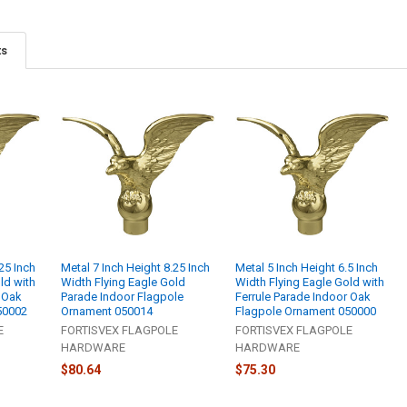
ts
25 Inch
Metal 7 Inch Height 8.25 Inch
Metal 5 Inch Height 6.5 Inch
ld with
Width Flying Eagle Gold
Width Flying Eagle Gold with
r Oak
Parade Indoor Flagpole
Ferrule Parade Indoor Oak
50002
Ornament 050014
Flagpole Ornament 050000
E
FORTISVEX FLAGPOLE
FORTISVEX FLAGPOLE
HARDWARE
HARDWARE
$80.64
$75.30