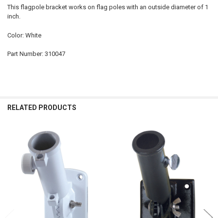
This flagpole bracket works on flag poles with an outside diameter of 1
inch.
Color: White
Part Number: 310047
RELATED PRODUCTS
Related
Products