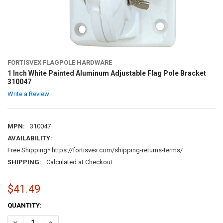
FORTISVEX FLAGPOLE HARDWARE
1 Inch White Painted Aluminum Adjustable Flag Pole Bracket
310047
Write a Review
MPN:
310047
AVAILABILITY:
Free Shipping* https://fortisvex.com/shipping-returns-terms/
SHIPPING:
Calculated at Checkout
$41.49
CURRENT
QUANTITY:
STOCK:
DECREASE QUANTITY OF 1 INCH WHITE PAINTED ALUMINUM ADJUST
INCREASE QUANTITY OF 1 INCH WHITE PAINTED ALUMIN