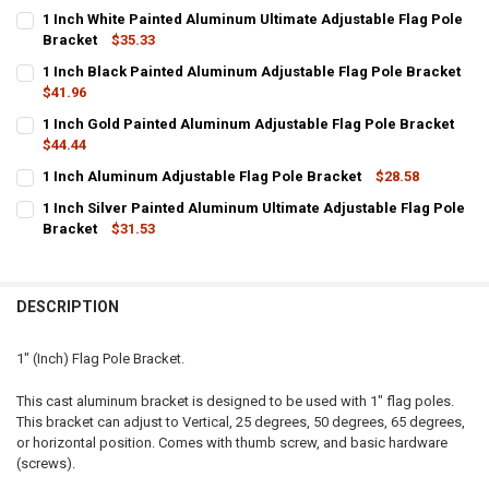
1 Inch White Painted Aluminum Ultimate Adjustable Flag Pole
Bracket
$35.33
CURRENT
QUANTITY:
1 Inch Black Painted Aluminum Adjustable Flag Pole Bracket
STOCK:
DECREASE QUANTITY OF 1 INCH WHITE PAINTED ALUMINUM ULTIMA
$41.96
INCREASE QUANTITY OF 1 INCH WHITE PAINTED ALUMI
CURRENT
QUANTITY:
1 Inch Gold Painted Aluminum Adjustable Flag Pole Bracket
STOCK:
DECREASE QUANTITY OF 1 INCH BLACK PAINTED ALUMINUM ADJUS
$44.44
INCREASE QUANTITY OF 1 INCH BLACK PAINTED ALUMI
CURRENT
QUANTITY:
1 Inch Aluminum Adjustable Flag Pole Bracket
$28.58
STOCK:
CURRENT STOCK:
DECREASE QUANTITY OF 1 INCH GOLD PAINTED ALUMINUM ADJUST
INCREASE QUANTITY OF 1 INCH GOLD PAINTED ALUMIN
7
1 Inch Silver Painted Aluminum Ultimate Adjustable Flag Pole
Bracket
$31.53
QUANTITY:
CURRENT
QUANTITY:
DECREASE QUANTITY OF 1 INCH ALUMINUM ADJUSTABLE FLAG POL
INCREASE QUANTITY OF 1 INCH ALUMINUM ADJUSTABLE
STOCK:
DECREASE QUANTITY OF 1 INCH SILVER PAINTED ALUMINUM ULTIM
INCREASE QUANTITY OF 1 INCH SILVER PAINTED ALUMI
DESCRIPTION
1" (Inch) Flag Pole Bracket.
This cast aluminum bracket is designed to be used with 1" flag poles.
This bracket can adjust to Vertical, 25 degrees, 50 degrees, 65 degrees,
or horizontal position. Comes with thumb screw, and basic hardware
(screws).