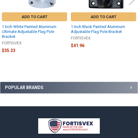
ADD TO CART
ADD TO CART
1 Inch White Painted Aluminum
1 Inch Black Painted Aluminum
Ultimate Adjustable Flag Pole
Adjustable Flag Pole Bracket
Bracket
FORTISVEX
FORTISVEX
$41.96
$35.33
Sidebar
POPULAR BRANDS
Footer