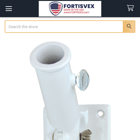
Search