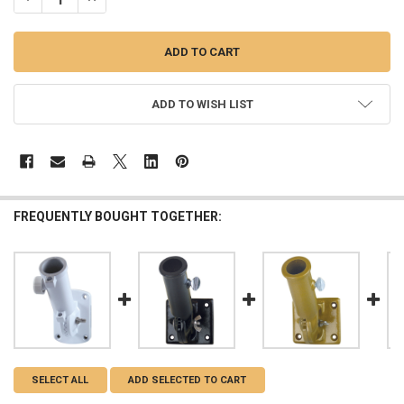
ADD TO WISH LIST
FREQUENTLY BOUGHT TOGETHER:
SELECT ALL
ADD SELECTED TO CART