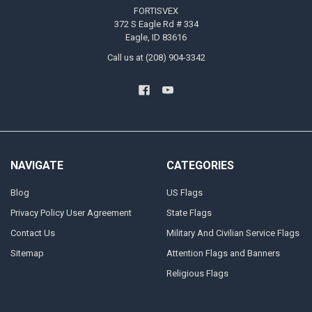
FORTISVEX
372 S Eagle Rd # 334
Eagle, ID 83616
Call us at (208) 904-3342
NAVIGATE
CATEGORIES
Blog
US Flags
Privacy Policy User Agreement
State Flags
Contact Us
Military And Civilian Service Flags
Sitemap
Attention Flags and Banners
Religious Flags