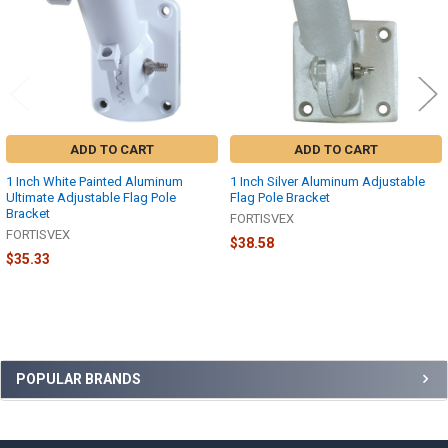
ADD TO CART
ADD TO CART
1 Inch White Painted Aluminum
1 Inch Silver Aluminum Adjustable
Ultimate Adjustable Flag Pole
Flag Pole Bracket
Bracket
FORTISVEX
FORTISVEX
$38.58
$35.33
Sidebar
POPULAR BRANDS