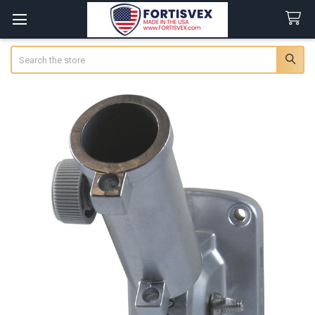
Search