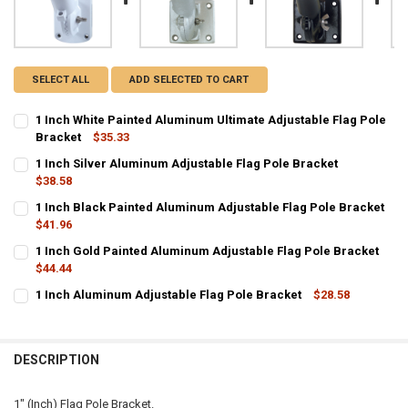
SELECT ALL
ADD SELECTED TO CART
1 Inch White Painted Aluminum Ultimate Adjustable Flag Pole
Bracket
$35.33
CURRENT
QUANTITY:
1 Inch Silver Aluminum Adjustable Flag Pole Bracket
STOCK:
DECREASE QUANTITY OF 1 INCH WHITE PAINTED ALUMINUM ULTIMA
$38.58
INCREASE QUANTITY OF 1 INCH WHITE PAINTED ALUMI
CURRENT
QUANTITY:
1 Inch Black Painted Aluminum Adjustable Flag Pole Bracket
STOCK:
DECREASE QUANTITY OF 1 INCH SILVER ALUMINUM ADJUSTABLE FL
$41.96
INCREASE QUANTITY OF 1 INCH SILVER ALUMINUM ADJ
CURRENT
QUANTITY:
1 Inch Gold Painted Aluminum Adjustable Flag Pole Bracket
STOCK:
DECREASE QUANTITY OF 1 INCH BLACK PAINTED ALUMINUM ADJUS
$44.44
INCREASE QUANTITY OF 1 INCH BLACK PAINTED ALUMI
CURRENT
QUANTITY:
1 Inch Aluminum Adjustable Flag Pole Bracket
$28.58
STOCK:
CURRENT STOCK:
DECREASE QUANTITY OF 1 INCH GOLD PAINTED ALUMINUM ADJUST
INCREASE QUANTITY OF 1 INCH GOLD PAINTED ALUMIN
7
QUANTITY:
DESCRIPTION
DECREASE QUANTITY OF 1 INCH ALUMINUM ADJUSTABLE FLAG POL
INCREASE QUANTITY OF 1 INCH ALUMINUM ADJUSTABLE
1" (Inch) Flag Pole Bracket.