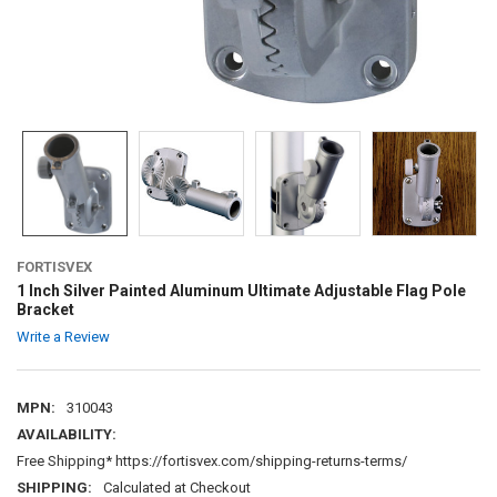
FORTISVEX
1 Inch Silver Painted Aluminum Ultimate Adjustable Flag Pole
Bracket
Write a Review
MPN:
310043
AVAILABILITY:
Free Shipping* https://fortisvex.com/shipping-returns-terms/
SHIPPING:
Calculated at Checkout