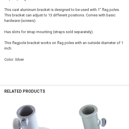
This cast aluminum bracket is designed to be used with 1" flag poles.
This bracket can adjust to 13 different positions. Comes with basic
hardware (screws).
Has slots for strap mounting (straps sold separately).
This flagpole bracket works on flag poles with an outside diameter of 1
inch.
Color: Silver
RELATED PRODUCTS
Related
Products