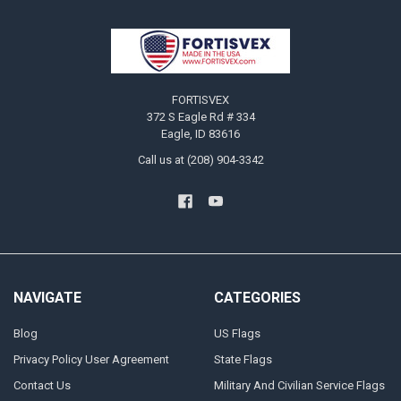
Footer
FORTISVEX
372 S Eagle Rd # 334
Eagle, ID 83616
Call us at (208) 904-3342
NAVIGATE
CATEGORIES
Blog
US Flags
Privacy Policy User Agreement
State Flags
Contact Us
Military And Civilian Service Flags