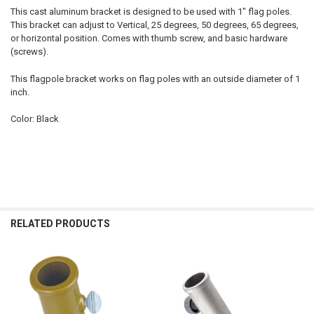
This cast aluminum bracket is designed to be used with 1" flag poles.
This bracket can adjust to Vertical, 25 degrees, 50 degrees, 65 degrees,
or horizontal position. Comes with thumb screw, and basic hardware
(screws).
This flagpole bracket works on flag poles with an outside diameter of 1
inch.
Color: Black
RELATED PRODUCTS
Related
Products