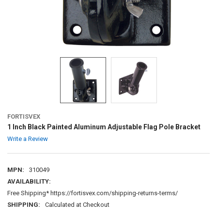
FORTISVEX
1 Inch Black Painted Aluminum Adjustable Flag Pole Bracket
Write a Review
MPN:
310049
AVAILABILITY:
Free Shipping* https://fortisvex.com/shipping-returns-terms/
SHIPPING:
Calculated at Checkout