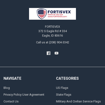
Footer
FORTISVEX
372 S Eagle Rd # 334
Eagle, ID 83616
Call us at (208) 904-3342
NAVIGATE
CATEGORIES
Blog
US Flags
Privacy Policy User Agreement
State Flags
Contact Us
Military And Civilian Service Flags