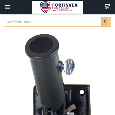
Search