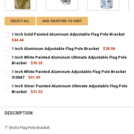
SELECT ALL
ADD SELECTED TO CART
1 Inch Gold Painted Aluminum Adjustable Flag Pole Bracket
$44.44
CURRENT
QUANTITY:
1 Inch Aluminum Adjustable Flag Pole Bracket
$28.58
STOCK:
CURRENT STOCK:
DECREASE QUANTITY OF 1 INCH GOLD PAINTED ALUMINUM ADJUST
INCREASE QUANTITY OF 1 INCH GOLD PAINTED ALUMIN
7
1 Inch White Painted Aluminum Ultimate Adjustable Flag Pole
Bracket
$35.33
QUANTITY:
CURRENT
QUANTITY:
1 Inch White Painted Aluminum Adjustable Flag Pole Bracket
DECREASE QUANTITY OF 1 INCH ALUMINUM ADJUSTABLE FLAG POL
INCREASE QUANTITY OF 1 INCH ALUMINUM ADJUSTABLE
STOCK:
DECREASE QUANTITY OF 1 INCH WHITE PAINTED ALUMINUM ULTIMA
310047
INCREASE QUANTITY OF 1 INCH WHITE PAINTED ALUMI
$41.49
CURRENT
QUANTITY:
1 Inch Silver Painted Aluminum Ultimate Adjustable Flag Pole
STOCK:
DECREASE QUANTITY OF 1 INCH WHITE PAINTED ALUMINUM ADJUST
Bracket
INCREASE QUANTITY OF 1 INCH WHITE PAINTED ALUMIN
$31.53
CURRENT
QUANTITY:
STOCK:
DECREASE QUANTITY OF 1 INCH SILVER PAINTED ALUMINUM ULTIM
INCREASE QUANTITY OF 1 INCH SILVER PAINTED ALUMI
DESCRIPTION
1" (Inch) Flag Pole Bracket.