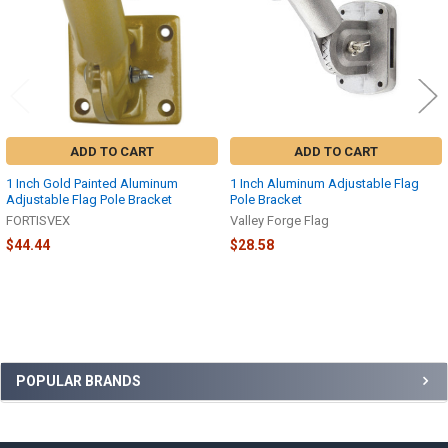
ADD TO CART
ADD TO CART
1 Inch Gold Painted Aluminum
1 Inch Aluminum Adjustable Flag
Adjustable Flag Pole Bracket
Pole Bracket
FORTISVEX
Valley Forge Flag
$44.44
$28.58
Sidebar
POPULAR BRANDS