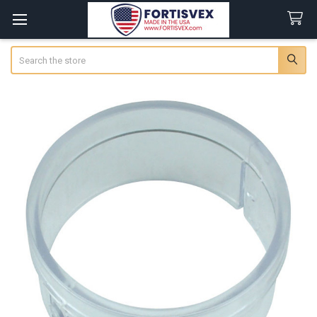
Search