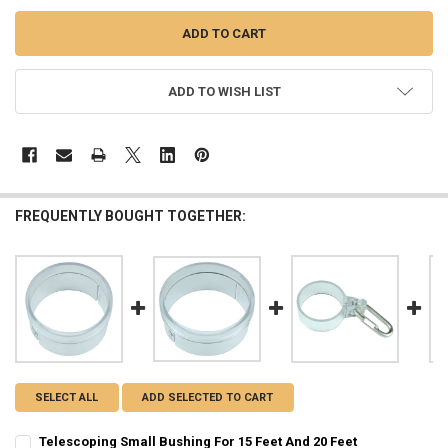
ADD TO WISH LIST
FREQUENTLY BOUGHT TOGETHER:
SELECT ALL
ADD SELECTED TO CART
Telescoping Small Bushing For 15 Feet And 20 Feet