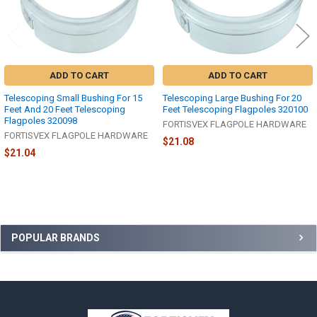
ADD TO CART
ADD TO CART
Telescoping Small Bushing For 15
Telescoping Large Bushing For 20
Feet And 20 Feet Telescoping
Feet Telescoping Flagpoles 320100
Flagpoles 320098
FORTISVEX FLAGPOLE HARDWARE
FORTISVEX FLAGPOLE HARDWARE
$21.08
$21.04
Sidebar
POPULAR BRANDS
Footer