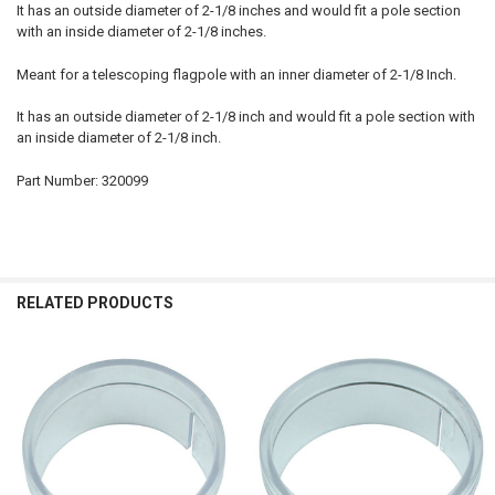
It has an outside diameter of 2-1/8 inches and would fit a pole section
with an inside diameter of 2-1/8 inches.
Meant for a telescoping flagpole with an inner diameter of 2-1/8 Inch.
It has an outside diameter of 2-1/8 inch and would fit a pole section with
an inside diameter of 2-1/8 inch.
Part Number: 320099
RELATED PRODUCTS
Related
Products