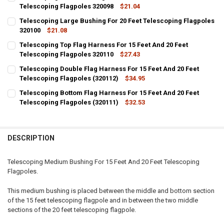
Telescoping Flagpoles 320098
$21.04
CURRENT
QUANTITY:
Telescoping Large Bushing For 20 Feet Telescoping Flagpoles
STOCK:
DECREASE QUANTITY OF TELESCOPING SMALL BUSHING FOR 15 FEET
320100
INCREASE QUANTITY OF TELESCOPING SMALL BUSHING F
$21.08
CURRENT
QUANTITY:
Telescoping Top Flag Harness For 15 Feet And 20 Feet
STOCK:
DECREASE QUANTITY OF TELESCOPING LARGE BUSHING FOR 20 FEET
Telescoping Flagpoles 320110
INCREASE QUANTITY OF TELESCOPING LARGE BUSHING F
$27.43
CURRENT
QUANTITY:
Telescoping Double Flag Harness For 15 Feet And 20 Feet
STOCK:
DECREASE QUANTITY OF TELESCOPING TOP FLAG HARNESS FOR 15 F
Telescoping Flagpoles (320112)
INCREASE QUANTITY OF TELESCOPING TOP FLAG HARNESS
$34.95
CURRENT
QUANTITY:
Telescoping Bottom Flag Harness For 15 Feet And 20 Feet
STOCK:
DECREASE QUANTITY OF TELESCOPING DOUBLE FLAG HARNESS FOR 1
Telescoping Flagpoles (320111)
INCREASE QUANTITY OF TELESCOPING DOUBLE FLAG HARN
$32.53
CURRENT
QUANTITY:
STOCK:
DECREASE QUANTITY OF TELESCOPING BOTTOM FLAG HARNESS FOR 1
INCREASE QUANTITY OF TELESCOPING BOTTOM FLAG HAR
DESCRIPTION
Telescoping Medium Bushing For 15 Feet And 20 Feet Telescoping
Flagpoles.
This medium bushing is placed between the middle and bottom section
of the 15 feet telescoping flagpole and in between the two middle
sections of the 20 feet telescoping flagpole.