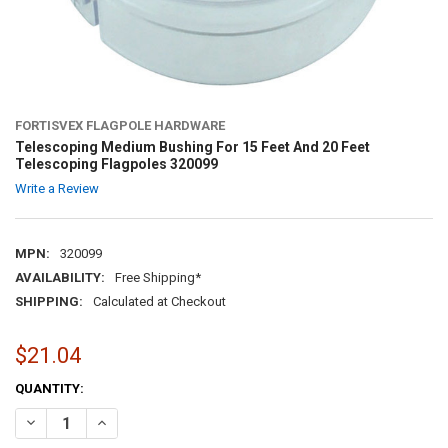
FORTISVEX FLAGPOLE HARDWARE
Telescoping Medium Bushing For 15 Feet And 20 Feet
Telescoping Flagpoles 320099
Write a Review
MPN:
320099
AVAILABILITY:
Free Shipping*
SHIPPING:
Calculated at Checkout
$21.04
CURRENT
QUANTITY:
STOCK:
DECREASE QUANTITY OF TELESCOPING MEDIUM BUSHING FOR 15 FEE
INCREASE QUANTITY OF TELESCOPING MEDIUM BUSHING 