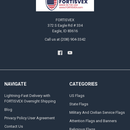
FORTISVEX
372 S Eagle Rd # 334
Eagle, ID 83616
Call us at (208) 904-3342
NAVIGATE
CATEGORIES
Lightning-Fast Delivery with
US Flags
FORTISVEX Overnight Shipping
State Flags
Blog
Military And Civilian Service Flags
Privacy Policy User Agreement
Attention Flags and Banners
Contact Us
Religious Flags