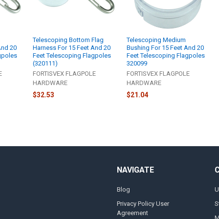
Telescoping Bottom Flag
Telescoping Medium
And 20
Harness For 15 Feet And 20
Bushing For 15 Feet And 20
gpoles
Feet Telescoping Flagpoles
Feet Telescoping Flagpoles
(320111)
320099
E
FORTISVEX FLAGPOLE
FORTISVEX FLAGPOLE
HARDWARE
HARDWARE
$32.53
$21.04
NAVIGATE
Blog
U
Privacy Policy User
S
Agreement
M