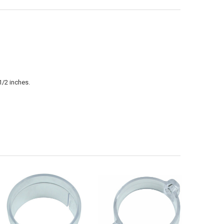
1/2 inches.