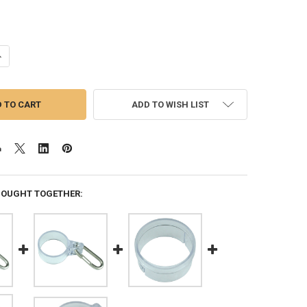
ANTITY OF TELESCOPING DOUBLE FLAG HARNESS FOR 15 FEET AND 20 F
NCREASE QUANTITY OF TELESCOPING DOUBLE FLAG HARNESS FOR 15 FEE
ADD TO WISH LIST
BOUGHT TOGETHER: