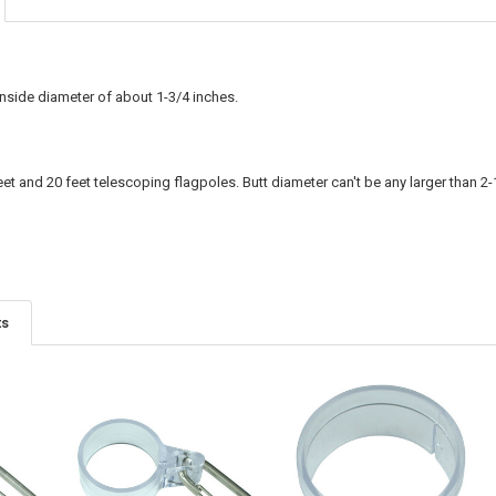
inside diameter of about 1-3/4 inches.
eet and 20 feet telescoping flagpoles. Butt diameter can't be any larger than 2-
ts