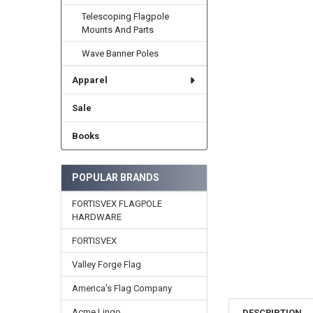
Telescoping Flagpole
Mounts And Parts
Wave Banner Poles
Apparel
Sale
Books
POPULAR BRANDS
FORTISVEX FLAGPOLE
HARDWARE
FORTISVEX
Valley Forge Flag
America's Flag Company
Acme Lingo
DESCRIPTION