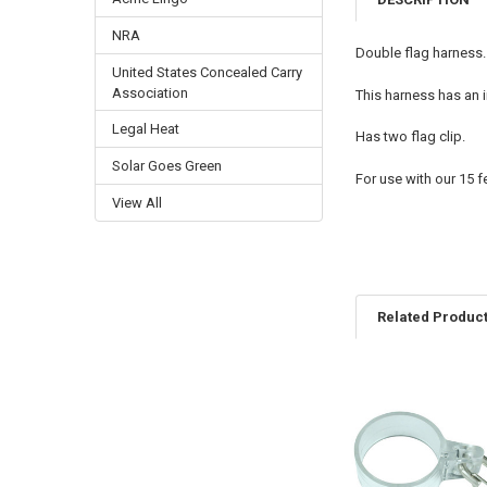
NRA
Double flag harness.
United States Concealed Carry
Association
This harness has an 
Legal Heat
Has two flag clip.
Solar Goes Green
For use with our 15 f
View All
Related Produc
Related
Products