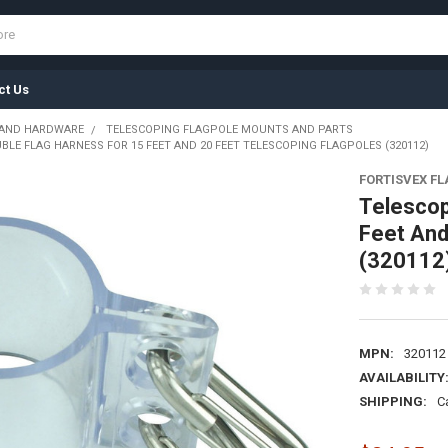
ct Us
 AND HARDWARE
TELESCOPING FLAGPOLE MOUNTS AND PARTS
LE FLAG HARNESS FOR 15 FEET AND 20 FEET TELESCOPING FLAGPOLES (320112)
FORTISVEX F
Telescop
Feet And
(320112
MPN:
320112
AVAILABILITY
SHIPPING:
C