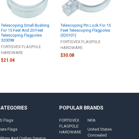
Telescoping Small Bushing
Telescoping Pin Lock For 15
For 15 Feet And 20 Feet
Feet Telescoping Flagpoles
Telescoping Flagpoles
(320101)
320098
FORTISVEX FLAGPOLE
FORTISVEX FLAGPOLE
HARDWARE
HARDWARE
$30.08
$21.04
CATEGORIES
POPULAR BRANDS
S Flags
FORTISVEX
NRA
FLAGPOLE
tate Flags
United States
HARDWARE
Concealed
ilitary And Civilian Service