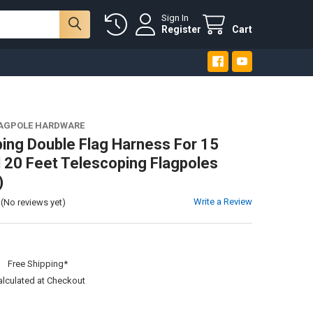
Sign In
Register
Cart
LAGPOLE HARDWARE
ing Double Flag Harness For 15
 20 Feet Telescoping Flagpoles
)
Write a Review
(No reviews yet)
:
Free Shipping*
alculated at Checkout