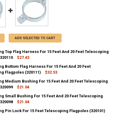
ADD SELECTED TO CART
ng Top Flag Harness For 15 Feet And 20 Feet Telescoping
 320110
$27.43
ng Bottom Flag Harness For 15 Feet And 20 Feet
ANTITY OF TELESCOPING TOP FLAG HARNESS FOR 15 FEET AND 20 FEET
ng Flagpoles (320111)
NCREASE QUANTITY OF TELESCOPING TOP FLAG HARNESS FOR 15 FEET A
$32.53
ng Medium Bushing For 15 Feet And 20 Feet Telescoping
ANTITY OF TELESCOPING BOTTOM FLAG HARNESS FOR 15 FEET AND 20 
 320099
NCREASE QUANTITY OF TELESCOPING BOTTOM FLAG HARNESS FOR 15 FEE
$21.04
ng Small Bushing For 15 Feet And 20 Feet Telescoping
ANTITY OF TELESCOPING MEDIUM BUSHING FOR 15 FEET AND 20 FEET 
 320098
NCREASE QUANTITY OF TELESCOPING MEDIUM BUSHING FOR 15 FEET AND
$21.04
g Pin Lock For 15 Feet Telescoping Flagpoles (320101)
ANTITY OF TELESCOPING SMALL BUSHING FOR 15 FEET AND 20 FEET T
NCREASE QUANTITY OF TELESCOPING SMALL BUSHING FOR 15 FEET AND 
ANTITY OF TELESCOPING PIN LOCK FOR 15 FEET TELESCOPING FLAGPOL
NCREASE QUANTITY OF TELESCOPING PIN LOCK FOR 15 FEET TELESCOPIN