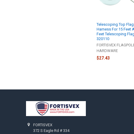
Telescoping Top Flag
Harness For 15 Feet 
Feet Telescoping Fla
320110
FORTISVEX FLAGPOL
HARDWARE
$27.43
Footer
FORTISVEX
372 S Eagle Rd # 334