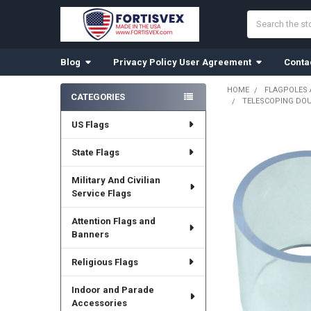
Search
Blog
Privacy Policy User Agreement
Conta
HOME
FLAGPOLES
CATEGORIES
TELESCOPING DOUB
Sidebar
US Flags
State Flags
Military And Civilian
Service Flags
Attention Flags and
Banners
Religious Flags
Indoor and Parade
Accessories