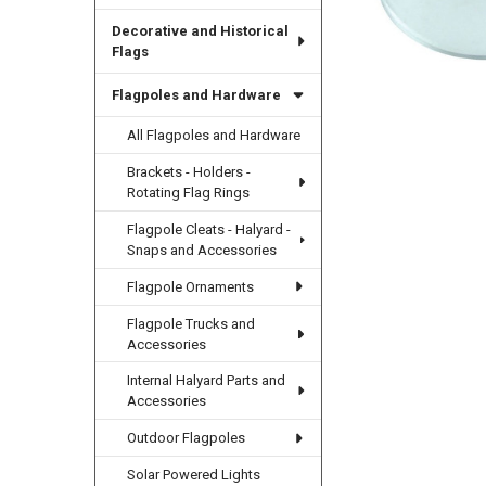
Decorative and Historical
Flags
Flagpoles and Hardware
All Flagpoles and Hardware
Brackets - Holders -
Rotating Flag Rings
Flagpole Cleats - Halyard -
Snaps and Accessories
Flagpole Ornaments
Flagpole Trucks and
Accessories
Internal Halyard Parts and
Accessories
Outdoor Flagpoles
Solar Powered Lights