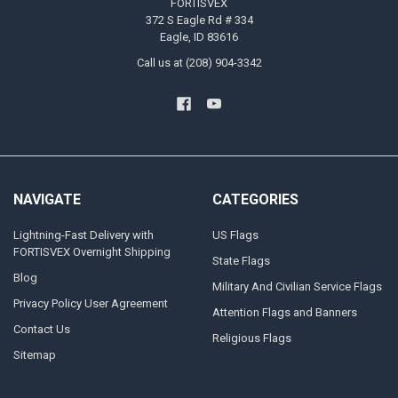
FORTISVEX
372 S Eagle Rd # 334
Eagle, ID 83616
Call us at (208) 904-3342
NAVIGATE
CATEGORIES
Lightning-Fast Delivery with
US Flags
FORTISVEX Overnight Shipping
State Flags
Blog
Military And Civilian Service Flags
Privacy Policy User Agreement
Attention Flags and Banners
Contact Us
Religious Flags
Sitemap