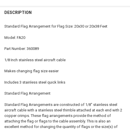
STOCK:
DECREASE QUANTITY OF STANDARD FLAG ARRANGEMENT FOR INTERN
INCREASE QUANTITY OF STANDARD FLAG ARRANGEMENT 
DESCRIPTION
Standard Flag Arrangement for Flag Size: 20x30 or 20x38 Feet
Model: FA20
Part Number: 360089
1/8 Inch stainless steel aircraft cable
Makes changing flag size easier
Includes 3 stainless steel quick links
Standard Flag Arrangement
Standard Flag Arrangements are constructed of 1/8" stainless steel
aircraft cable with a stainless steel thimble attached at each end with 2
copper crimps. These flag arrangements provide the method of
attaching the flag or flags to the cable assembly. This is also an
excellent method for changing the quantity of flags or the size(s) of