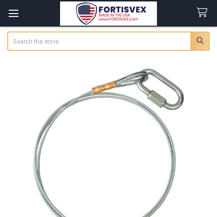
Search