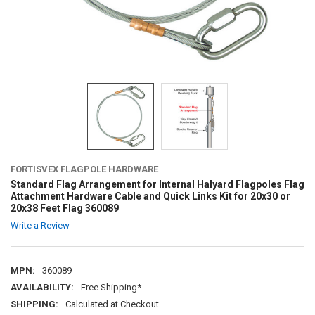
FORTISVEX FLAGPOLE HARDWARE
Standard Flag Arrangement for Internal Halyard Flagpoles Flag
Attachment Hardware Cable and Quick Links Kit for 20x30 or
20x38 Feet Flag 360089
Write a Review
MPN:
360089
AVAILABILITY:
Free Shipping*
SHIPPING:
Calculated at Checkout