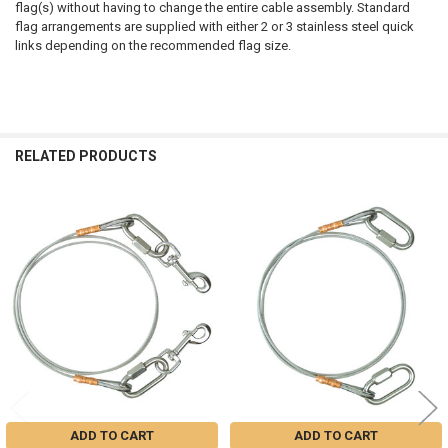
flag(s) without having to change the entire cable assembly. Standard
flag arrangements are supplied with either 2 or 3 stainless steel quick
links depending on the recommended flag size.
RELATED PRODUCTS
Related
Products
ADD TO CART
ADD TO CART