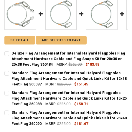
SELECT ALL
ADD SELECTED TO CART
Deluxe Flag Arrangement for Internal Halyard Flagpoles Flag
Attachment Hardware Cable and Flag Snaps Kit for 20x30 or
20x38 Feet Flag 360484
MSRP:
$262.00
$183.98
CURRENT
QUANTITY:
Standard Flag Arrangement for Internal Halyard Flagpoles
STOCK:
DECREASE QUANTITY OF DELUXE FLAG ARRANGEMENT FOR INTERNAL
Flag Attachment Hardware Cable and Quick Links Kit for 12x18
INCREASE QUANTITY OF DELUXE FLAG ARRANGEMENT FOR
Feet Flag 360087
MSRP:
$220.00
$151.45
CURRENT
QUANTITY:
Standard Flag Arrangement for Internal Halyard Flagpoles
STOCK:
DECREASE QUANTITY OF STANDARD FLAG ARRANGEMENT FOR INTERN
Flag Attachment Hardware Cable and Quick Links Kit for 15x25
INCREASE QUANTITY OF STANDARD FLAG ARRANGEMENT 
Feet Flag 360088
MSRP:
$226.00
$158.71
CURRENT
QUANTITY:
Standard Flag Arrangement for Internal Halyard Flagpoles
STOCK:
DECREASE QUANTITY OF STANDARD FLAG ARRANGEMENT FOR INTERN
Flag Attachment Hardware Cable and Quick Links Kit for 25x40
INCREASE QUANTITY OF STANDARD FLAG ARRANGEMENT 
Feet Flag 360090
MSRP:
$255.00
$181.67
CURRENT
QUANTITY: