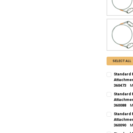
SELECT ALL
Standard 
Attachmen
360473
M
CURRENT
QUANTITY:
Standard 
STOCK:
DECREASE Q
Attachment
I
360088
M
CURRENT
QUANTITY:
Standard 
STOCK:
DECREASE Q
Attachment
I
360090
M
CURRENT
QUANTITY: