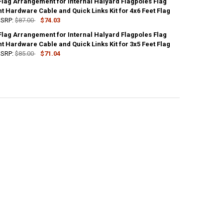
Flag Arrangement for Internal Halyard Flagpoles Flag
UANTITY OF STANDARD FLAG ARRANGEMENT FOR INTERNAL HALYARD FLA
 Hardware Cable and Quick Links Kit for 4x6 Feet Flag
NCREASE QUANTITY OF STANDARD FLAG ARRANGEMENT FOR INTERNAL H
SRP:
$87.00
$74.03
Flag Arrangement for Internal Halyard Flagpoles Flag
UANTITY OF STANDARD FLAG ARRANGEMENT FOR INTERNAL HALYARD FLA
 Hardware Cable and Quick Links Kit for 3x5 Feet Flag
NCREASE QUANTITY OF STANDARD FLAG ARRANGEMENT FOR INTERNAL H
SRP:
$85.00
$71.04
UANTITY OF STANDARD FLAG ARRANGEMENT FOR INTERNAL HALYARD FLA
NCREASE QUANTITY OF STANDARD FLAG ARRANGEMENT FOR INTERNAL H