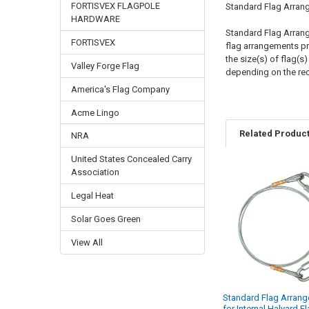
FORTISVEX FLAGPOLE
Standard Flag Arran
HARDWARE
Standard Flag Arrange
FORTISVEX
flag arrangements pro
the size(s) of flag(s
Valley Forge Flag
depending on the re
America's Flag Company
Acme Lingo
Related Produc
NRA
United States Concealed Carry
Association
Related
Legal Heat
Products
Solar Goes Green
View All
Standard Flag Arran
for Internal Halyard F