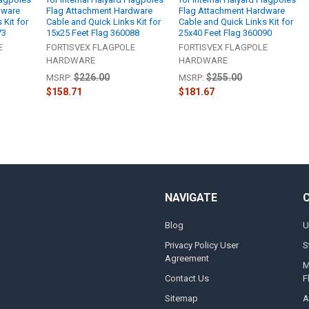
dware
Flag Attachment Hardware
Flag Attachment Hardware
 Kit for
Cable and Quick Links Kit for
Cable and Quick Links Kit for
73
15x25 Feet Flag 360088
25x40 Feet Flag 360090
E
FORTISVEX FLAGPOLE
FORTISVEX FLAGPOLE
HARDWARE
HARDWARE
$226.00
$255.00
MSRP:
MSRP:
$158.71
$181.67
NAVIGATE
Blog
U
Privacy Policy User
S
Agreement
M
Contact Us
F
Sitemap
A