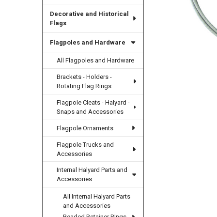
Decorative and Historical
Flags
Flagpoles and Hardware
All Flagpoles and Hardware
Brackets - Holders -
Rotating Flag Rings
Flagpole Cleats - Halyard -
Snaps and Accessories
Flagpole Ornaments
Flagpole Trucks and
Accessories
Internal Halyard Parts and
Accessories
All Internal Halyard Parts
and Accessories
Beaded Retainer RIngs