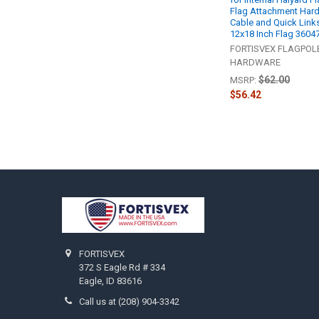
Flag Attachment Har
Cable and Quick Links
12x18 Inch Flag 3604
FORTISVEX FLAGPOL
HARDWARE
$62.00
MSRP:
$56.42
Footer
FORTISVEX
372 S Eagle Rd # 334
Eagle, ID 83616
Call us at (208) 904-3342