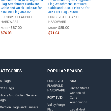
Flag Attachment Hardware
Flag Attachment Hardware
Cable and Quick Links Kit for
Cable and Quick Links Kit for
4x6 Feet Flag 360082
3x5 Feet Flag 360081
FORTISVEX FLAGPOLE
FORTISVEX FLAGPOLE
HARDWARE
HARDWARE
$87.00
$85.00
MSRP:
MSRP:
$74.03
$71.04
CATEGORIES
POPULAR BRANDS
S Flags
FORTISVEX
NRA
FLAGPOLE
tate Flags
United States
HARDWARE
Concealed
ilitary And Civilian Service
FORTISVEX
Carry
lags
Association
Valley Forge
ttention Flags and Banners
Flag
Legal Heat