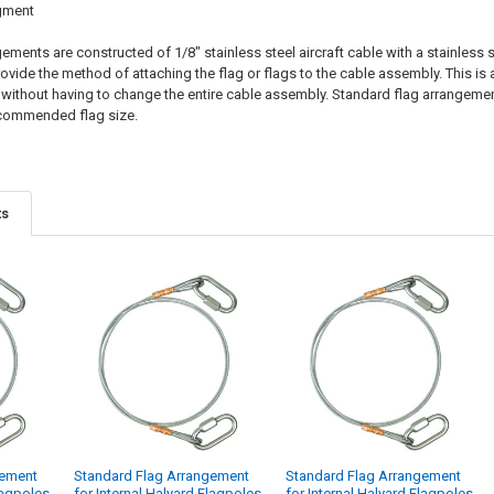
gment
ments are constructed of 1/8" stainless steel aircraft cable with a stainless
vide the method of attaching the flag or flags to the cable assembly. This is 
) without having to change the entire cable assembly. Standard flag arrangements
commended flag size.
ts
gement
Standard Flag Arrangement
Standard Flag Arrangement
lagpoles
for Internal Halyard Flagpoles
for Internal Halyard Flagpoles