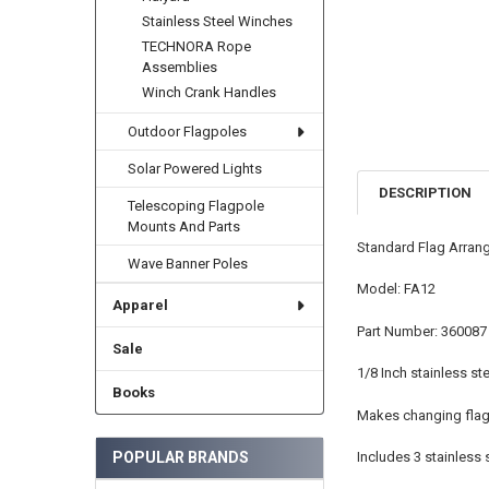
Stainless Steel Winches
TECHNORA Rope
Assemblies
Winch Crank Handles
Outdoor Flagpoles
Solar Powered Lights
DESCRIPTION
Telescoping Flagpole
Mounts And Parts
Standard Flag Arrang
Wave Banner Poles
Model: FA12
Apparel
Part Number: 360087
Sale
1/8 Inch stainless ste
Books
Makes changing flag 
POPULAR BRANDS
Includes 3 stainless 