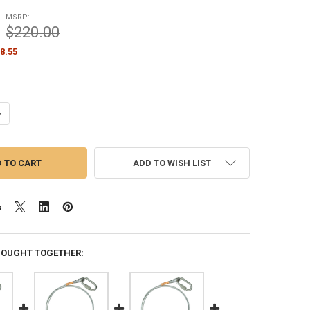
MSRP:
$220.00
8.55
UANTITY OF STANDARD FLAG ARRANGEMENT FOR INTERNAL HALYARD FLA
NCREASE QUANTITY OF STANDARD FLAG ARRANGEMENT FOR INTERNAL H
ADD TO WISH LIST
BOUGHT TOGETHER: