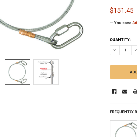
$151.45
— You save
$6
CURRENT
QUANTITY:
STOCK:
DECREASE Q
I
FREQUENTLY 