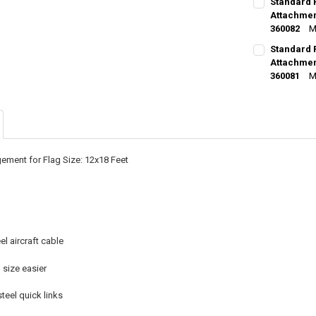
Standard 
STOCK:
DECREASE Q
Attachment
I
360082
M
CURRENT
QUANTITY:
Standard 
STOCK:
DECREASE Q
Attachment
I
360081
M
CURRENT
QUANTITY:
STOCK:
DECREASE Q
I
ement for Flag Size: 12x18 Feet
el aircraft cable
size easier
steel quick links