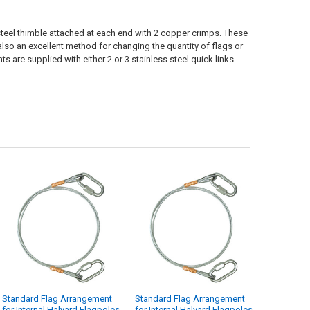
 steel thimble attached at each end with 2 copper crimps. These
also an excellent method for changing the quantity of flags or
 are supplied with either 2 or 3 stainless steel quick links
Standard Flag Arrangement
Standard Flag Arrangement
for Internal Halyard Flagpoles
for Internal Halyard Flagpoles