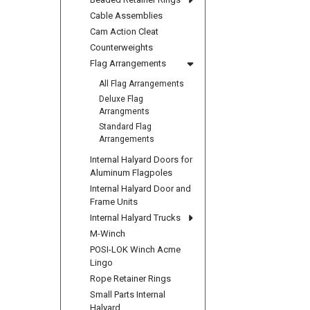
Cable Assemblies
Cam Action Cleat
Counterweights
Flag Arrangements
All Flag Arrangements
Deluxe Flag
Arrangments
Standard Flag
Arrangements
Internal Halyard Doors for
Aluminum Flagpoles
Internal Halyard Door and
Frame Units
Internal Halyard Trucks
M-Winch
POSI-LOK Winch Acme
Lingo
Rope Retainer Rings
Small Parts Internal
Halyard