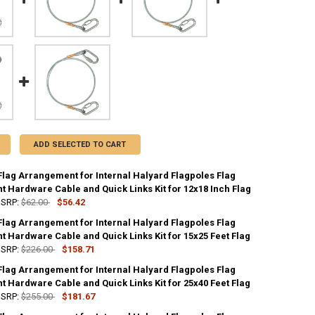
ADD SELECTED TO CART
Flag Arrangement for Internal Halyard Flagpoles Flag
t Hardware Cable and Quick Links Kit for 12x18 Inch Flag
SRP:
$62.00
$56.42
Flag Arrangement for Internal Halyard Flagpoles Flag
UANTITY OF STANDARD FLAG ARRANGEMENT FOR INTERNAL HALYARD FLA
 Hardware Cable and Quick Links Kit for 15x25 Feet Flag
NCREASE QUANTITY OF STANDARD FLAG ARRANGEMENT FOR INTERNAL H
SRP:
$226.00
$158.71
Flag Arrangement for Internal Halyard Flagpoles Flag
UANTITY OF STANDARD FLAG ARRANGEMENT FOR INTERNAL HALYARD FLA
 Hardware Cable and Quick Links Kit for 25x40 Feet Flag
NCREASE QUANTITY OF STANDARD FLAG ARRANGEMENT FOR INTERNAL H
SRP:
$255.00
$181.67