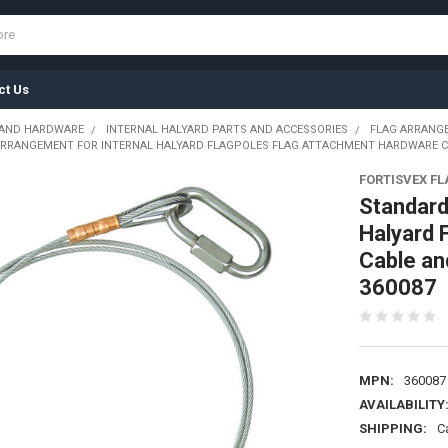
ct Us
 AND HARDWARE
INTERNAL HALYARD PARTS AND ACCESSORIES
FLAG ARRANG
RRANGEMENT FOR INTERNAL HALYARD FLAGPOLES FLAG ATTACHMENT HARDWARE CABL
FORTISVEX F
Standard
Halyard 
Cable an
360087
MPN:
360087
AVAILABILITY
SHIPPING:
C