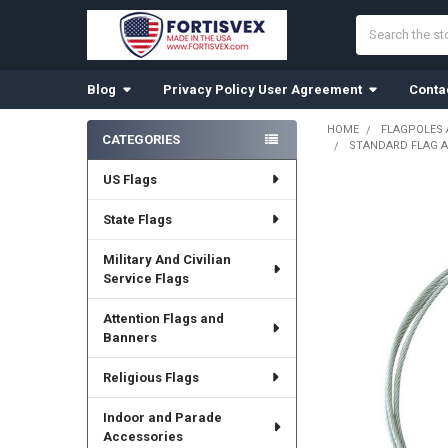
Search
Blog
Privacy Policy User Agreement
Conta
HOME
FLAGPOLES
CATEGORIES
STANDARD FLAG A
Sidebar
US Flags
State Flags
Military And Civilian
Service Flags
Attention Flags and
Banners
Religious Flags
Indoor and Parade
Accessories