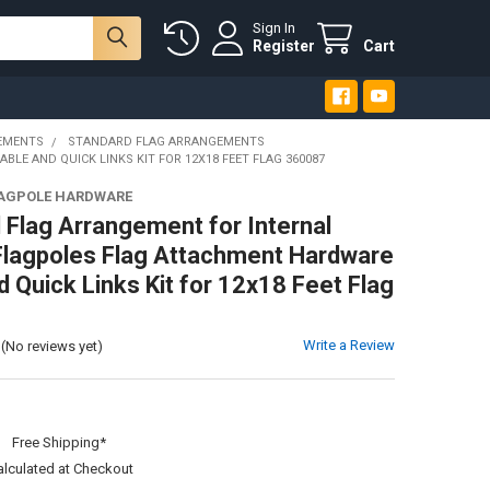
Sign In
Register
Cart
EMENTS
STANDARD FLAG ARRANGEMENTS
E AND QUICK LINKS KIT FOR 12X18 FEET FLAG 360087
LAGPOLE HARDWARE
 Flag Arrangement for Internal
Flagpoles Flag Attachment Hardware
d Quick Links Kit for 12x18 Feet Flag
Write a Review
(No reviews yet)
:
Free Shipping*
alculated at Checkout