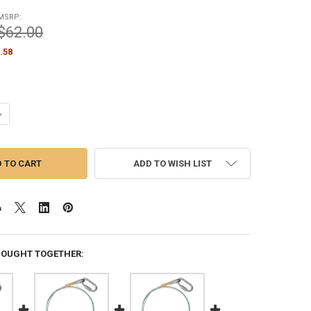
MSRP:
$62.00
.58
UANTITY OF STANDARD FLAG ARRANGEMENT FOR INTERNAL HALYARD FLA
NCREASE QUANTITY OF STANDARD FLAG ARRANGEMENT FOR INTERNAL H
ADD TO WISH LIST
BOUGHT TOGETHER: