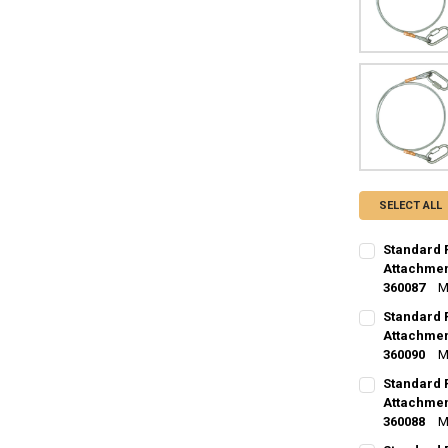
SELECT ALL
Standard 
Attachment
360087
M
CURRENT
QUANTITY:
Standard 
STOCK:
DECREASE Q
Attachment
I
360090
M
CURRENT
QUANTITY:
Standard 
STOCK:
DECREASE Q
Attachment
I
360088
M
CURRENT
QUANTITY: