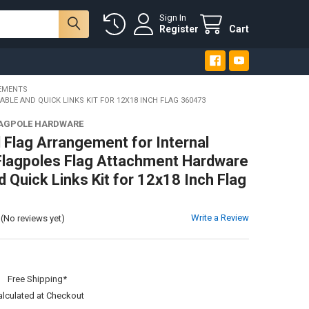
Sign In
Register
Cart
EMENTS
E AND QUICK LINKS KIT FOR 12X18 INCH FLAG 360473
LAGPOLE HARDWARE
 Flag Arrangement for Internal
Flagpoles Flag Attachment Hardware
 Quick Links Kit for 12x18 Inch Flag
Write a Review
(No reviews yet)
:
Free Shipping*
alculated at Checkout