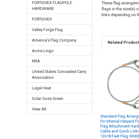
FORTISVEX FLAGPOLE
These flag arrangemen
HARDWARE
flags or the size(s) 
links depending on 
FORTISVEX
Valley Forge Flag
America's Flag Company
Related Produc
Acme Lingo
NRA
Related
United States Concealed Carry
Products
Association
Legal Heat
Solar Goes Green
View All
Standard Flag Arran
for Internal Halyard F
Flag Attachment Har
Cable and Quick Links
12x18 Feet Flag 3600