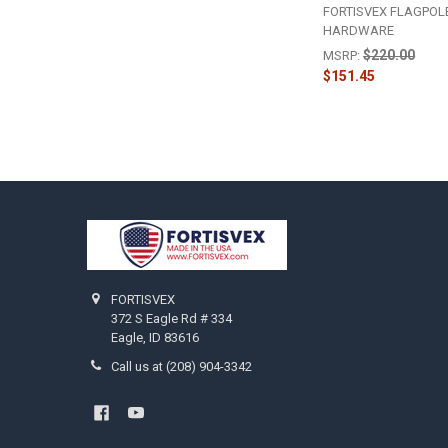
FORTISVEX FLAGPOL
HARDWARE
$220.00
MSRP:
$151.45
Footer
FORTISVEX
372 S Eagle Rd # 334
Eagle, ID 83616
Call us at (208) 904-3342