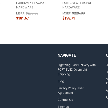
E
FORTISVEX FLAGPOLE
FORTISVEX FLAGPOLE
HARDWARE
HARDWARE
$255.00
$226.00
MSRP:
MSRP:
$181.67
$158.71
NAVIGATE
Lightning-Fast Delivery with
U
FORTISVEX Overnight
S
Shipping
M
Blog
F
Privacy Policy User
A
Agreement
R
Contact Us
Sitemap