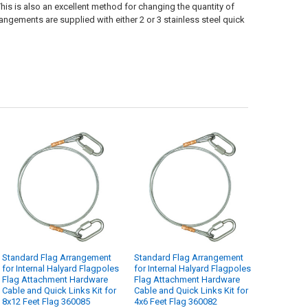
his is also an excellent method for changing the quantity of
rangements are supplied with either 2 or 3 stainless steel quick
Standard Flag Arrangement
Standard Flag Arrangement
for Internal Halyard Flagpoles
for Internal Halyard Flagpoles
Flag Attachment Hardware
Flag Attachment Hardware
Cable and Quick Links Kit for
Cable and Quick Links Kit for
8x12 Feet Flag 360085
4x6 Feet Flag 360082