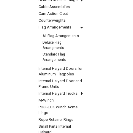
Cable Assemblies
Cam Action Cleat
Counterweights
Flag Arrangements
All Flag Arrangements
Deluxe Flag
Arrangments
Standard Flag
Arrangements
Internal Halyard Doors for
Aluminum Flagpoles
Internal Halyard Door and
Frame Units
Internal Halyard Trucks
M-Winch
POSI-LOK Winch Acme
Lingo
Rope Retainer Rings
Small Parts Internal
Halyard