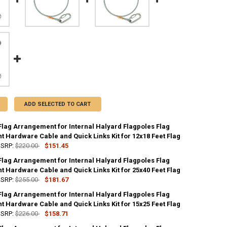
ADD SELECTED TO CART
Flag Arrangement for Internal Halyard Flagpoles Flag
 Hardware Cable and Quick Links Kit for 12x18 Feet Flag
SRP:
$220.00
$151.45
Flag Arrangement for Internal Halyard Flagpoles Flag
UANTITY OF STANDARD FLAG ARRANGEMENT FOR INTERNAL HALYARD FLA
 Hardware Cable and Quick Links Kit for 25x40 Feet Flag
NCREASE QUANTITY OF STANDARD FLAG ARRANGEMENT FOR INTERNAL H
SRP:
$255.00
$181.67
Flag Arrangement for Internal Halyard Flagpoles Flag
UANTITY OF STANDARD FLAG ARRANGEMENT FOR INTERNAL HALYARD FLA
 Hardware Cable and Quick Links Kit for 15x25 Feet Flag
NCREASE QUANTITY OF STANDARD FLAG ARRANGEMENT FOR INTERNAL H
SRP:
$226.00
$158.71