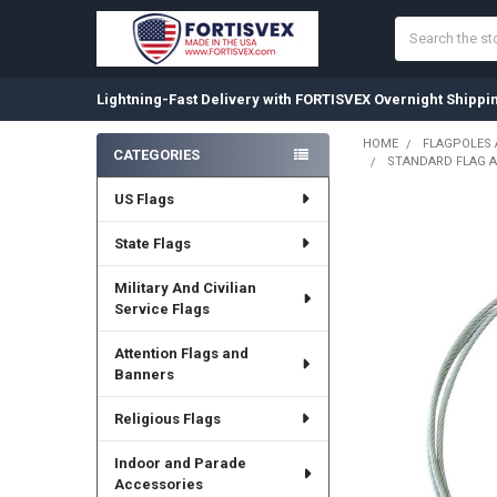
Search
Lightning-Fast Delivery with FORTISVEX Overnight Shippi
HOME
FLAGPOLES
CATEGORIES
STANDARD FLAG A
Sidebar
US Flags
State Flags
Military And Civilian
Service Flags
Attention Flags and
Banners
Religious Flags
Indoor and Parade
Accessories