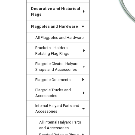
Decorative and Historical
Flags
Flagpoles and Hardware
All Flagpoles and Hardware
Brackets - Holders -
Rotating Flag Rings
Flagpole Cleats - Halyard -
Snaps and Accessories
Flagpole Ornaments
Flagpole Trucks and
Accessories
Internal Halyard Parts and
Accessories
All Internal Halyard Parts
and Accessories
Beaded Retainer RIngs