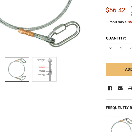
$56.42
— You save
$5
CURRENT
QUANTITY:
STOCK:
DECREASE Q
I
FREQUENTLY 