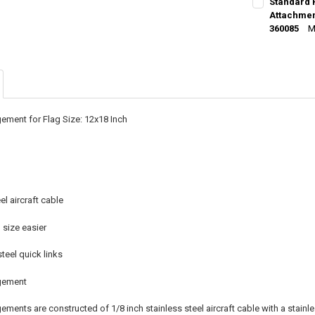
Standard 
STOCK:
DECREASE Q
Attachment
I
360085
M
CURRENT
QUANTITY:
STOCK:
DECREASE Q
I
ement for Flag Size: 12x18 Inch
el aircraft cable
size easier
steel quick links
gement
ments are constructed of 1/8 inch stainless steel aircraft cable with a stainl