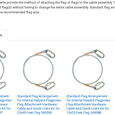
ts provide the method of attaching the flag or flags to the cable assembly. T
of flag(s) without having to change the entire cable assembly. Standard flag ar
the recommended flag size.
ts
gement
Standard Flag Arrangement
Standard Flag Arrangement
lagpoles
for Internal Halyard Flagpoles
for Internal Halyard Flagpoles
dware
Flag Attachment Hardware
Flag Attachment Hardware
 Kit for
Cable and Quick Links Kit for
Cable and Quick Links Kit for
87
25x40 Feet Flag 360090
15x25 Feet Flag 360088