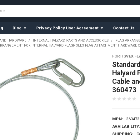
ng
Blog
Privacy Policy User Agreement
Contact Us
 AND HARDWARE
INTERNAL HALYARD PARTS AND ACCESSORIES
FLAG ARRANG
RRANGEMENT FOR INTERNAL HALYARD FLAGPOLES FLAG ATTACHMENT HARDWARE CABL
FORTISVEX F
Standard
Halyard 
Cable and
360473
MPN:
360473
AVAILABILITY
SHIPPING:
C