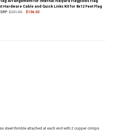
Flag Arrangement for Internal Halyard Flagpoles Flag
UANTITY OF STANDARD FLAG ARRANGEMENT FOR INTERNAL HALYARD FLA
 Hardware Cable and Quick Links Kit for 8x12 Feet Flag
NCREASE QUANTITY OF STANDARD FLAG ARRANGEMENT FOR INTERNAL H
SRP:
$201.00
$136.02
UANTITY OF STANDARD FLAG ARRANGEMENT FOR INTERNAL HALYARD FLA
NCREASE QUANTITY OF STANDARD FLAG ARRANGEMENT FOR INTERNAL H
ess steel thimble attached at each end with 2 copper crimps.