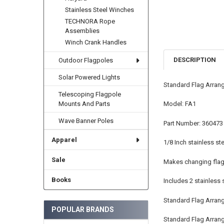
Stainless Steel Winches
TECHNORA Rope
Assemblies
Winch Crank Handles
DESCRIPTION
Outdoor Flagpoles
Solar Powered Lights
Standard Flag Arrang
Telescoping Flagpole
Model: FA1
Mounts And Parts
Wave Banner Poles
Part Number: 360473
Apparel
1/8 Inch stainless ste
Sale
Makes changing flag 
Books
Includes 2 stainless 
Standard Flag Arran
POPULAR BRANDS
Standard Flag Arrange