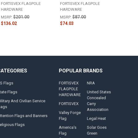
FORTISVEX FLAGPOLE
FORTISVEX FLAGPOLE
HARDWARE
HARDWARE
$201.00
$87.00
MSRP:
MSRP:
$136.02
$74.03
CATEGORIES
POPULAR BRANDS
S Flags
FORTISVEX
NRA
FLAGPOLE
tate Flags
United States
HARDWARE
Concealed
ilitary And Civilian Service
FORTISVEX
Carry
lags
Association
Valley Forge
ttention Flags and Banners
Flag
Legal Heat
eligious Flags
America's
Solar Goes
Flag
Green