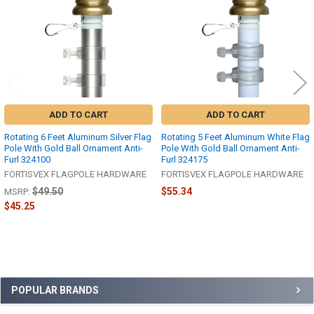
ADD TO CART
ADD TO CART
Rotating 6 Feet Aluminum Silver Flag
Rotating 5 Feet Aluminum White Flag
Pole With Gold Ball Ornament Anti-
Pole With Gold Ball Ornament Anti-
Furl 324100
Furl 324175
FORTISVEX FLAGPOLE HARDWARE
FORTISVEX FLAGPOLE HARDWARE
$49.50
$55.34
MSRP:
$45.25
Sidebar
POPULAR BRANDS