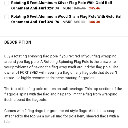
Rotating 5 Feet Aluminum Silver Flag Pole With Gold Ball
STOCK:
DECREASE QUANTITY OF ROTATING 6 FEET ALUMINUM WOOD GRAIN 
Ornament Anti-Furl 324174
INCREASE QUANTITY OF ROTATING 6 FEET ALUMINUM W
MSRP:
$49.70
$45.46
CURRENT
QUANTITY:
Rotating 5 Feet Aluminum Wood Grain Flag Pole With Gold Ball
STOCK:
DECREASE QUANTITY OF ROTATING 5 FEET ALUMINUM SILVER FLAG 
Ornament Anti-Furl 324176
INCREASE QUANTITY OF ROTATING 5 FEET ALUMINUM SI
MSRP:
$60.00
$46.30
CURRENT
QUANTITY:
STOCK:
DECREASE QUANTITY OF ROTATING 5 FEET ALUMINUM WOOD GRAIN 
INCREASE QUANTITY OF ROTATING 5 FEET ALUMINUM W
DESCRIPTION
Buy a rotating spinning flag pole if you're tired of your flag wrapping
around you flag pole. A Rotating Spinning Flag Pole is the answer to
your problems of having the flag wrap itself around the flag pole. The
owner of FORTISVEX will never fly a flag on any flag pole that doesn't
rotate. He highly recommends these rotating flagpoles.
The top of the flag pole rotates on ball bearings. This top section of the
flagpole spins with the flag and helps to limit the flag from wrapping
itself around the flagpole.
Comes with 2 flag rings for grommeted style flags. Also has a snap
attached to the top via a swivel ring for pole hem, sleeved flags with a
tab.