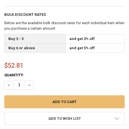
BULK DISCOUNT RATES
Below are the available bulk discount rates for each individual item when
you purchase a certain amount
Buy 3 - 5
and get 3% off
Buy 6 or above
and get 5% off
$52.81
CURRENT
QUANTITY:
STOCK:
DECREASE QUANTITY OF ROTATING 6 FEET ALUMINUM WHITE FLAG 
INCREASE QUANTITY OF ROTATING 6 FEET ALUMINUM WH
ADD TO WISH LIST