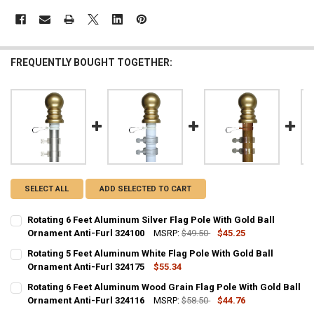
FREQUENTLY BOUGHT TOGETHER:
SELECT ALL
ADD SELECTED TO CART
Rotating 6 Feet Aluminum Silver Flag Pole With Gold Ball
Ornament Anti-Furl 324100
MSRP:
$49.50
$45.25
CURRENT
QUANTITY:
Rotating 5 Feet Aluminum White Flag Pole With Gold Ball
STOCK:
DECREASE QUANTITY OF ROTATING 6 FEET ALUMINUM SILVER FLAG 
Ornament Anti-Furl 324175
INCREASE QUANTITY OF ROTATING 6 FEET ALUMINUM SI
$55.34
CURRENT
QUANTITY:
Rotating 6 Feet Aluminum Wood Grain Flag Pole With Gold Ball
STOCK:
DECREASE QUANTITY OF ROTATING 5 FEET ALUMINUM WHITE FLAG 
Ornament Anti-Furl 324116
INCREASE QUANTITY OF ROTATING 5 FEET ALUMINUM WH
MSRP:
$58.50
$44.76
CURRENT
QUANTITY: