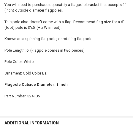
You will need to purchase separately a flagpole bracket that accepts 1"
(inch) outside diameter flagpoles.
This pole also doesn't come with a flag. Recommend flag size for a 6'
(foot) pole is 3'x5' (H x W in feet).
Known as a spinning flag pole, or rotating flag pole.
Pole Length: 6' (Flagpole comes in two pieces)
Pole Color: White
Ornament: Gold Color Ball
Flagpole Outside Diameter: 1 inch
Part Number: 324105
ADDITIONAL INFORMATION