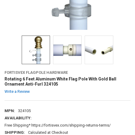
FORTISVEX FLAGPOLE HARDWARE
Rotating 6 Feet Aluminum White Flag Pole With Gold Ball
Ornament Anti-Furl 324105
Write a Review
MPN:
324105
AVAILABILITY:
Free Shipping* https://fortisvex.com/shipping-returns-terms/
SHIPPING:
Calculated at Checkout