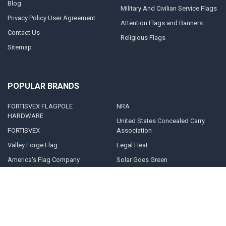
Blog
Military And Civilian Service Flags
Privacy Policy User Agreement
Attention Flags and Banners
Contact Us
Religious Flags
Sitemap
POPULAR BRANDS
FORTISVEX FLAGPOLE
NRA
HARDWARE
United States Concealed Carry
FORTISVEX
Association
Valley Forge Flag
Legal Heat
America's Flag Company
Solar Goes Green
Acme Lingo
View All
©
2026
FORTISVEX.