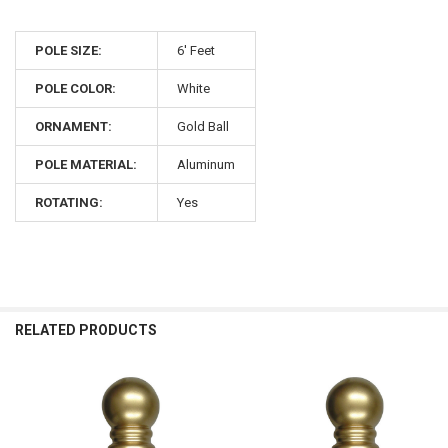
POLE SIZE:
6' Feet
POLE COLOR:
White
ORNAMENT:
Gold Ball
POLE MATERIAL:
Aluminum
ROTATING:
Yes
RELATED PRODUCTS
Related
Products