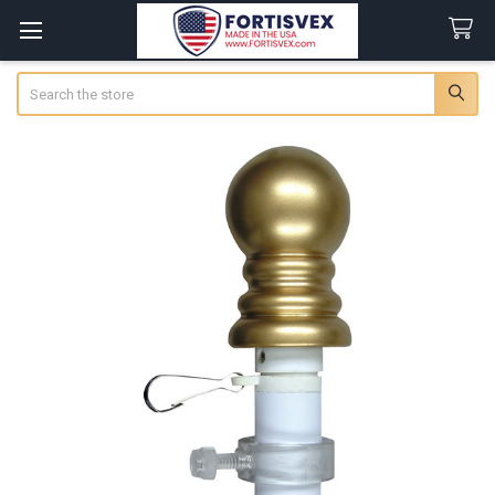
Search