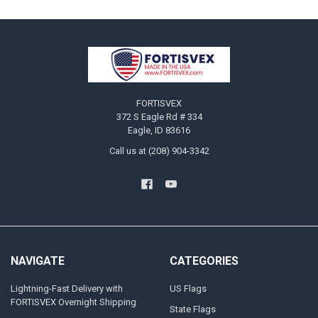
Footer
FORTISVEX
372 S Eagle Rd # 334
Eagle, ID 83616
Call us at (208) 904-3342
NAVIGATE
CATEGORIES
Lightning-Fast Delivery with
US Flags
FORTISVEX Overnight Shipping
State Flags