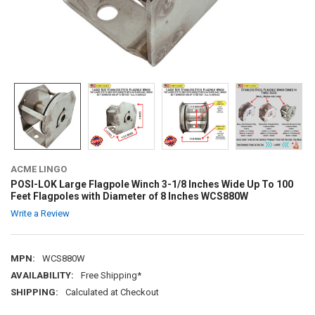
ACME LINGO
POSI-LOK Large Flagpole Winch 3-1/8 Inches Wide Up To 100
Feet Flagpoles with Diameter of 8 Inches WCS880W
Write a Review
MPN:
WCS880W
AVAILABILITY:
Free Shipping*
SHIPPING:
Calculated at Checkout