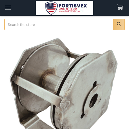
Search