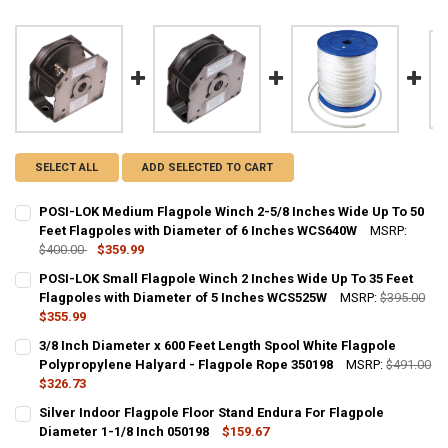
SELECT ALL
ADD SELECTED TO CART
POSI-LOK Medium Flagpole Winch 2-5/8 Inches Wide Up To 50
Feet Flagpoles with Diameter of 6 Inches WCS640W
MSRP:
$400.00
$359.99
CURRENT STOCK:
10
POSI-LOK Small Flagpole Winch 2 Inches Wide Up To 35 Feet
Flagpoles with Diameter of 5 Inches WCS525W
MSRP:
$395.00
QUANTITY:
$355.99
DECREASE QUANTITY OF POSI-LOK MEDIUM FLAGPOLE WINCH 2-5/8 
INCREASE QUANTITY OF POSI-LOK MEDIUM FLAGPOLE WIN
CURRENT STOCK:
10
3/8 Inch Diameter x 600 Feet Length Spool White Flagpole
Polypropylene Halyard - Flagpole Rope 350198
MSRP:
$491.00
QUANTITY:
$326.73
DECREASE QUANTITY OF POSI-LOK SMALL FLAGPOLE WINCH 2 INCHE
INCREASE QUANTITY OF POSI-LOK SMALL FLAGPOLE WINC
CURRENT
QUANTITY:
Silver Indoor Flagpole Floor Stand Endura For Flagpole
STOCK:
DECREASE QUANTITY OF 3/8 INCH DIAMETER X 600 FEET LENGTH S
Diameter 1-1/8 Inch 050198
INCREASE QUANTITY OF 3/8 INCH DIAMETER X 600 FEET
$159.67