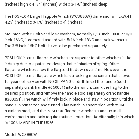
(inches) high x 4 1/4" (inches) wide x 3-1/8" (inches) deep
The POSI-LOK Large Flagpole Winch (WCS880W) dimensions – LxWxH
4.25" (inches) x 3-1/8" (inches) x 4" (inches)
Mounted with 2 Bolts and lock washers, normally 5/16 inch-18NC or 3/8
inch-16NC, it comes standard with 5/16 inch-18NC and lock washers.
The 3/8 inch-16NC bolts have to be purchased separately.
POSI-LOK internal flagpole winches are superior to other winches in the
industry due to a patented design that eliminates slipping. Other
flagpole winches allow the flag to drift down over time. However, the
POSI-LOK internal flagpole winch has a locking mechanism that allows
for years of service with NO SLIPPING or drift. Insert the handle (sold
separately crank handle #360051) into the winch, crank the flag to the
desired position, and remove the handle sold separately crank handle
#360051). The winch will firmly lock in place and stay in position until the
handle is reinserted and turned. This winch is assembled with #304
stainless steel, and the POSI-LOK flagpole winches stand up in all
environments and only require routine lubrication. Additionally, this winch
is 100% MADE IN THE USA!
Model: WCS880W