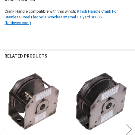
Crank Handle compatible with this winch:
9 Inch Handle Crank For
Stainless Steel Flagpole Winches Internal Halyard 360051
(fortisvex.com)
RELATED PRODUCTS
Related
Products