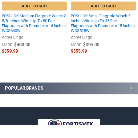
ADD TO CART
ADD TO CART
POSI-LOK Medium Flagpole Winch 2-
POSI-LOK Small Flagpole Winch 2
5/8 Inches Wide Up To 50 Feet
Inches Wide Up To 35 Feet
Flagpoles with Diameter of 6 Inches
Flagpoles with Diameter of 5 Inches
WCS640W
WCS525W
Acme Lingo
Acme Lingo
$400.00
$395.00
MSRP:
MSRP:
$359.99
$355.99
Sidebar
POPULAR BRANDS
Footer