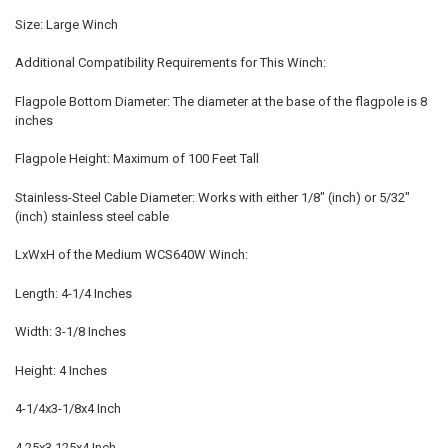
Size: Large Winch
Additional Compatibility Requirements for This Winch:
Flagpole Bottom Diameter: The diameter at the base of the flagpole is 8
inches
Flagpole Height: Maximum of 100 Feet Tall
Stainless-Steel Cable Diameter: Works with either 1/8" (inch) or 5/32"
(inch) stainless steel cable
LxWxH of the Medium WCS640W Winch:
Length: 4-1/4 Inches
Width: 3-1/8 Inches
Height: 4 Inches
4-1/4x3-1/8x4 Inch
4.25x3.125x4 Inch