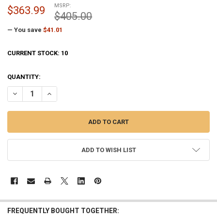
MSRP:
$363.99
$405.00
— You save
$41.01
CURRENT STOCK:
10
QUANTITY:
DECREASE QUANTITY OF POSI-LOK LARGE FLAGPOLE WINCH 3-1/8 IN
INCREASE QUANTITY OF POSI-LOK LARGE FLAGPOLE WINC
ADD TO WISH LIST
FREQUENTLY BOUGHT TOGETHER: