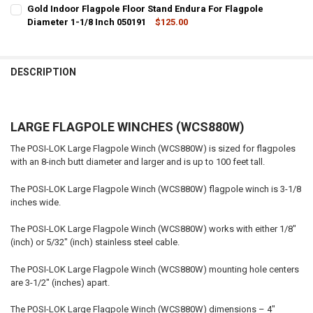
CURRENT
QUANTITY:
Gold Indoor Flagpole Floor Stand Endura For Flagpole
STOCK:
DECREASE QUANTITY OF SILVER INDOOR FLAGPOLE FLOOR STAND EN
Diameter 1-1/8 Inch 050191
INCREASE QUANTITY OF SILVER INDOOR FLAGPOLE FLOOR
$125.00
CURRENT
QUANTITY:
STOCK:
DECREASE QUANTITY OF GOLD INDOOR FLAGPOLE FLOOR STAND ENDU
INCREASE QUANTITY OF GOLD INDOOR FLAGPOLE FLOOR 
DESCRIPTION
LARGE FLAGPOLE WINCHES (WCS880W)
The POSI-LOK Large Flagpole Winch (WCS880W) is sized for flagpoles
with an 8-inch butt diameter and larger and is up to 100 feet tall.
The POSI-LOK Large Flagpole Winch (WCS880W) flagpole winch is 3-1/8
inches wide.
The POSI-LOK Large Flagpole Winch (WCS880W) works with either 1/8"
(inch) or 5/32" (inch) stainless steel cable.
The POSI-LOK Large Flagpole Winch (WCS880W) mounting hole centers
are 3-1/2" (inches) apart.
The POSI-LOK Large Flagpole Winch (WCS880W) dimensions – 4"