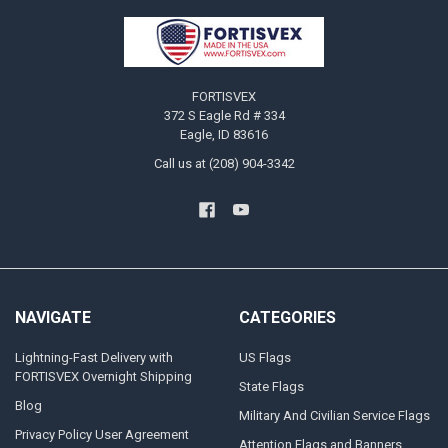
Footer
FORTISVEX
372 S Eagle Rd # 334
Eagle, ID 83616
Call us at (208) 904-3342
NAVIGATE
CATEGORIES
Lightning-Fast Delivery with
US Flags
FORTISVEX Overnight Shipping
State Flags
Blog
Military And Civilian Service Flags
Privacy Policy User Agreement
Attention Flags and Banners