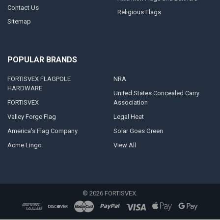
Contact Us
Religious Flags
Sitemap
POPULAR BRANDS
FORTISVEX FLAGPOLE
NRA
HARDWARE
United States Concealed Carry
FORTISVEX
Association
Valley Forge Flag
Legal Heat
America's Flag Company
Solar Goes Green
Acme Lingo
View All
©
2026
FORTISVEX.