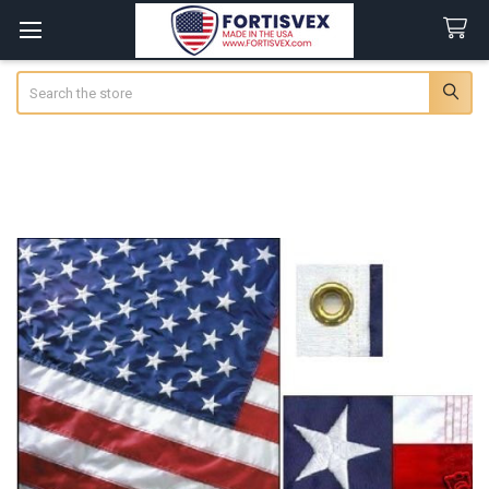
Search