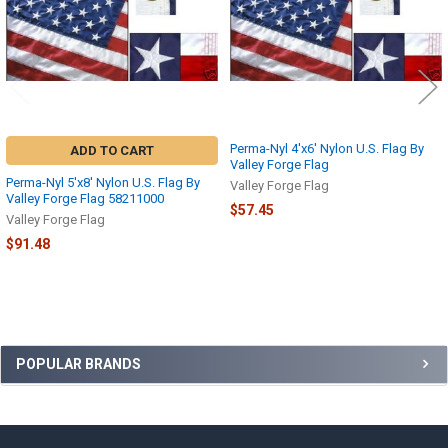
Perma-Nyl 4'x6' Nylon U.S. Flag By
ADD TO CART
Valley Forge Flag
Perma-Nyl 5'x8' Nylon U.S. Flag By
Valley Forge Flag
Valley Forge Flag 58211000
$57.45
Valley Forge Flag
$91.48
Sidebar
POPULAR BRANDS