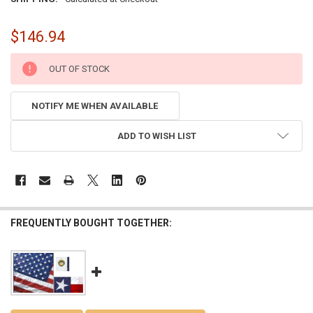
$146.94
CURRENT
OUT OF STOCK
STOCK:
NOTIFY ME WHEN AVAILABLE
ADD TO WISH LIST
FREQUENTLY BOUGHT TOGETHER: