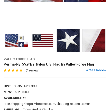
VALLEY FORGE FLAG
Perma-Nyl 5'x9 1/2' Nylon U.S. Flag By Valley Forge Flag
Write a Review
(1 review)
UPC:
0-93581-20539-1
MPN:
59211000
AVAILABILITY:
Free Shipping* https://fortisvex.com/shipping-returns-terms/
SHIPPING:
Calculated at Checkout