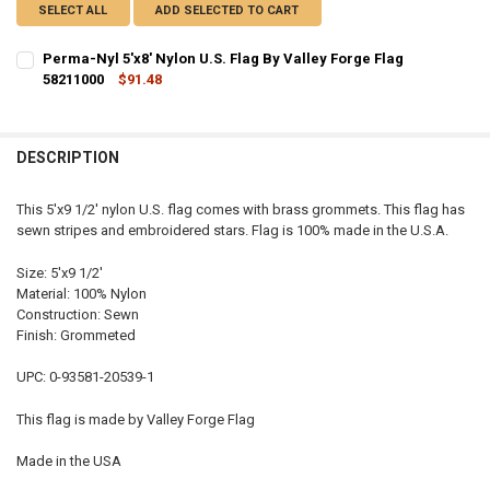
SELECT ALL
ADD SELECTED TO CART
Perma-Nyl 5'x8' Nylon U.S. Flag By Valley Forge Flag
58211000
$91.48
CURRENT STOCK:
2
QUANTITY:
DESCRIPTION
DECREASE QUANTITY OF PERMA-NYL 5'X8' NYLON U.S. FLAG BY VALL
INCREASE QUANTITY OF PERMA-NYL 5'X8' NYLON U.S. FL
This 5'x9 1/2' nylon U.S. flag comes with brass grommets. This flag has
sewn stripes and embroidered stars. Flag is 100% made in the U.S.A.
Size: 5'x9 1/2'
Material: 100% Nylon
Construction: Sewn
Finish: Grommeted
UPC: 0-93581-20539-1
This flag is made by Valley Forge Flag
Made in the USA