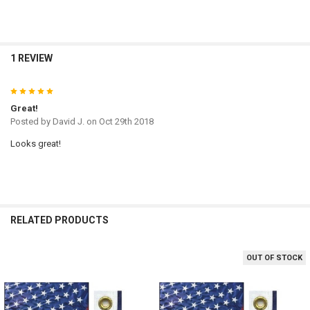
1 REVIEW
5
Great!
Posted by
David J.
on Oct 29th 2018
Looks great!
RELATED PRODUCTS
OUT OF STOCK
Related
Products