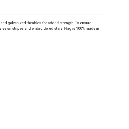
e and galvanized thimbles for added strength. To ensure
 has sewn stripes and embroidered stars. Flag is 100% made in