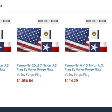
ts
 STOCK
OUT OF STOCK
OUT OF STOCK
on U.S.
Perma-Nyl 20'x30' Nylon U.S.
Perma-Nyl 6'x10' Nylon U.S.
Flag
Flag By Valley Forge Flag
Flag By Valley Forge Flag
Valley Forge Flag
Valley Forge Flag
$1,056.84
$114.29