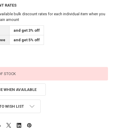
NT RATES
vailable bulk discount rates for each individual item when you
tain amount
and get 3% off
ove
and get 5% off
OF STOCK
ME WHEN AVAILABLE
TO WISH LIST