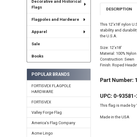
Decorative and Historical
Flags
DESCRIPTION
Flagpoles and Hardware
This 12'x18' nylon U
stability and durabil
Apparel
the U.S.A.
Sale
Size: 12'x18'
Material: 100% Nylon
Books
Construction: Sewn
Finish: Roped Headi
POPULAR BRANDS
Part Number: 
FORTISVEX FLAGPOLE
HARDWARE
UPC: 0-93581-
FORTISVEX
This flag is made by 
Valley Forge Flag
Made in the USA
America's Flag Company
Acme Lingo