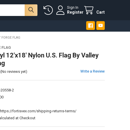
Sign In
Register
Cart
Y FORGE FLAG
E FLAG
l 12'x18' Nylon U.S. Flag By Valley
ag
Write a Review
(No reviews yet)
-20558-2
00
:
https://fortisvex.com/shipping-returns-terms/
alculated at Checkout