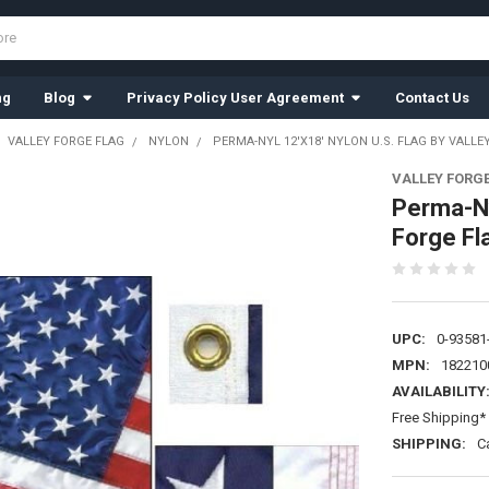
ng
Blog
Privacy Policy User Agreement
Contact Us
VALLEY FORGE FLAG
NYLON
PERMA-NYL 12'X18' NYLON U.S. FLAG BY VALLE
VALLEY FORG
Perma-Ny
Forge Fl
UPC:
0-93581
MPN:
182210
AVAILABILITY
Free Shipping* 
SHIPPING:
C