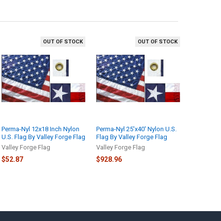
OUT OF STOCK
OUT OF STOCK
Perma-Nyl 12x18 Inch Nylon
Perma-Nyl 25'x40' Nylon U.S.
U.S. Flag By Valley Forge Flag
Flag By Valley Forge Flag
Valley Forge Flag
Valley Forge Flag
$52.87
$928.96