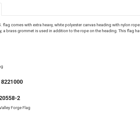
.S. flag comes with extra heavy, white polyester canvas heading with nylon rop
ity, a brass grommet is used in addition to the rope on the heading. This flag
ng
18221000
20558-2
Valley Forge Flag