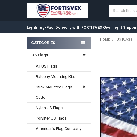
Search
Lightning-Fast Delivery with FORTISVEX Overnight Shippi
HOME
US FLAGS
CATEGORIES
Sidebar
US Flags
FREQUENTLY
BOUGHT
TOGETHER:
All US Flags
Balcony Mounting Kits
SELECT
ALL
Stick Mounted Flags
ADD
Cotton
SELECTED
TO CART
Nylon US Flags
Polyster US Flags
American's Flag Company