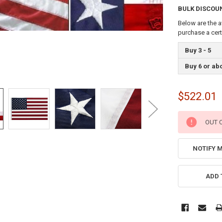
BULK DISCOU
Below are the a
purchase a cer
Buy 3 - 5
Buy 6 or ab
$522.01
CURRENT
OUT 
STOCK:
NOTIFY 
ADD 