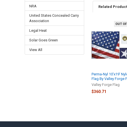
NRA
Related Produc
United States Concealed Carry
Association
OUT OF
Related
Legal Heat
Products
Solar Goes Green
View All
Perma-Nyl 10'x19' Nyl
Flag By Valley Forge 
Valley Forge Flag
$360.71