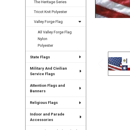
The Heritage Series
Tricot Knit Polyester
Valley Forge Flag
All Valley Forge Flag
Nylon
Polyester
State Flags
Military And Civilian
Service Flags
Attention Flags and
Banners
Religious Flags
Indoor and Parade
Accessories