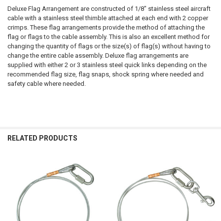
Deluxe Flag Arrangement are constructed of 1/8" stainless steel aircraft
cable with a stainless steel thimble attached at each end with 2 copper
crimps. These flag arrangements provide the method of attaching the
flag or flags to the cable assembly. This is also an excellent method for
changing the quantity of flags or the size(s) of flag(s) without having to
change the entire cable assembly. Deluxe flag arrangements are
supplied with either 2 or 3 stainless steel quick links depending on the
recommended flag size, flag snaps, shock spring where needed and
safety cable where needed.
RELATED PRODUCTS
Related
Products