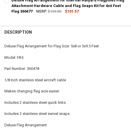
Deluxe Flag Arrangement for Internal Halyard Flagpoles Flag
STOCK:
DECREASE QUANTITY OF DELUXE FLAG ARRANGEMENT FOR INTERNAL
Attachment Hardware Cable and Flag Snaps Kit for 4x6 Feet
INCREASE QUANTITY OF DELUXE FLAG ARRANGEMENT FO
Flag 360477
MSRP:
$135.00
$101.57
CURRENT
QUANTITY:
STOCK:
DECREASE QUANTITY OF DELUXE FLAG ARRANGEMENT FOR INTERNAL
INCREASE QUANTITY OF DELUXE FLAG ARRANGEMENT FO
DESCRIPTION
Deluxe Flag Arrangement for Flag Size: 5x8 or 5x9.5 Feet
Model: FA5
Part Number: 360478
1/8 Inch stainless steel aircraft cable
Makes changing flag size easier
Includes 2 stainless steel quick links
Includes 2 stainless steel swivel snaps
Deluxe Flag Arrangement