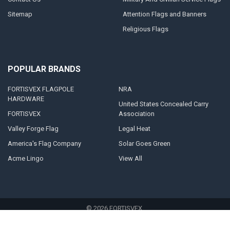
Sitemap
Attention Flags and Banners
Religious Flags
POPULAR BRANDS
FORTISVEX FLAGPOLE
NRA
HARDWARE
United States Concealed Carry
FORTISVEX
Association
Valley Forge Flag
Legal Heat
America's Flag Company
Solar Goes Green
Acme Lingo
View All
©
2026
FORTISVEX.