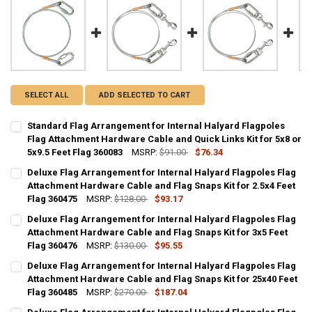
SELECT ALL
ADD SELECTED TO CART
Standard Flag Arrangement for Internal Halyard Flagpoles
Flag Attachment Hardware Cable and Quick Links Kit for 5x8 or
5x9.5 Feet Flag 360083
MSRP:
$91.00
$76.34
CURRENT
QUANTITY:
Deluxe Flag Arrangement for Internal Halyard Flagpoles Flag
STOCK:
DECREASE QUANTITY OF STANDARD FLAG ARRANGEMENT FOR INTERN
Attachment Hardware Cable and Flag Snaps Kit for 2.5x4 Feet
INCREASE QUANTITY OF STANDARD FLAG ARRANGEMENT F
Flag 360475
MSRP:
$128.00
$93.17
CURRENT
QUANTITY:
Deluxe Flag Arrangement for Internal Halyard Flagpoles Flag
STOCK:
DECREASE QUANTITY OF DELUXE FLAG ARRANGEMENT FOR INTERNAL
Attachment Hardware Cable and Flag Snaps Kit for 3x5 Feet
INCREASE QUANTITY OF DELUXE FLAG ARRANGEMENT FO
Flag 360476
MSRP:
$130.00
$95.55
CURRENT
QUANTITY:
Deluxe Flag Arrangement for Internal Halyard Flagpoles Flag
STOCK:
DECREASE QUANTITY OF DELUXE FLAG ARRANGEMENT FOR INTERNAL
Attachment Hardware Cable and Flag Snaps Kit for 25x40 Feet
INCREASE QUANTITY OF DELUXE FLAG ARRANGEMENT FO
Flag 360485
MSRP:
$270.00
$187.04
CURRENT
QUANTITY: