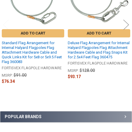
ADD TO CART
ADD TO CART
Standard Flag Arrangement for
Deluxe Flag Arrangement for Internal
Internal Halyard Flagpoles Flag
Halyard Flagpoles Flag Attachment
Attachment Hardware Cable and
Hardware Cable and Flag Snaps Kit
Quick Links Kit for 5x8 or 5x9.5 Feet
for 2.5x4 Feet Flag 360475
Flag 360083
FORTISVEX FLAGPOLE HARDWARE
FORTISVEX FLAGPOLE HARDWARE
$128.00
MSRP:
$91.00
MSRP:
$93.17
$76.34
Sidebar
POPULAR BRANDS