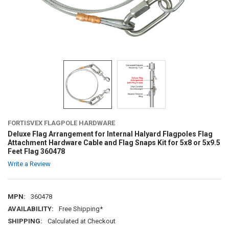
FORTISVEX FLAGPOLE HARDWARE
Deluxe Flag Arrangement for Internal Halyard Flagpoles Flag
Attachment Hardware Cable and Flag Snaps Kit for 5x8 or 5x9.5
Feet Flag 360478
Write a Review
MPN:
360478
AVAILABILITY:
Free Shipping*
SHIPPING:
Calculated at Checkout