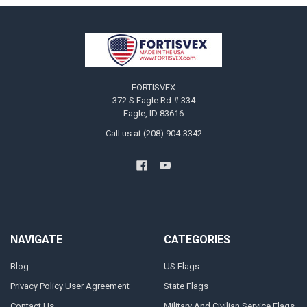
Footer
FORTISVEX
372 S Eagle Rd # 334
Eagle, ID 83616
Call us at (208) 904-3342
NAVIGATE
CATEGORIES
Blog
US Flags
Privacy Policy User Agreement
State Flags
Contact Us
Military And Civilian Service Flags