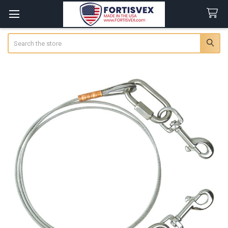
Search