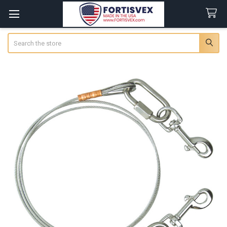
Search