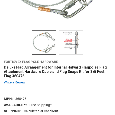
FORTISVEX FLAGPOLE HARDWARE
Deluxe Flag Arrangement for Internal Halyard Flagpoles Flag
Attachment Hardware Cable and Flag Snaps Kit for 3x5 Feet
Flag 360476
Write a Review
MPN:
360476
AVAILABILITY:
Free Shipping*
SHIPPING:
Calculated at Checkout