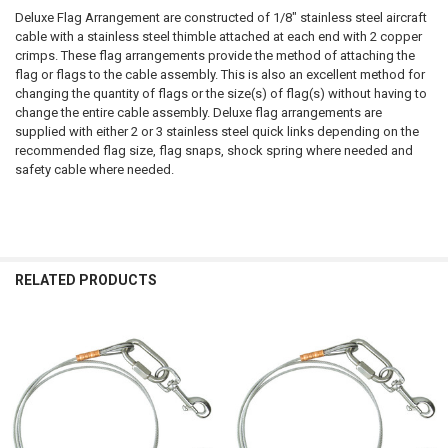
Deluxe Flag Arrangement are constructed of 1/8" stainless steel aircraft
cable with a stainless steel thimble attached at each end with 2 copper
crimps. These flag arrangements provide the method of attaching the
flag or flags to the cable assembly. This is also an excellent method for
changing the quantity of flags or the size(s) of flag(s) without having to
change the entire cable assembly. Deluxe flag arrangements are
supplied with either 2 or 3 stainless steel quick links depending on the
recommended flag size, flag snaps, shock spring where needed and
safety cable where needed.
RELATED PRODUCTS
Related
Products