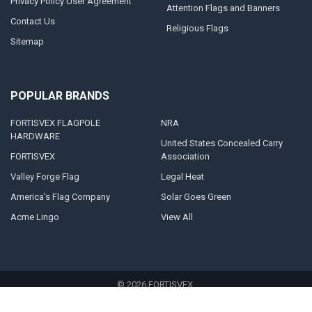
Privacy Policy User Agreement
Attention Flags and Banners
Contact Us
Religious Flags
Sitemap
POPULAR BRANDS
FORTISVEX FLAGPOLE
NRA
HARDWARE
United States Concealed Carry
FORTISVEX
Association
Valley Forge Flag
Legal Heat
America's Flag Company
Solar Goes Green
Acme Lingo
View All
©
2026
FORTISVEX.