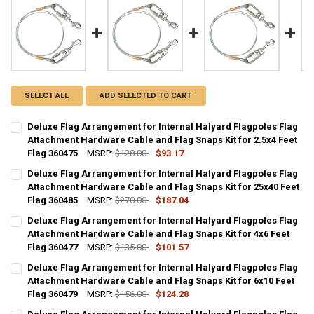
SELECT ALL
ADD SELECTED TO CART
Deluxe Flag Arrangement for Internal Halyard Flagpoles Flag
Attachment Hardware Cable and Flag Snaps Kit for 2.5x4 Feet
Flag 360475
MSRP:
$128.00
$93.17
CURRENT
QUANTITY:
Deluxe Flag Arrangement for Internal Halyard Flagpoles Flag
STOCK:
DECREASE QUANTITY OF DELUXE FLAG ARRANGEMENT FOR INTERNAL
Attachment Hardware Cable and Flag Snaps Kit for 25x40 Feet
INCREASE QUANTITY OF DELUXE FLAG ARRANGEMENT FO
Flag 360485
MSRP:
$270.00
$187.04
CURRENT
QUANTITY:
Deluxe Flag Arrangement for Internal Halyard Flagpoles Flag
STOCK:
DECREASE QUANTITY OF DELUXE FLAG ARRANGEMENT FOR INTERNAL
Attachment Hardware Cable and Flag Snaps Kit for 4x6 Feet
INCREASE QUANTITY OF DELUXE FLAG ARRANGEMENT FO
Flag 360477
MSRP:
$135.00
$101.57
CURRENT
QUANTITY:
Deluxe Flag Arrangement for Internal Halyard Flagpoles Flag
STOCK:
DECREASE QUANTITY OF DELUXE FLAG ARRANGEMENT FOR INTERNAL
Attachment Hardware Cable and Flag Snaps Kit for 6x10 Feet
INCREASE QUANTITY OF DELUXE FLAG ARRANGEMENT FO
Flag 360479
MSRP:
$156.00
$124.28
CURRENT
QUANTITY: