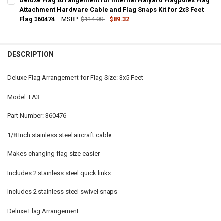
Deluxe Flag Arrangement for Internal Halyard Flagpoles Flag
STOCK:
DECREASE QUANTITY OF DELUXE FLAG ARRANGEMENT FOR INTERNAL
Attachment Hardware Cable and Flag Snaps Kit for 2x3 Feet
INCREASE QUANTITY OF DELUXE FLAG ARRANGEMENT FO
Flag 360474
MSRP:
$114.00
$89.32
CURRENT
QUANTITY:
STOCK:
DECREASE QUANTITY OF DELUXE FLAG ARRANGEMENT FOR INTERNAL
INCREASE QUANTITY OF DELUXE FLAG ARRANGEMENT FO
DESCRIPTION
Deluxe Flag Arrangement for Flag Size: 3x5 Feet
Model: FA3
Part Number: 360476
1/8 Inch stainless steel aircraft cable
Makes changing flag size easier
Includes 2 stainless steel quick links
Includes 2 stainless steel swivel snaps
Deluxe Flag Arrangement