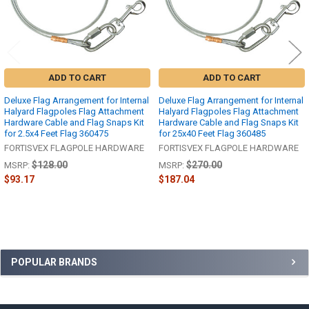
ADD TO CART
ADD TO CART
Deluxe Flag Arrangement for Internal
Deluxe Flag Arrangement for Internal
Halyard Flagpoles Flag Attachment
Halyard Flagpoles Flag Attachment
Hardware Cable and Flag Snaps Kit
Hardware Cable and Flag Snaps Kit
for 2.5x4 Feet Flag 360475
for 25x40 Feet Flag 360485
FORTISVEX FLAGPOLE HARDWARE
FORTISVEX FLAGPOLE HARDWARE
$128.00
$270.00
MSRP:
MSRP:
$93.17
$187.04
Sidebar
POPULAR BRANDS