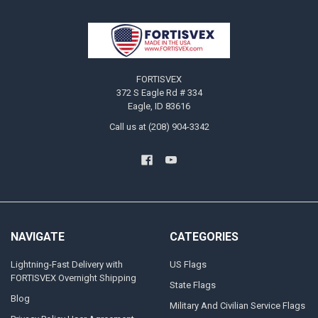
Footer
FORTISVEX
372 S Eagle Rd # 334
Eagle, ID 83616
Call us at (208) 904-3342
NAVIGATE
CATEGORIES
Lightning-Fast Delivery with
US Flags
FORTISVEX Overnight Shipping
State Flags
Blog
Military And Civilian Service Flags